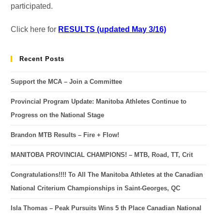
participated.
Click here for
RESULTS (updated May 3/16)
Recent Posts
Support the MCA – Join a Committee
Provincial Program Update: Manitoba Athletes Continue to
Progress on the National Stage
Brandon MTB Results – Fire + Flow!
MANITOBA PROVINCIAL CHAMPIONS! – MTB, Road, TT, Crit
Congratulations!!!! To All The Manitoba Athletes at the Canadian
National Criterium Championships in Saint-Georges, QC
Isla Thomas – Peak Pursuits Wins 5 th Place Canadian National