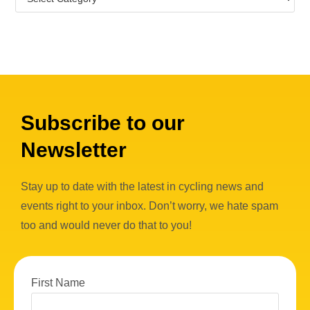
Subscribe to our
Newsletter
Stay up to date with the latest in cycling news and
events right to your inbox. Don’t worry, we hate spam
too and would never do that to you!
First Name