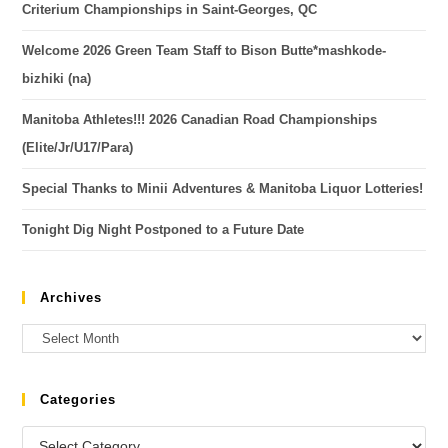
Criterium Championships in Saint-Georges, QC
Welcome 2026 Green Team Staff to Bison Butte*mashkode-
bizhiki (na)
Manitoba Athletes!!! 2026 Canadian Road Championships
(Elite/Jr/U17/Para)
Special Thanks to Minii Adventures & Manitoba Liquor Lotteries!
Tonight Dig Night Postponed to a Future Date
Archives
Categories