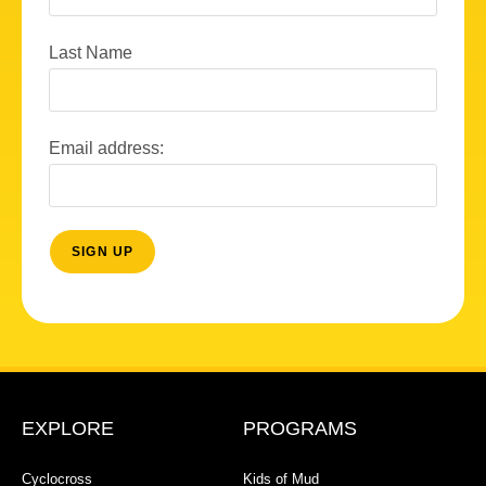
Last Name
Email address:
EXPLORE
PROGRAMS
Cyclocross
Kids of Mud