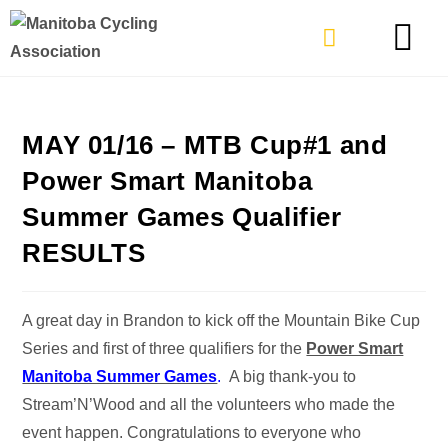
TYPES OF RIDING
GET INVOLVE
MAY 01/16 – MTB Cup#1 and
Power Smart Manitoba
Summer Games Qualifier
RESULTS
A great day in Brandon to kick off the Mountain Bike Cup
Series and first of three qualifiers for the
Power Smart
Manitoba Summer Games
.
A big thank-you to
Stream’N’Wood and all the volunteers who made the
event happen. Congratulations to everyone who