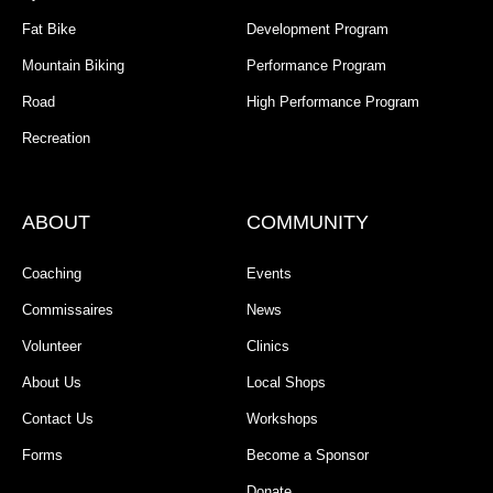
Fat Bike
Development Program
Mountain Biking
Performance Program
Road
High Performance Program
Recreation
ABOUT
COMMUNITY
Coaching
Events
Commissaires
News
Volunteer
Clinics
About Us
Local Shops
Contact Us
Workshops
Forms
Become a Sponsor
Donate