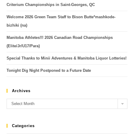
Criterium Championships in Saint-Georges, QC
Welcome 2026 Green Team Staff to Bison Butte*mashkode-
bizhiki (na)
Manitoba Athletes!!! 2026 Canadian Road Championships
(Elite/Jr/U17/Para)
Special Thanks to Minii Adventures & Manitoba Liquor Lotteries!
Tonight Dig Night Postponed to a Future Date
Archives
Select Month
Categories