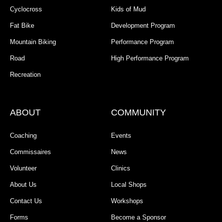
Cyclocross
Kids of Mud
Fat Bike
Development Program
Mountain Biking
Performance Program
Road
High Performance Program
Recreation
ABOUT
COMMUNITY
Coaching
Events
Commissaires
News
Volunteer
Clinics
About Us
Local Shops
Contact Us
Workshops
Forms
Become a Sponsor