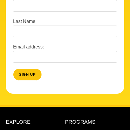
Last Name
Email address:
EXPLORE
PROGRAMS