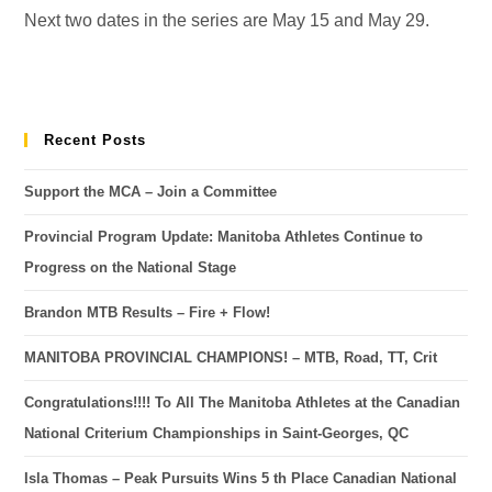
Next two dates in the series are May 15 and May 29.
Recent Posts
Support the MCA – Join a Committee
Provincial Program Update: Manitoba Athletes Continue to
Progress on the National Stage
Brandon MTB Results – Fire + Flow!
MANITOBA PROVINCIAL CHAMPIONS! – MTB, Road, TT, Crit
Congratulations!!!! To All The Manitoba Athletes at the Canadian
National Criterium Championships in Saint-Georges, QC
Isla Thomas – Peak Pursuits Wins 5 th Place Canadian National