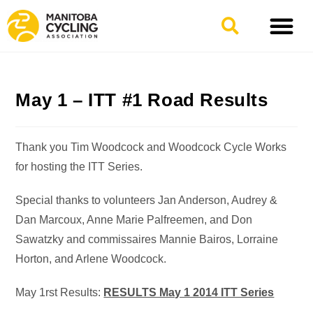
May 1 – ITT #1 Road Results
Thank you Tim Woodcock and Woodcock Cycle Works
for hosting the ITT Series.
Special thanks to volunteers Jan Anderson, Audrey &
Dan Marcoux, Anne Marie Palfreemen, and Don
Sawatzky and commissaires Mannie Bairos, Lorraine
Horton, and Arlene Woodcock.
May 1rst Results:
RESULTS May 1 2014 ITT Series