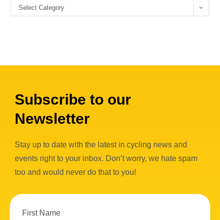
Select Category
Subscribe to our
Newsletter
Stay up to date with the latest in cycling news and
events right to your inbox. Don’t worry, we hate spam
too and would never do that to you!
First Name