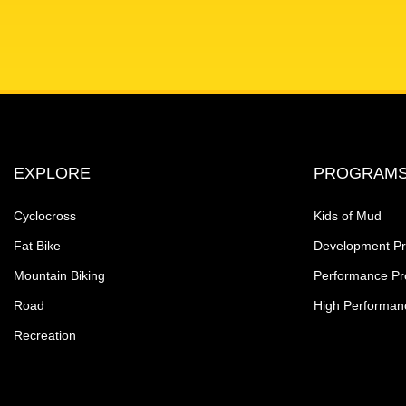
EXPLORE
PROGRAM
Cyclocross
Kids of Mud
Fat Bike
Development P
Mountain Biking
Performance P
Road
High Performan
Recreation