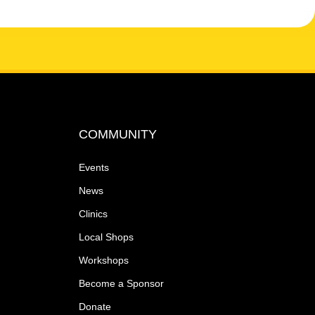
COMMUNITY
Events
News
Clinics
Local Shops
Workshops
Become a Sponsor
Donate