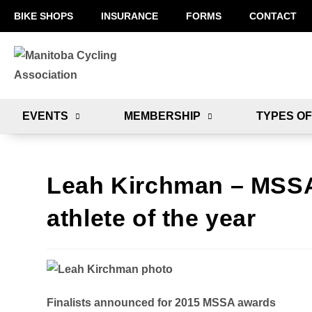
BIKE SHOPS
INSURANCE
FORMS
CONTACT
EVENTS
MEMBERSHIP
TYPES OF
Leah Kirchman – MSSA f
athlete of the year
Finalists announced for 2015 MSSA awards