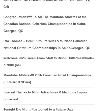
Crit
Congratulations!!!! To All The Manitoba Athletes at the
Canadian National Criterium Championships in Saint-
Georges, QC
Isla Thomas – Peak Pursuits Wins 5 th Place Canadian
National Criterium Championships in Saint-Georges, QC
Welcome 2026 Green Team Staff to Bison Butte*mashkode-
bizhiki (na)
Manitoba Athletes!!! 2026 Canadian Road Championships
(Elite/Jr/U17/Para)
Special Thanks to Minii Adventures & Manitoba Liquor
Lotteries!
Tonight Dig Night Postponed to a Future Date