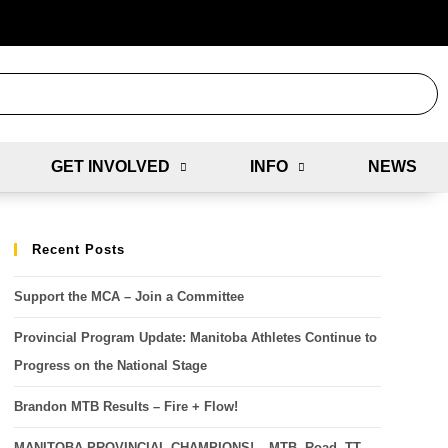
GET INVOLVED
INFO
NEWS
Recent Posts
Support the MCA – Join a Committee
Provincial Program Update: Manitoba Athletes Continue to
Progress on the National Stage
Brandon MTB Results – Fire + Flow!
MANITOBA PROVINCIAL CHAMPIONS! – MTB, Road, TT,