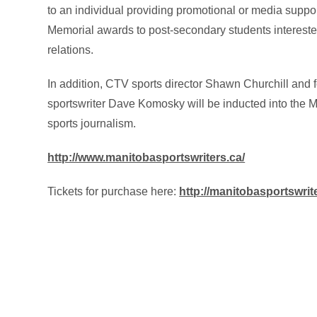
to an individual providing promotional or media suppo
Memorial awards to post-secondary students interested 
relations.
In addition, CTV sports director Shawn Churchill and
sportswriter Dave Komosky will be inducted into the M
sports journalism.
http://www.manitobasportswriters.ca/
Tickets for purchase here:
http://manitobasportswri