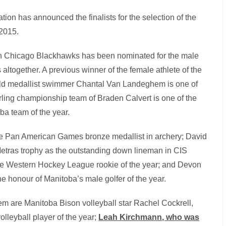
ion has announced the finalists for the selection of the
 2015.
n Chicago Blackhawks has been nominated for the male
altogether. A previous winner of the female athlete of the
ld medallist swimmer Chantal Van Landeghem is one of
 curling championship team of Braden Calvert is one of the
oba team of the year.
the Pan American Games bronze medallist in archery; David
etras trophy as the outstanding down lineman in CIS
the Western Hockey League rookie of the year; and Devon
 honour of Manitoba’s male golfer of the year.
hem are Manitoba Bison volleyball star Rachel Cockrell,
leyball player of the year;
L
eah Kirchmann, who was