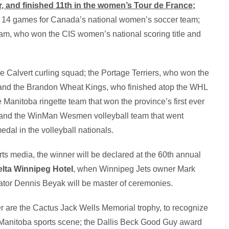
r, and finished 11th in the women’s Tour de France;
in 14 games for Canada’s national women’s soccer team;
m, who won the CIS women’s national scoring title and
Calvert curling squad; the Portage Terriers, who won the
and the Brandon Wheat Kings, who finished atop the WHL
e Manitoba ringette team that won the province’s first ever
, and the WinMan Wesmen volleyball team that went
dal in the volleyball nationals.
rts media, the winner will be declared at the 60th annual
Delta Winnipeg Hotel
, when Winnipeg Jets owner Mark
tor Dennis Beyak will be master of ceremonies.
 are the Cactus Jack Wells Memorial trophy, to recognize
he Manitoba sports scene; the Dallis Beck Good Guy award