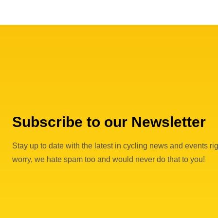
Subscribe to our Newsletter
Stay up to date with the latest in cycling news and events rig
worry, we hate spam too and would never do that to you!