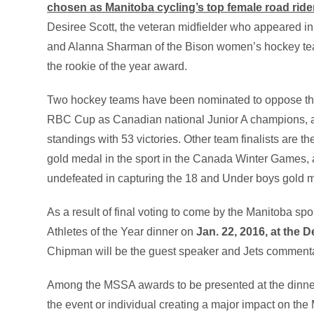
chosen as Manitoba cycling’s top female road ride
Desiree Scott, the veteran midfielder who appeared 
and Alanna Sharman of the Bison women’s hockey tea
the rookie of the year award.
Two hockey teams have been nominated to oppose the 
RBC Cup as Canadian national Junior A champions, 
standings with 53 victories. Other team finalists are th
gold medal in the sport in the Canada Winter Games
undefeated in capturing the 18 and Under boys gold me
As a result of final voting to come by the Manitoba spo
Athletes of the Year dinner on
Jan. 22, 2016, at the 
Chipman will be the guest speaker and Jets commenta
Among the MSSA awards to be presented at the dinner
the event or individual creating a major impact on t