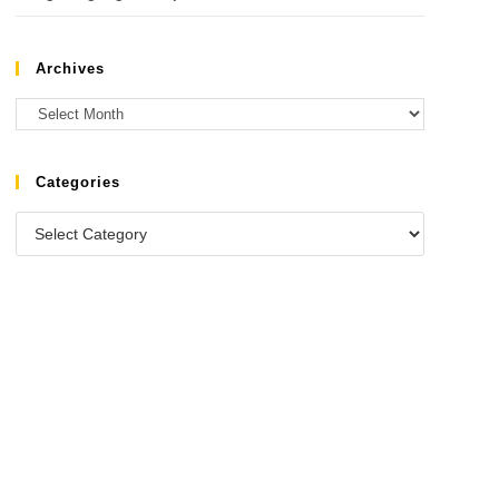
Archives
Categories