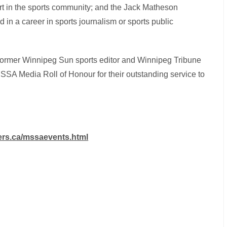
rt in the sports community; and the Jack Matheson
in a career in sports journalism or sports public
 former Winnipeg Sun sports editor and Winnipeg Tribune
SSA Media Roll of Honour for their outstanding service to
ters.ca/mssaevents.html