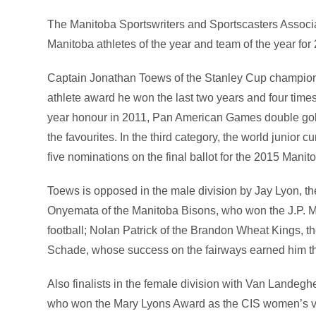
The Manitoba Sportswriters and Sportscasters Associat
Manitoba athletes of the year and team of the year for
Captain Jonathan Toews of the Stanley Cup champio
athlete award he won the last two years and four times 
year honour in 2011, Pan American Games double go
the favourites. In the third category, the world junior
five nominations on the final ballot for the 2015 Manit
Toews is opposed in the male division by Jay Lyon, 
Onyemata of the Manitoba Bisons, who won the J.P. M
football; Nolan Patrick of the Brandon Wheat Kings, 
Schade, whose success on the fairways earned him the
Also finalists in the female division with Van Landeg
who won the Mary Lyons Award as the CIS women’s vol