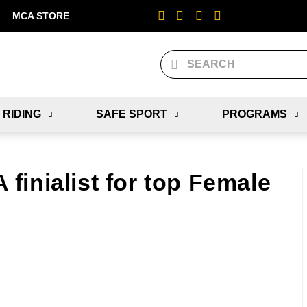
MCA STORE
 RIDING
SAFE SPORT
PROGRAMS
inialist for top Female