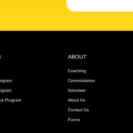
S
ABOUT
Coaching
rogram
Commissaires
rogram
Volunteer
ce Program
About Us
Contact Us
Forms