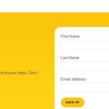
First Name
Last Name
ht to your inbox. Don’t
Email address: