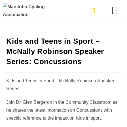
TYPES OF RIDING
GET INVOLVE
Kids and Teens in Sport –
McNally Robinson Speaker
Series: Concussions
Kids and Teens in Sport – McNally Robinson Speaker
Series
Join Dr. Glen Bergeron in the Community Classroom as
he shares the latest information on Concussions with
specific reference to the impact on Kids in sport.