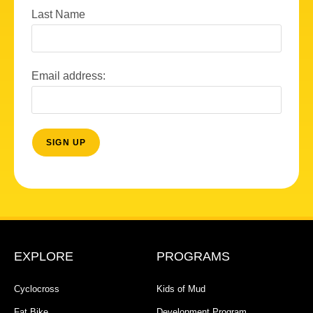
Last Name
Email address:
EXPLORE
PROGRAMS
Cyclocross
Kids of Mud
Fat Bike
Development Program