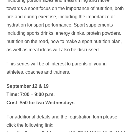
including portion sizes and meal timing and move
towards a sport focus on the importance of nutrition, both
pre-and during exercise, including the importance of
hydration for sport performance. Sport supplements
including sports drinks, energy drinks, protein powders,
nutrition on the road, how to make a sport nutrition plan,
as well as meal ideas will also be discussed.
This series will be of interest to parents of young
athletes, coaches and trainers.
September 12 & 19
Time: 7:00 – 9:00 p.m.
Cost: $50 for two Wednesdays
For additional details and the registration form please
click the following link: