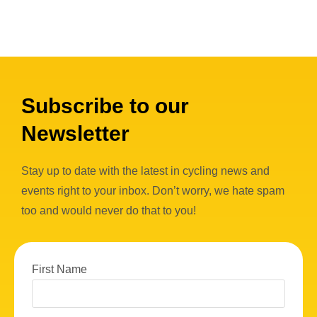
Subscribe to our
Newsletter
Stay up to date with the latest in cycling news and
events right to your inbox. Don’t worry, we hate spam
too and would never do that to you!
First Name