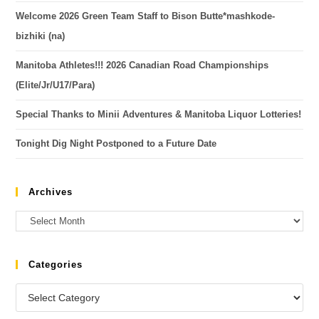
Welcome 2026 Green Team Staff to Bison Butte*mashkode-
bizhiki (na)
Manitoba Athletes!!! 2026 Canadian Road Championships
(Elite/Jr/U17/Para)
Special Thanks to Minii Adventures & Manitoba Liquor Lotteries!
Tonight Dig Night Postponed to a Future Date
Archives
Categories