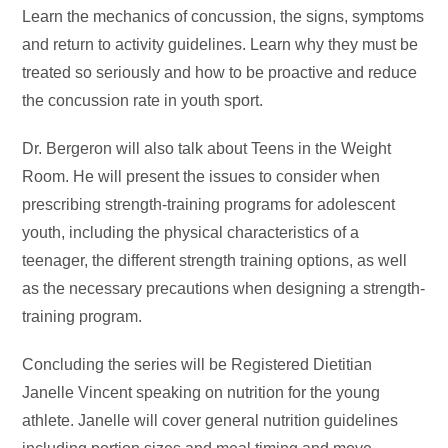
Learn the mechanics of concussion, the signs, symptoms
and return to activity guidelines. Learn why they must be
treated so seriously and how to be proactive and reduce
the concussion rate in youth sport.
Dr. Bergeron will also talk about Teens in the Weight
Room. He will present the issues to consider when
prescribing strength-training programs for adolescent
youth, including the physical characteristics of a
teenager, the different strength training options, as well
as the necessary precautions when designing a strength-
training program.
Concluding the series will be Registered Dietitian
Janelle Vincent speaking on nutrition for the young
athlete. Janelle will cover general nutrition guidelines