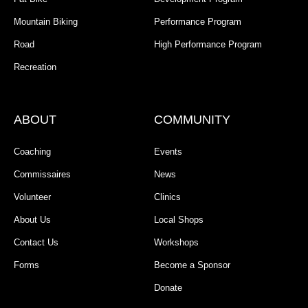
Mountain Biking
Performance Program
Road
High Performance Program
Recreation
ABOUT
COMMUNITY
Coaching
Events
Commissaires
News
Volunteer
Clinics
About Us
Local Shops
Contact Us
Workshops
Forms
Become a Sponsor
Donate