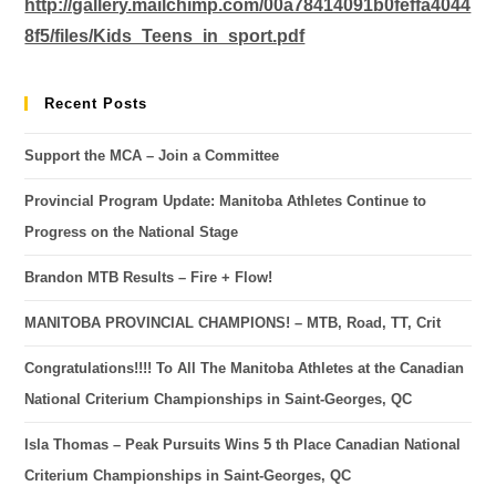
http://gallery.mailchimp.com/00a78414091b0feffa4044
8f5/files/Kids_Teens_in_sport.pdf
Recent Posts
Support the MCA – Join a Committee
Provincial Program Update: Manitoba Athletes Continue to
Progress on the National Stage
Brandon MTB Results – Fire + Flow!
MANITOBA PROVINCIAL CHAMPIONS! – MTB, Road, TT, Crit
Congratulations!!!! To All The Manitoba Athletes at the Canadian
National Criterium Championships in Saint-Georges, QC
Isla Thomas – Peak Pursuits Wins 5 th Place Canadian National
Criterium Championships in Saint-Georges, QC