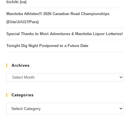
bizhiki (na)
Manitoba Athletes!!! 2026 Canadian Road Championships
(Elite/Jr/U17/Para)
Special Thanks to Minii Adventures & Manitoba Liquor Lotteries!
Tonight Dig Night Postponed to a Future Date
Archives
Categories