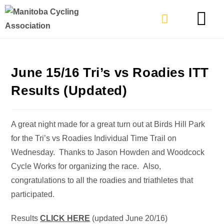
TYPES OF RIDING
GET INVOLVE
June 15/16 Tri’s vs Roadies ITT
Results (Updated)
A great night made for a great turn out at Birds Hill Park
for the Tri’s vs Roadies Individual Time Trail on
Wednesday. Thanks to Jason Howden and Woodcock
Cycle Works for organizing the race. Also,
congratulations to all the roadies and triathletes that
participated.
Results
CLICK HERE
(updated June 20/16)