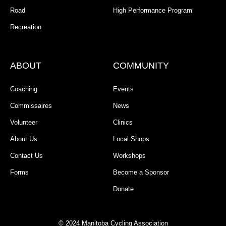
Road
High Performance Program
Recreation
ABOUT
COMMUNITY
Coaching
Events
Commissaires
News
Volunteer
Clinics
About Us
Local Shops
Contact Us
Workshops
Forms
Become a Sponsor
Donate
© 2024 Manitoba Cycling Association