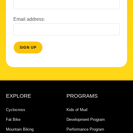
Email address:
EXPLORE
PROGRAMS
Cyclocross
Kids of Mud
Fat Bike
Development Program
Mountain Biking
Performance Program