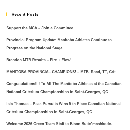
Recent Posts
Support the MCA – Join a Committee
Provincial Program Update: Manitoba Athletes Continue to
Progress on the National Stage
Brandon MTB Results – Fire + Flow!
MANITOBA PROVINCIAL CHAMPIONS! – MTB, Road, TT, Crit
Congratulations!!!! To All The Manitoba Athletes at the Canadian
National Criterium Championships in Saint-Georges, QC
Isla Thomas – Peak Pursuits Wins 5 th Place Canadian National
Criterium Championships in Saint-Georges, QC
Welcome 2026 Green Team Staff to Bison Butte*mashkode-