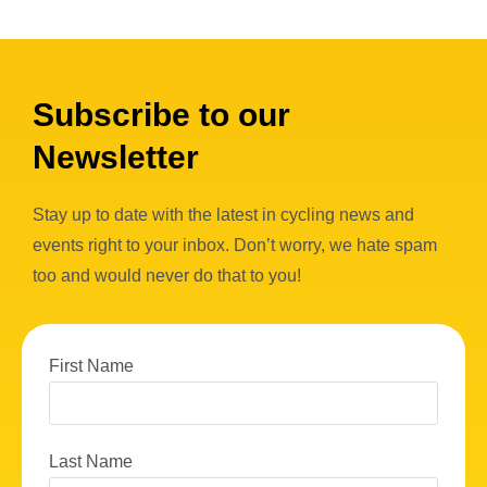
Subscribe to our
Newsletter
Stay up to date with the latest in cycling news and
events right to your inbox. Don’t worry, we hate spam
too and would never do that to you!
First Name
Last Name