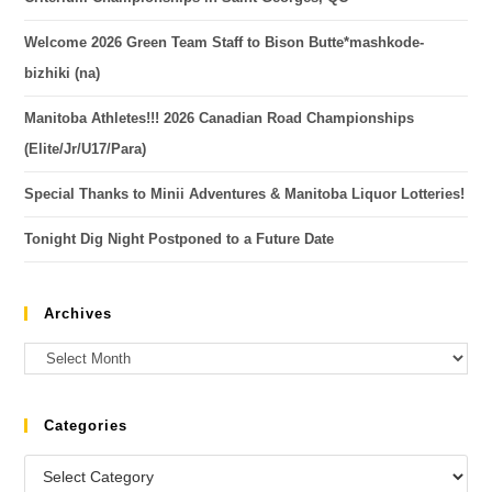
Welcome 2026 Green Team Staff to Bison Butte*mashkode-
bizhiki (na)
Manitoba Athletes!!! 2026 Canadian Road Championships
(Elite/Jr/U17/Para)
Special Thanks to Minii Adventures & Manitoba Liquor Lotteries!
Tonight Dig Night Postponed to a Future Date
Archives
Categories