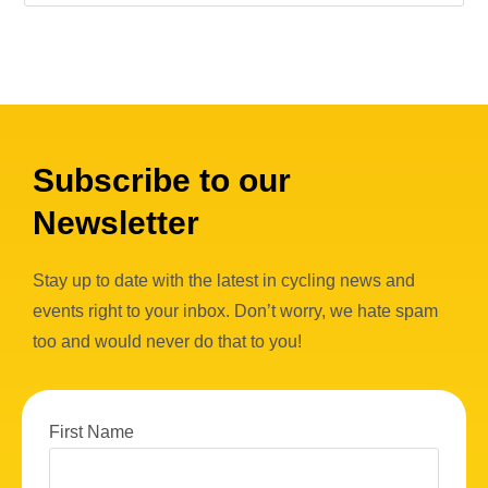
Subscribe to our
Newsletter
Stay up to date with the latest in cycling news and
events right to your inbox. Don’t worry, we hate spam
too and would never do that to you!
First Name