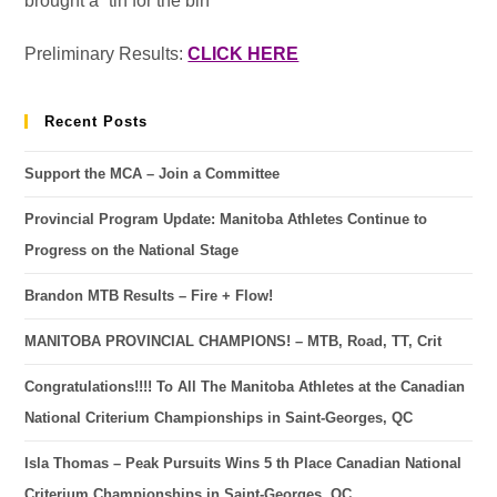
brought a “tin for the bin”
Preliminary Results:
CLICK HERE
Recent Posts
Support the MCA – Join a Committee
Provincial Program Update: Manitoba Athletes Continue to
Progress on the National Stage
Brandon MTB Results – Fire + Flow!
MANITOBA PROVINCIAL CHAMPIONS! – MTB, Road, TT, Crit
Congratulations!!!! To All The Manitoba Athletes at the Canadian
National Criterium Championships in Saint-Georges, QC
Isla Thomas – Peak Pursuits Wins 5 th Place Canadian National
Criterium Championships in Saint-Georges, QC