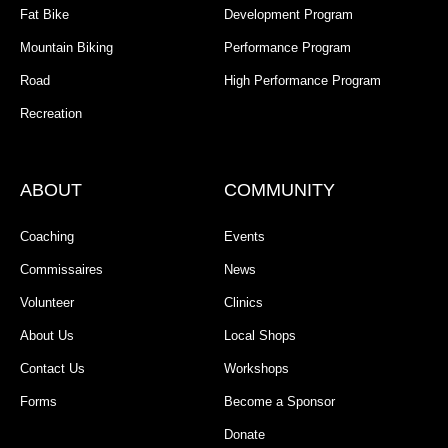
Fat Bike
Development Program
Mountain Biking
Performance Program
Road
High Performance Program
Recreation
ABOUT
COMMUNITY
Coaching
Events
Commissaires
News
Volunteer
Clinics
About Us
Local Shops
Contact Us
Workshops
Forms
Become a Sponsor
Donate