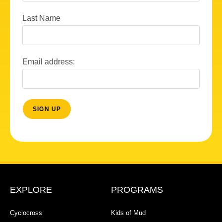
Last Name
Email address:
EXPLORE
PROGRAMS
Cyclocross
Kids of Mud