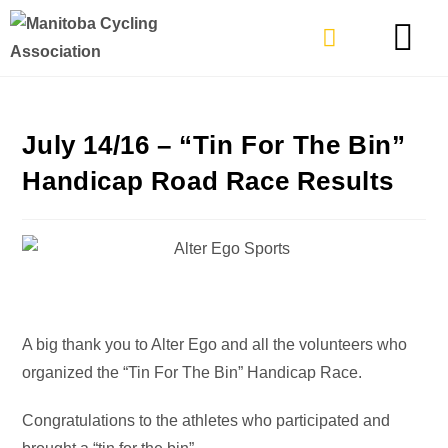
TYPES OF RIDING
GET INVOLVE
July 14/16 – “Tin For The Bin”
Handicap Road Race Results
A big thank you to Alter Ego and all the volunteers who
organized the “Tin For The Bin” Handicap Race.
Congratulations to the athletes who participated and