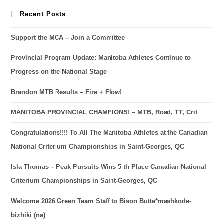
Recent Posts
Support the MCA – Join a Committee
Provincial Program Update: Manitoba Athletes Continue to
Progress on the National Stage
Brandon MTB Results – Fire + Flow!
MANITOBA PROVINCIAL CHAMPIONS! – MTB, Road, TT, Crit
Congratulations!!!! To All The Manitoba Athletes at the Canadian
National Criterium Championships in Saint-Georges, QC
Isla Thomas – Peak Pursuits Wins 5 th Place Canadian National
Criterium Championships in Saint-Georges, QC
Welcome 2026 Green Team Staff to Bison Butte*mashkode-
bizhiki (na)