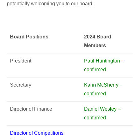
potentially welcoming you to our board.
Board Positions
2024 Board
Members
President
Paul Huntington –
confirmed
Secretary
Karin McSherry –
confirmed
Director of Finance
Daniel Wesley –
confirmed
Director of Competitions