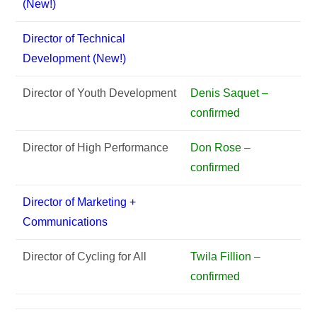
(New!)
Director of Technical
Development (New!)
Director of Youth Development
Denis Saquet –
confirmed
Director of High Performance
Don Rose –
confirmed
Director of Marketing +
Communications
Director of Cycling for All
Twila Fillion –
confirmed