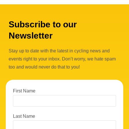
Subscribe to our
Newsletter
Stay up to date with the latest in cycling news and
events right to your inbox. Don’t worry, we hate spam
too and would never do that to you!
First Name
Last Name