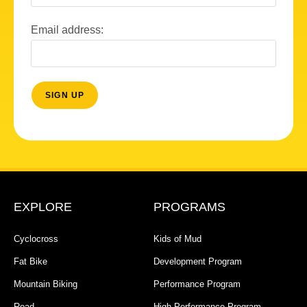
Email address:
EXPLORE
PROGRAMS
Cyclocross
Kids of Mud
Fat Bike
Development Program
Mountain Biking
Performance Program
Road
High Performance Program