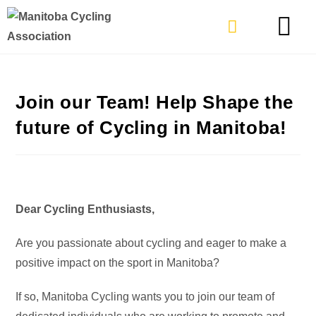
TYPES OF RIDING
GET INVOLVE
Join our Team! Help Shape the
future of Cycling in Manitoba!
Dear Cycling Enthusiasts,
Are you passionate about cycling and eager to make a
positive impact on the sport in Manitoba?
If so, Manitoba Cycling wants you to join our team of