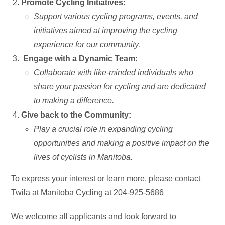
Promote Cycling Initiatives:
Support various cycling programs, events, and
initiatives aimed at improving the cycling
experience for our community
.
Engage with a Dynamic Team:
Collaborate with like-minded individuals who
share your passion for cycling and are dedicated
to making a difference.
Give back to the Community:
Play a crucial role in expanding cycling
opportunities and making a positive impact on the
lives of cyclists in Manitoba.
To express your interest or learn more, please contact
Twila at Manitoba Cycling at 204-925-5686
We welcome all applicants and look forward to