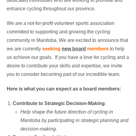
dedicated individuals who are working to promote and
enhance cycling throughout our province.
We are a not-for-profit volunteer sports association
committed to supporting and growing the cycling
community in Manitoba. We are excited to announce that
we are currently
seeking
new board
members
to help
us achieve our goals. If you have a love for cycling and a
desire to contribute your skills and expertise, we invite
you to consider becoming part of our incredible team.
Here is what you can expect as a board members:
Contribute to Strategic Decision-Making
:
Help shape the future direction of cycling in
Manitoba by participating in strategic planning and
decision-making.