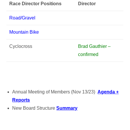
Race Director Positions
Director
Road/Gravel
Mountain Bike
Cyclocross
Brad Gauthier –
confirmed
Annual Meeting of Members (Nov 13/23)
Agenda +
Reports
New Board Structure
Summary