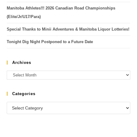
Manitoba Athletes!!! 2026 Canadian Road Championships
(Elite/Jr/U17/Para)
Special Thanks to Minii Adventures & Manitoba Liquor Lotteries!
Tonight Dig Night Postponed to a Future Date
Archives
Categories