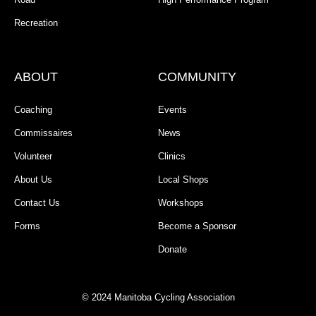
Recreation
ABOUT
COMMUNITY
Coaching
Events
Commissaires
News
Volunteer
Clinics
About Us
Local Shops
Contact Us
Workshops
Forms
Become a Sponsor
Donate
© 2024 Manitoba Cycling Association