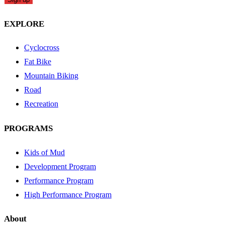
EXPLORE
Cyclocross
Fat Bike
Mountain Biking
Road
Recreation
PROGRAMS
Kids of Mud
Development Program
Performance Program
High Performance Program
About