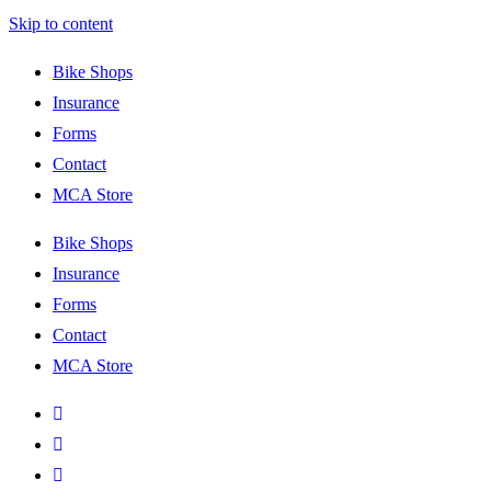
Skip to content
Bike Shops
Insurance
Forms
Contact
MCA Store
Bike Shops
Insurance
Forms
Contact
MCA Store