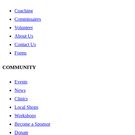
Coaching
Commissaires
Volunteer
About Us
Contact Us
Forms
COMMUNITY
Events
News
Clinics
Local Shops
Workshops
Become a Sponsor
Donate