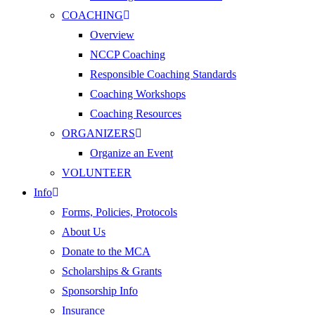
COACHING
Overview
NCCP Coaching
Responsible Coaching Standards
Coaching Workshops
Coaching Resources
ORGANIZERS
Organize an Event
VOLUNTEER
Info
Forms, Policies, Protocols
About Us
Donate to the MCA
Scholarships & Grants
Sponsorship Info
Insurance