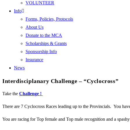
VOLUNTEER
Info
Forms, Policies, Protocols
About Us
Donate to the MCA
Scholarships & Grants
Sponsorship Info
Insurance
News
Interdisciplanary Challenge – “Cyclocross”
Take the
Challenge !
There are 7 Cyclocross Races leading up to the Provincials. You hav
You are racing for Top female and Top male recognition and a spashy 