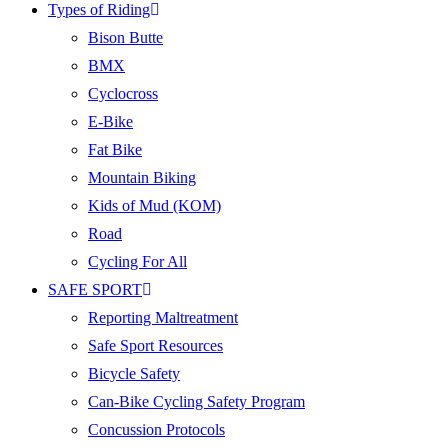
Types of Riding
Bison Butte
BMX
Cyclocross
E-Bike
Fat Bike
Mountain Biking
Kids of Mud (KOM)
Road
Cycling For All
SAFE SPORT
Reporting Maltreatment
Safe Sport Resources
Bicycle Safety
Can-Bike Cycling Safety Program
Concussion Protocols