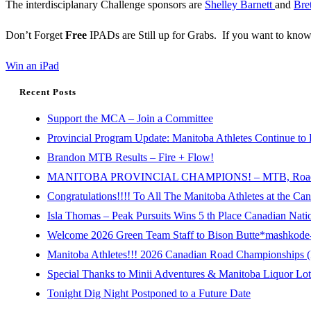
The interdisciplanary Challenge sponsors are
Shelley Barnett
and
Bre
Don’t Forget
Free
IPADs are Still up for Grabs. If you want to know
Win an iPad
Recent Posts
Support the MCA – Join a Committee
Provincial Program Update: Manitoba Athletes Continue to 
Brandon MTB Results – Fire + Flow!
MANITOBA PROVINCIAL CHAMPIONS! – MTB, Road, 
Congratulations!!!! To All The Manitoba Athletes at the C
Isla Thomas – Peak Pursuits Wins 5 th Place Canadian Nat
Welcome 2026 Green Team Staff to Bison Butte*mashkode-b
Manitoba Athletes!!! 2026 Canadian Road Championships (E
Special Thanks to Minii Adventures & Manitoba Liquor Lott
Tonight Dig Night Postponed to a Future Date