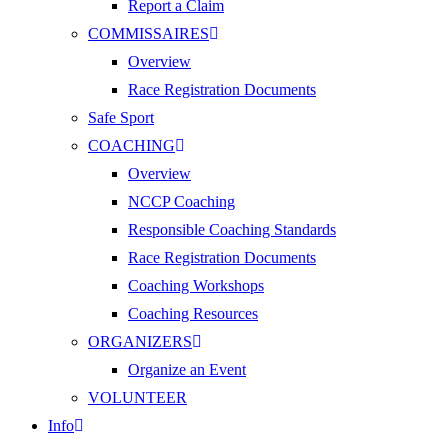
Report a Claim
COMMISSAIRES
Overview
Race Registration Documents
Safe Sport
COACHING
Overview
NCCP Coaching
Responsible Coaching Standards
Race Registration Documents
Coaching Workshops
Coaching Resources
ORGANIZERS
Organize an Event
VOLUNTEER
Info