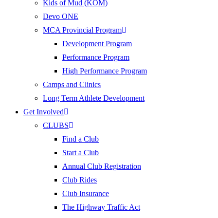
Kids of Mud (KOM)
Devo ONE
MCA Provincial Program
Development Program
Performance Program
High Performance Program
Camps and Clinics
Long Term Athlete Development
Get Involved
CLUBS
Find a Club
Start a Club
Annual Club Registration
Club Rides
Club Insurance
The Highway Traffic Act