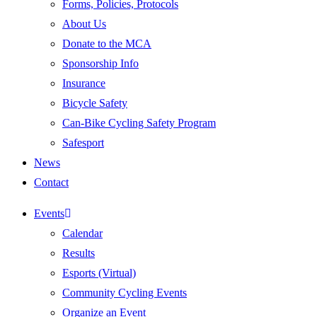
Forms, Policies, Protocols
About Us
Donate to the MCA
Sponsorship Info
Insurance
Bicycle Safety
Can-Bike Cycling Safety Program
Safesport
News
Contact
Events
Calendar
Results
Esports (Virtual)
Community Cycling Events
Organize an Event