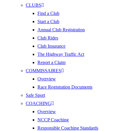
CLUBS
Find a Club
Start a Club
Annual Club Registration
Club Rides
Club Insurance
The Highway Traffic Act
Report a Claim
COMMISSAIRES
Overview
Race Registration Documents
Safe Sport
COACHING
Overview
NCCP Coaching
Responsible Coaching Standards