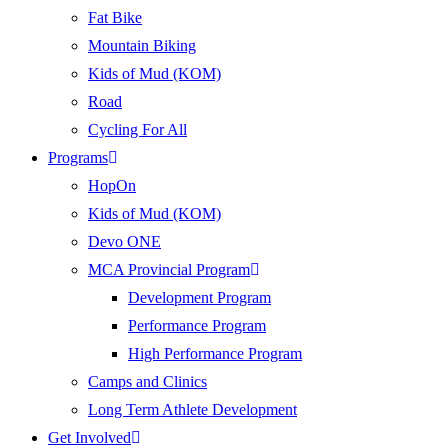
Fat Bike
Mountain Biking
Kids of Mud (KOM)
Road
Cycling For All
Programs
HopOn
Kids of Mud (KOM)
Devo ONE
MCA Provincial Program
Development Program
Performance Program
High Performance Program
Camps and Clinics
Long Term Athlete Development
Get Involved