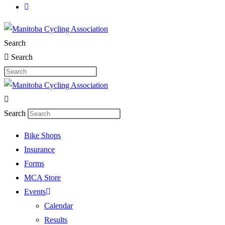
Search
Search
Search
Bike Shops
Insurance
Forms
MCA Store
Events
Calendar
Results