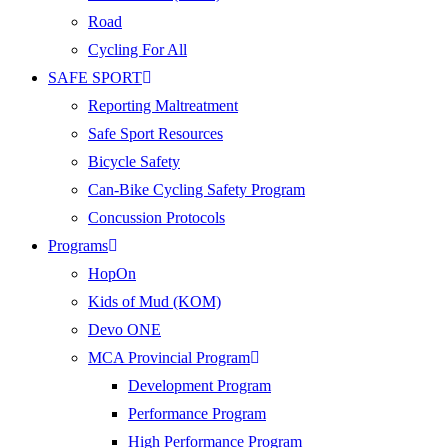
Road
Cycling For All
SAFE SPORT
Reporting Maltreatment
Safe Sport Resources
Bicycle Safety
Can-Bike Cycling Safety Program
Concussion Protocols
Programs
HopOn
Kids of Mud (KOM)
Devo ONE
MCA Provincial Program
Development Program
Performance Program
High Performance Program