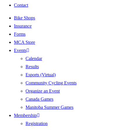
Contact
Bike Shops
Insurance
Forms
MCA Store
Events
Calendar
Results
Esports (Virtual)
Community Cycling Events
Organize an Event
Canada Games
Manitoba Summer Games
Membership
Registration