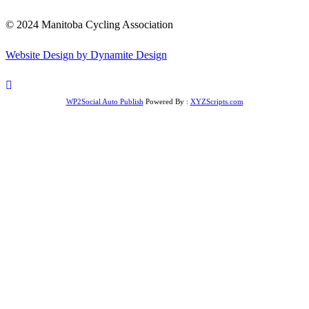
© 2024 Manitoba Cycling Association
Website Design by Dynamite Design
WP2Social Auto Publish
Powered By :
XYZScripts.com