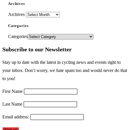
Archives
Archives
Categories
Categories
Subscribe to our Newsletter
Stay up to date with the latest in cycling news and events right to
your inbox. Don’t worry, we hate spam too and would never do that
to you!
First Name
Last Name
Email address: