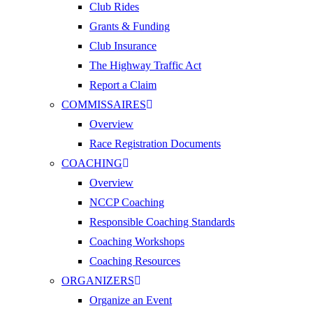
Club Rides
Grants & Funding
Club Insurance
The Highway Traffic Act
Report a Claim
COMMISSAIRES
Overview
Race Registration Documents
COACHING
Overview
NCCP Coaching
Responsible Coaching Standards
Coaching Workshops
Coaching Resources
ORGANIZERS
Organize an Event