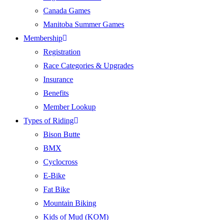
Canada Games
Manitoba Summer Games
Membership
Registration
Race Categories & Upgrades
Insurance
Benefits
Member Lookup
Types of Riding
Bison Butte
BMX
Cyclocross
E-Bike
Fat Bike
Mountain Biking
Kids of Mud (KOM)