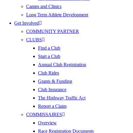
Camps and Clinics
Long Term Athlete Development
Get Involved
COMMUNITY PARTNER
CLUBS
Find a Club
Start a Club
Annual Club Registration
Club Rides
Grants & Funding
Club Insurance
The Highway Traffic Act
Report a Claim
COMMISSAIRES
Overview
Race Registration Documents