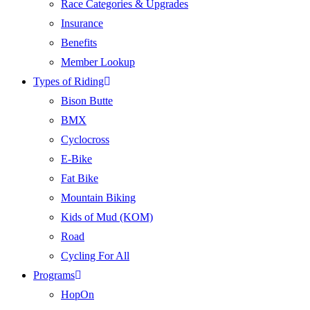
Race Categories & Upgrades
Insurance
Benefits
Member Lookup
Types of Riding
Bison Butte
BMX
Cyclocross
E-Bike
Fat Bike
Mountain Biking
Kids of Mud (KOM)
Road
Cycling For All
Programs
HopOn