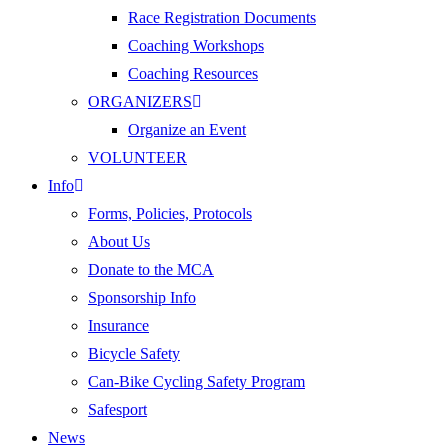
Race Registration Documents
Coaching Workshops
Coaching Resources
ORGANIZERS
Organize an Event
VOLUNTEER
Info
Forms, Policies, Protocols
About Us
Donate to the MCA
Sponsorship Info
Insurance
Bicycle Safety
Can-Bike Cycling Safety Program
Safesport
News