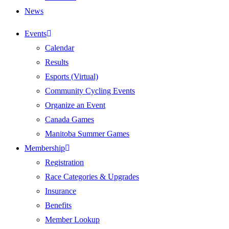
News
Events
Calendar
Results
Esports (Virtual)
Community Cycling Events
Organize an Event
Canada Games
Manitoba Summer Games
Membership
Registration
Race Categories & Upgrades
Insurance
Benefits
Member Lookup