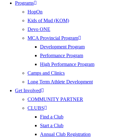
Programs
HopOn
Kids of Mud (KOM)
Devo ONE
MCA Provincial Program
Development Program
Performance Program
High Performance Program
Camps and Clinics
Long Term Athlete Development
Get Involved
COMMUNITY PARTNER
CLUBS
Find a Club
Start a Club
Annual Club Registration