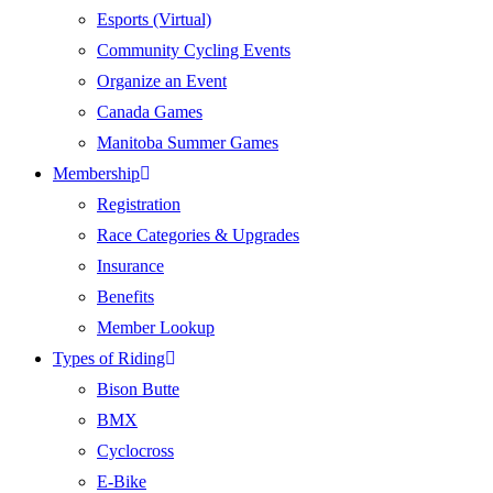
Esports (Virtual)
Community Cycling Events
Organize an Event
Canada Games
Manitoba Summer Games
Membership
Registration
Race Categories & Upgrades
Insurance
Benefits
Member Lookup
Types of Riding
Bison Butte
BMX
Cyclocross
E-Bike