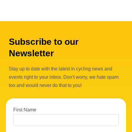
Subscribe to our
Newsletter
Stay up to date with the latest in cycling news and
events right to your inbox. Don’t worry, we hate spam
too and would never do that to you!
First Name