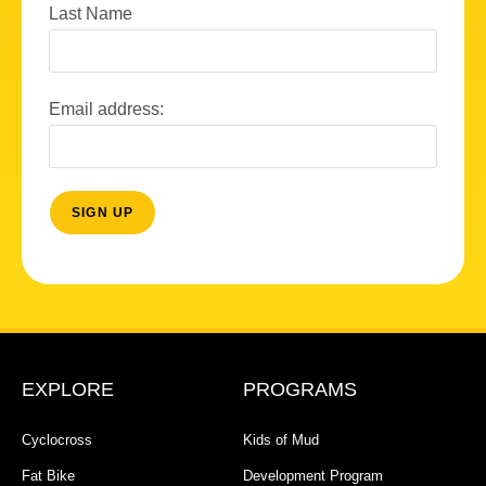
Last Name
Email address:
EXPLORE
PROGRAMS
Cyclocross
Kids of Mud
Fat Bike
Development Program