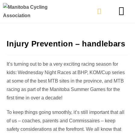
TYPES OF RIDING
GET INVOLVE
Injury Prevention – handlebars
It’s turning out to be a very exciting racing season for
kids: Wednesday Night Races at BHP, KOM/Cup series
at some of the best MTB sites in the province, and MTB
racing as part of the Manitoba Summer Games for the
first time in over a decade!
To keep things going smoothly, it’s still important that all
of us – coaches, parents and Commissaires – keep
safety considerations at the forefront. We all know that