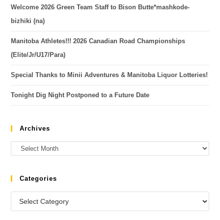
Welcome 2026 Green Team Staff to Bison Butte*mashkode-
bizhiki (na)
Manitoba Athletes!!! 2026 Canadian Road Championships
(Elite/Jr/U17/Para)
Special Thanks to Minii Adventures & Manitoba Liquor Lotteries!
Tonight Dig Night Postponed to a Future Date
Archives
Categories