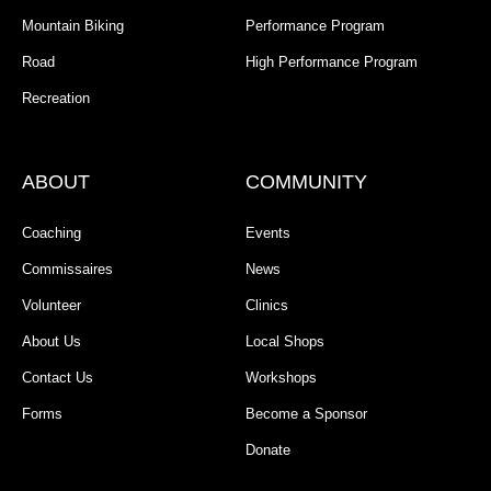
Mountain Biking
Performance Program
Road
High Performance Program
Recreation
ABOUT
COMMUNITY
Coaching
Events
Commissaires
News
Volunteer
Clinics
About Us
Local Shops
Contact Us
Workshops
Forms
Become a Sponsor
Donate