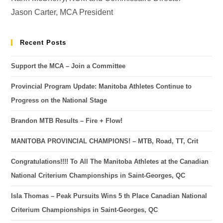
Jason Carter, MCA President
Recent Posts
Support the MCA – Join a Committee
Provincial Program Update: Manitoba Athletes Continue to
Progress on the National Stage
Brandon MTB Results – Fire + Flow!
MANITOBA PROVINCIAL CHAMPIONS! – MTB, Road, TT, Crit
Congratulations!!!! To All The Manitoba Athletes at the Canadian
National Criterium Championships in Saint-Georges, QC
Isla Thomas – Peak Pursuits Wins 5 th Place Canadian National
Criterium Championships in Saint-Georges, QC