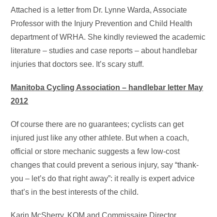
Attached is a letter from Dr. Lynne Warda, Associate
Professor with the Injury Prevention and Child Health
department of WRHA. She kindly reviewed the academic
literature – studies and case reports – about handlebar
injuries that doctors see. It’s scary stuff.
Manitoba Cycling Association – handlebar letter May
2012
Of course there are no guarantees; cyclists can get
injured just like any other athlete. But when a coach,
official or store mechanic suggests a few low-cost
changes that could prevent a serious injury, say “thank-
you – let’s do that right away”: it really is expert advice
that’s in the best interests of the child.
Karin McSherry, KOM and Commissaire Director