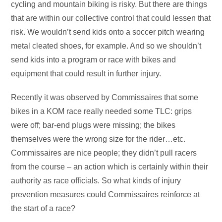
cycling and mountain biking is risky. But there are things
that are within our collective control that could lessen that
risk. We wouldn’t send kids onto a soccer pitch wearing
metal cleated shoes, for example. And so we shouldn’t
send kids into a program or race with bikes and
equipment that could result in further injury.
Recently it was observed by Commissaires that some
bikes in a KOM race really needed some TLC: grips
were off; bar-end plugs were missing; the bikes
themselves were the wrong size for the rider…etc.
Commissaires are nice people; they didn’t pull racers
from the course – an action which is certainly within their
authority as race officials. So what kinds of injury
prevention measures could Commissaires reinforce at
the start of a race?