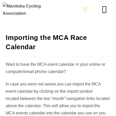
TYPES OF RIDING
GET INVOLVE
Importing the MCA Race
Calendar
Want to have the MCA event calendar in your online or
computer/smart phone calendar?
In case you were not aware you can import the MCA
event calendar by clicking on the import symbol
located between the two “month” navigation links located
above the calendar. This will allow you to import the
MCA events calendar into the calendar you use on you