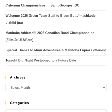
Criterium Championships in Saint-Georges, QC
Welcome 2026 Green Team Staff to Bison Butte*mashkode-
bizhiki (na)
Manitoba Athletes!!! 2026 Canadian Road Championships
(Elite/Jr/U17/Para)
Special Thanks to Minii Adventures & Manitoba Liquor Lotteries!
Tonight Dig Night Postponed to a Future Date
Archives
Categories