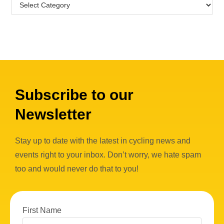
Subscribe to our
Newsletter
Stay up to date with the latest in cycling news and
events right to your inbox. Don’t worry, we hate spam
too and would never do that to you!
First Name