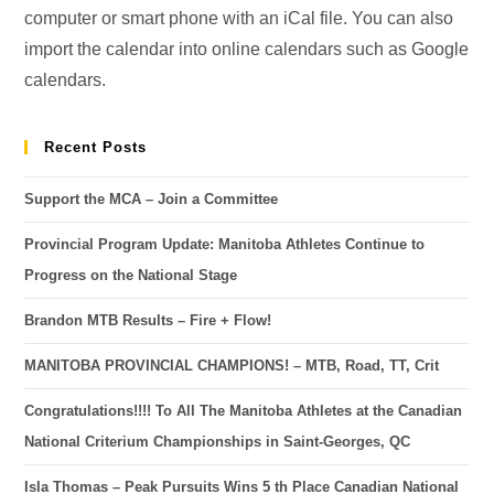
computer or smart phone with an iCal file. You can also
import the calendar into online calendars such as Google
calendars.
Recent Posts
Support the MCA – Join a Committee
Provincial Program Update: Manitoba Athletes Continue to
Progress on the National Stage
Brandon MTB Results – Fire + Flow!
MANITOBA PROVINCIAL CHAMPIONS! – MTB, Road, TT, Crit
Congratulations!!!! To All The Manitoba Athletes at the Canadian
National Criterium Championships in Saint-Georges, QC
Isla Thomas – Peak Pursuits Wins 5 th Place Canadian National