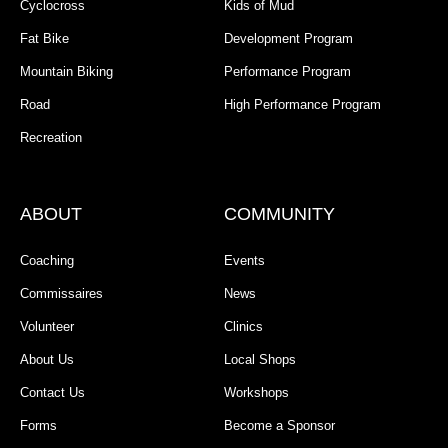
Cyclocross
Kids of Mud
Fat Bike
Development Program
Mountain Biking
Performance Program
Road
High Performance Program
Recreation
ABOUT
COMMUNITY
Coaching
Events
Commissaires
News
Volunteer
Clinics
About Us
Local Shops
Contact Us
Workshops
Forms
Become a Sponsor