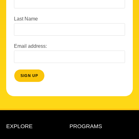
Last Name
Email address:
EXPLORE
PROGRAMS