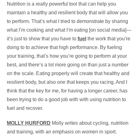
Nutrition is a really powerful tool that can help you
maintain a healthy and resilient body that will allow you
to perform. That’s what I tried to demonstrate by sharing
what I’m cooking and what I’m eating [on social media]—
it’s just to show that you have to
fuel
the work that you’re
doing to to achieve that high performance. By fueling
your training, that’s how you’re going to perform at your
best, and there’s a lot more going on than just a number
on the scale. Eating properly will create that healthy and
resilient body, but also one that keeps you racing. And I
think that the key for me, for having a longer career, has
been trying to do a good job with with using nutrition to
fuel and recover.
MOLLY HURFORD
Molly writes about cycling, nutrition
and training, with an emphasis on women in sport.