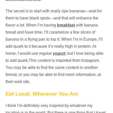
The secret is to start with really ripe bananas—wait for
them to have black spots—and that will enhance the
flavor a lot. When I’m having
breakfast
with banana
bread and have time, I’ll caramelize a few slices of
banana in a frying pan to top it. When I’m in Europe, I’ll
add quark to it because it’s really high in protein. At
home, I would use regular
yogurt
, but I love being able
to add quark.This content is imported from Instagram.
You may be able to find the same content in another
format, or you may be able to find more information, at
their web site.
Eat Local, Wherever You Are
I think I’m definitely very inspired by whatever my
location is in the world. But there is one thing that I travel