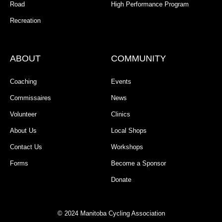
Road
High Performance Program
Recreation
ABOUT
COMMUNITY
Coaching
Events
Commissaires
News
Volunteer
Clinics
About Us
Local Shops
Contact Us
Workshops
Forms
Become a Sponsor
Donate
© 2024 Manitoba Cycling Association