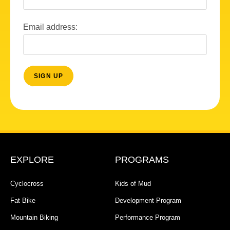
Email address:
EXPLORE
PROGRAMS
Cyclocross
Kids of Mud
Fat Bike
Development Program
Mountain Biking
Performance Program