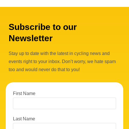
Subscribe to our
Newsletter
Stay up to date with the latest in cycling news and
events right to your inbox. Don’t worry, we hate spam
too and would never do that to you!
First Name
Last Name