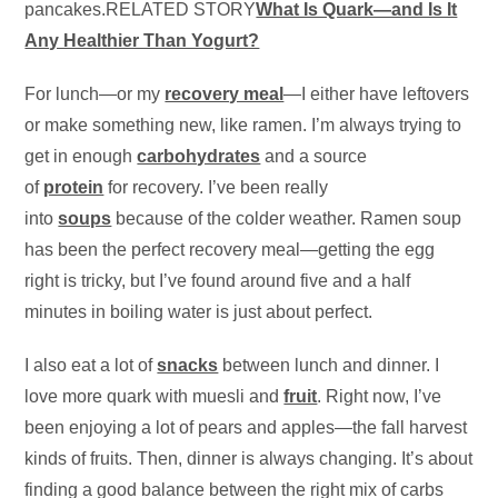
pancakes.RELATED STORY
What Is Quark—and Is It
Any Healthier Than Yogurt?
For lunch—or my
recovery meal
—I either have leftovers
or make something new, like ramen. I’m always trying to
get in enough
carbohydrates
and a source
of
protein
for recovery. I’ve been really
into
soups
because of the colder weather. Ramen soup
has been the perfect recovery meal—getting the egg
right is tricky, but I’ve found around five and a half
minutes in boiling water is just about perfect.
I also eat a lot of
snacks
between lunch and dinner. I
love more quark with muesli and
fruit
. Right now, I’ve
been enjoying a lot of pears and apples—the fall harvest
kinds of fruits. Then, dinner is always changing. It’s about
finding a good balance between the right mix of carbs