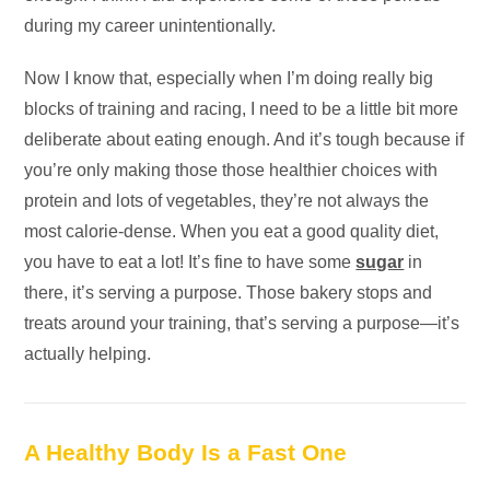
during my career unintentionally.
Now I know that, especially when I’m doing really big
blocks of training and racing, I need to be a little bit more
deliberate about eating enough. And it’s tough because if
you’re only making those those healthier choices with
protein and lots of vegetables, they’re not always the
most calorie-dense. When you eat a good quality diet,
you have to eat a lot! It’s fine to have some
sugar
in
there, it’s serving a purpose. Those bakery stops and
treats around your training, that’s serving a purpose—it’s
actually helping.
A Healthy Body Is a Fast One