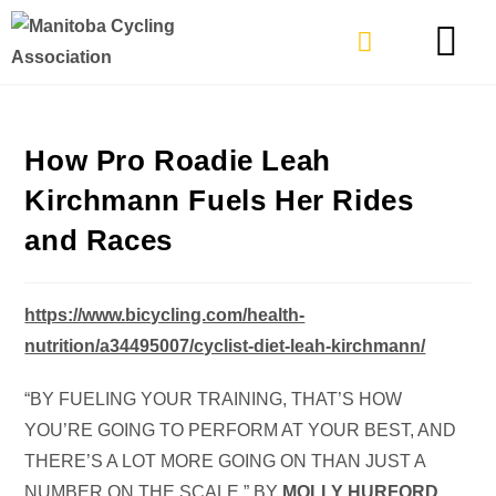
TYPES OF RIDING
GET INVOLVE
How Pro Roadie Leah
Kirchmann Fuels Her Rides
and Races
https://www.bicycling.com/health-
nutrition/a34495007/cyclist-diet-leah-kirchmann/
“BY FUELING YOUR TRAINING, THAT’S HOW
YOU’RE GOING TO PERFORM AT YOUR BEST, AND
THERE’S A LOT MORE GOING ON THAN JUST A
NUMBER ON THE SCALE.” BY
MOLLY HURFORD