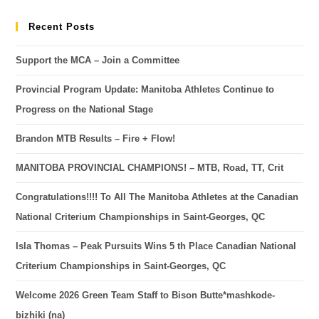
Recent Posts
Support the MCA – Join a Committee
Provincial Program Update: Manitoba Athletes Continue to
Progress on the National Stage
Brandon MTB Results – Fire + Flow!
MANITOBA PROVINCIAL CHAMPIONS! – MTB, Road, TT, Crit
Congratulations!!!! To All The Manitoba Athletes at the Canadian
National Criterium Championships in Saint-Georges, QC
Isla Thomas – Peak Pursuits Wins 5 th Place Canadian National
Criterium Championships in Saint-Georges, QC
Welcome 2026 Green Team Staff to Bison Butte*mashkode-
bizhiki (na)