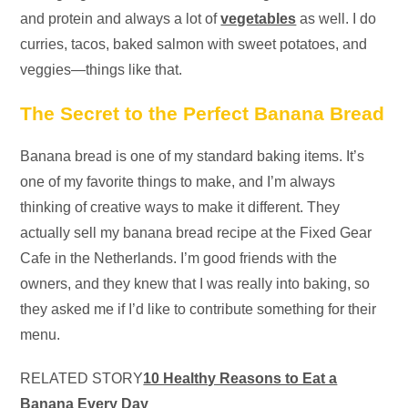
and protein and always a lot of
vegetables
as well. I do
curries, tacos, baked salmon with sweet potatoes, and
veggies—things like that.
The Secret to the Perfect Banana Bread
Banana bread is one of my standard baking items. It’s
one of my favorite things to make, and I’m always
thinking of creative ways to make it different. They
actually sell my banana bread recipe at the Fixed Gear
Cafe in the Netherlands. I’m good friends with the
owners, and they knew that I was really into baking, so
they asked me if I’d like to contribute something for their
menu.
RELATED STORY
10 Healthy Reasons to Eat a
Banana Every Day