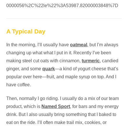
0000056%2C%22le%22%3A53987.82000003848%7D
A Typical Day
In the morning, I’ll usually have
oatmeal
, but I’m always
changing up what what I put in it. Recently I’ve been
making steel cut oats with cinnamon,
turmeric
, candied
ginger, and some
quark
—a kind of yogurt cheese that’s
popular over here—fruit, and maple syrup on top. And I
have coffee.
Then, normally I go riding. I usually do a mix of our team
product, which is
Named Sport
, for bars and my energy
drink. But I also usually bring something that I baked to
eat on the ride. I’ll often make trail mix, cookies, or