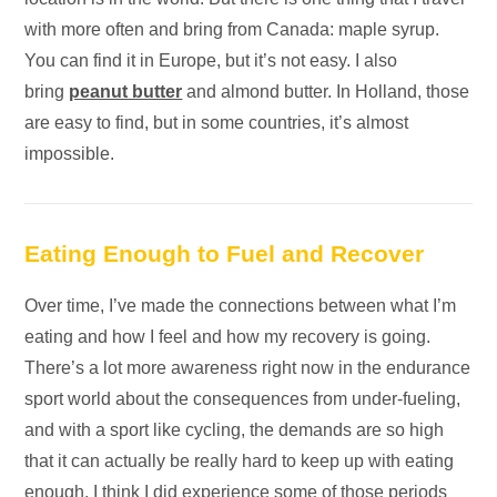
with more often and bring from Canada: maple syrup.
You can find it in Europe, but it’s not easy. I also
bring
peanut butter
and almond butter. In Holland, those
are easy to find, but in some countries, it’s almost
impossible.
Eating Enough to Fuel and Recover
Over time, I’ve made the connections between what I’m
eating and how I feel and how my recovery is going.
There’s a lot more awareness right now in the endurance
sport world about the consequences from under-fueling,
and with a sport like cycling, the demands are so high
that it can actually be really hard to keep up with eating
enough. I think I did experience some of those periods