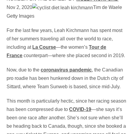
Nov 2, 2020
Tim de Waele
Getty Images
For the last few years, Leah Kirchmann has spent most
of her summers traveling all over the world to race,
including at
La Course
—the women’s
Tour de
France
counterpart—where she placed second in 2019.
Now, due to the
coronavirus pandemic
, the Canadian
pro roadie has been hunkered down in the Dutch city of
Sittard, where Team Sunweb is based, since mid-July.
This month is particularly hectic, since her racing season
has been compressed due to
COVID-19
—she says it’s
been one race after another. She’s not sure when she’ll
be heading back to Canada, though, since she booked a