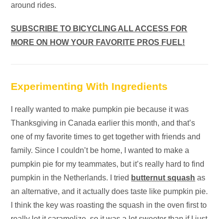
around rides.
SUBSCRIBE TO BICYCLING ALL ACCESS FOR
MORE ON HOW YOUR FAVORITE PROS FUEL!
Experimenting With Ingredients
I really wanted to make pumpkin pie because it was
Thanksgiving in Canada earlier this month, and that’s
one of my favorite times to get together with friends and
family. Since I couldn’t be home, I wanted to make a
pumpkin pie for my teammates, but it’s really hard to find
pumpkin in the Netherlands. I tried
butternut squash
as
an alternative, and it actually does taste like pumpkin pie.
I think the key was roasting the squash in the oven first to
really let it caramelize, so it was a lot sweeter than if I just