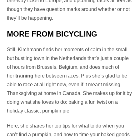
one-way ticket to Europe, and upcoming races all feel as
though they have question marks around whether or not
they’ll be happening.
MORE FROM BICYCLING
Still, Kirchmann finds her moments of calm in the small
but bustling town in the Netherlands that’s just a couple
of hours from Brussels, Belgium, and does much of
her
training
here between races. Plus she’s glad to be
able to race at all right now, even if it meant missing
Thanksgiving at home in Canada. She makes up for it by
doing what she loves to do: baking a fun twist on a
holiday classic: pumpkin pie.
Here, she shares her top tips for what to do when you
can’t find a pumpkin, and how to time your baked goods