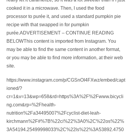
cooked it in a microwave. Then, I used the food
processor to purée it, and used a standard pumpkin pie
recipe with that swapped in for pumpkin
purée.ADVERTISEMENT – CONTINUE READING
BELOWThis content is imported from Instagram. You
may be able to find the same content in another format,
or you may be able to find more information, at their web
site.
https://www.instagram.com/p/CGSnOI4FXwz/embed/capt
ioned/?
cr=1&v=13&wp=658&rd=https%3A%2F%2Fwww.bicycli
ng.com&rp=%2Fhealth-
nutrition%2Fa34495007%2Fcyclist-diet-leah-
kirchmann%2F#%7B%22ci%22%3A0%2C%22os%22%
3A54194.25499998033%2C%22ls%22%3A53892.4750