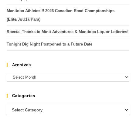
Manitoba Athletes!!! 2026 Canadian Road Championships
(Elite/Jr/U17/Para)
Special Thanks to Minii Adventures & Manitoba Liquor Lotteries!
Tonight Dig Night Postponed to a Future Date
Archives
Categories