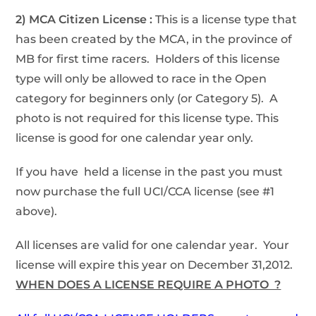
2) MCA Citizen License :
This is a license type that
has been created by the MCA, in the province of
MB for first time racers. Holders of this license
type will only be allowed to race in the Open
category for beginners only (or Category 5). A
photo is not required for this license type. This
license is good for one calendar year only.
If you have held a license in the past you must
now purchase the full UCI/CCA license (see #1
above).
All licenses are valid for one calendar year. Your
license will expire this year on December 31,2012.
WHEN DOES A LICENSE REQUIRE A PHOTO ?