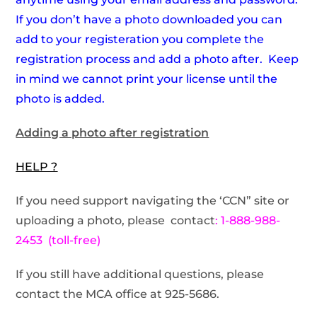
If you don’t have a photo downloaded you can
add to your registeration you complete the
registration process and add a photo after. Keep
in mind we cannot print your license until the
photo is added.
Adding a photo after registration
HELP ?
If you need support navigating the ‘CCN” site or
uploading a photo, please contact
: 1-888-988-
2453 (toll-free)
If you still have additional questions, please
contact the MCA office at 925-5686.