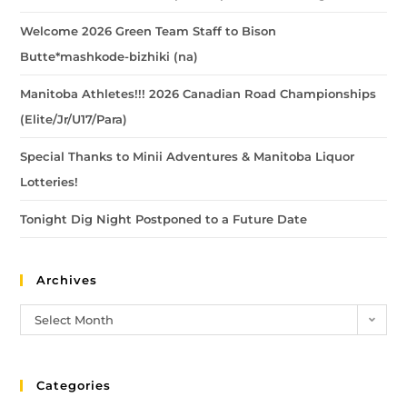
Welcome 2026 Green Team Staff to Bison
Butte*mashkode-bizhiki (na)
Manitoba Athletes!!! 2026 Canadian Road Championships
(Elite/Jr/U17/Para)
Special Thanks to Minii Adventures & Manitoba Liquor
Lotteries!
Tonight Dig Night Postponed to a Future Date
Archives
Select Month
Categories