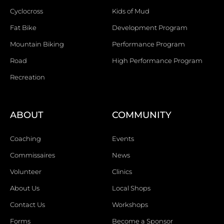
Cyclocross
Kids of Mud
Fat Bike
Development Program
Mountain Biking
Performance Program
Road
High Performance Program
Recreation
ABOUT
COMMUNITY
Coaching
Events
Commissaires
News
Volunteer
Clinics
About Us
Local Shops
Contact Us
Workshops
Forms
Become a Sponsor