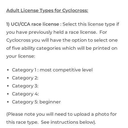
Adult License Types for Cyclocross:
1) UCI/CCA race license
: Select this license type if
you have previously held a race license. For
Cyclocross you will have the option to select one
of five ability categories which will be printed on
your license:
Category 1 : most competitive level
Category 2:
Category 3:
Category 4:
Category 5: beginner
(Please note you will need to upload a photo for
this race type. See instructions below).