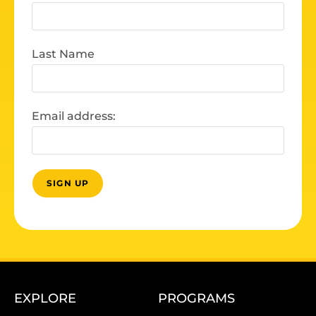
Last Name
Email address:
EXPLORE
PROGRAMS