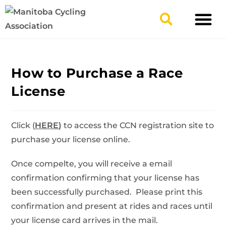
TYPES OF RIDING
GET INVOLV
How to Purchase a Race
License
Click (
HERE
)
to access the CCN registration site to
purchase your license online.
Once compelte, you will receive a email
confirmation confirming that your license has
been successfully purchased. Please print this
confirmation and present at rides and races until
your license card arrives in the mail.