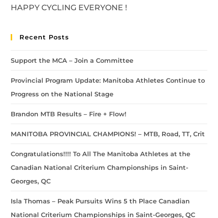
HAPPY CYCLING EVERYONE !
Recent Posts
Support the MCA – Join a Committee
Provincial Program Update: Manitoba Athletes Continue to
Progress on the National Stage
Brandon MTB Results – Fire + Flow!
MANITOBA PROVINCIAL CHAMPIONS! – MTB, Road, TT, Crit
Congratulations!!!! To All The Manitoba Athletes at the
Canadian National Criterium Championships in Saint-
Georges, QC
Isla Thomas – Peak Pursuits Wins 5 th Place Canadian
National Criterium Championships in Saint-Georges, QC