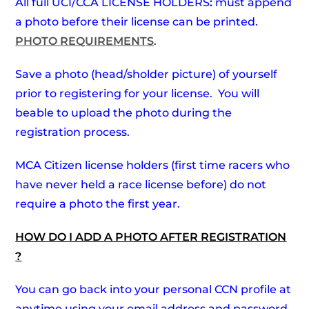
All full UCI/CCA LICENSE HOLDERS
:
must append
a photo before their license can be printed.
PHOTO REQUIREMENTS
.
Save a photo (head/sholder picture) of yourself
prior to registering for your license. You will
beable to upload the photo during the
registration process.
MCA Citizen license holders (first time racers who
have never held a race license before) do not
require a photo the first year.
HOW DO I ADD A PHOTO AFTER REGISTRATION
?
You can go back into your personal CCN profile at
anytime using your email address and password.