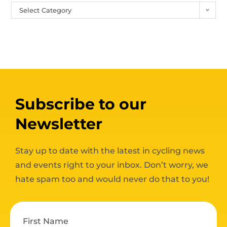
Select Category
Subscribe to our
Newsletter
Stay up to date with the latest in cycling news
and events right to your inbox. Don’t worry, we
hate spam too and would never do that to you!
First Name