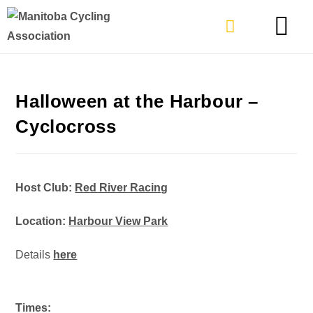
TYPES OF RIDING
GET INVOLVE
Halloween at the Harbour –
Cyclocross
Host Club:
Red River Racing
Location:
Harbour View Park
Details
here
Times: