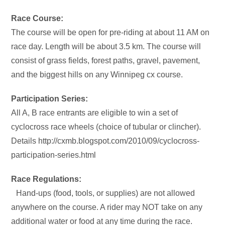
Race Course:
The course will be open for pre-riding at about 11 AM on
race day. Length will be about 3.5 km. The course will
consist of grass fields, forest paths, gravel, pavement,
and the biggest hills on any Winnipeg cx course.
Participation Series:
All A, B race entrants are eligible to win a set of
cyclocross race wheels (choice of tubular or clincher).
Details http://cxmb.blogspot.com/2010/09/cyclocross-
participation-series.html
Race Regulations:
Hand-ups (food, tools, or supplies) are not allowed
anywhere on the course. A rider may NOT take on any
additional water or food at any time during the race.