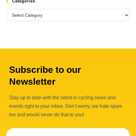
Categories
Subscribe to our
Newsletter
Stay up to date with the latest in cycling news and
events right to your inbox. Don’t worry, we hate spam
too and would never do that to you!