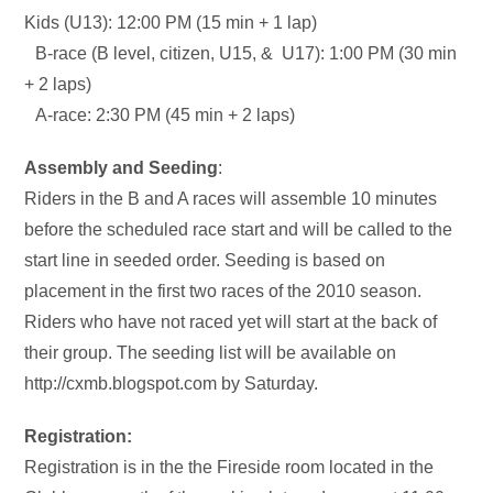
Kids (U13): 12:00 PM (15 min + 1 lap)
B-race (B level, citizen, U15, & U17): 1:00 PM (30 min
+ 2 laps)
A-race: 2:30 PM (45 min + 2 laps)
Assembly and Seeding
:
Riders in the B and A races will assemble 10 minutes
before the scheduled race start and will be called to the
start line in seeded order. Seeding is based on
placement in the first two races of the 2010 season.
Riders who have not raced yet will start at the back of
their group. The seeding list will be available on
http://cxmb.blogspot.com by Saturday.
Registration:
Registration is in the the Fireside room located in the