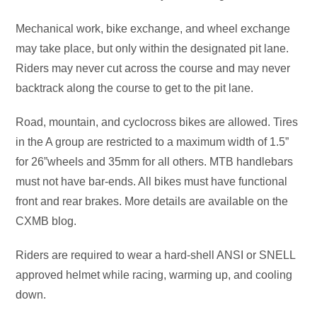
Mechanical work, bike exchange, and wheel exchange
may take place, but only within the designated pit lane.
Riders may never cut across the course and may never
backtrack along the course to get to the pit lane.
Road, mountain, and cyclocross bikes are allowed. Tires
in the A group are restricted to a maximum width of 1.5”
for 26”wheels and 35mm for all others. MTB handlebars
must not have bar-ends. All bikes must have functional
front and rear brakes. More details are available on the
CXMB blog.
Riders are required to wear a hard-shell ANSI or SNELL
approved helmet while racing, warming up, and cooling
down.