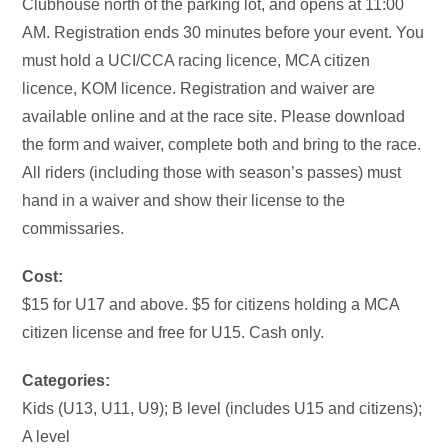
Clubhouse north of the parking lot, and opens at 11:00
AM. Registration ends 30 minutes before your event. You
must hold a UCI/CCA racing licence, MCA citizen
licence, KOM licence. Registration and waiver are
available online and at the race site. Please download
the form and waiver, complete both and bring to the race.
All riders (including those with season’s passes) must
hand in a waiver and show their license to the
commissaries.
Cost:
$15 for U17 and above. $5 for citizens holding a MCA
citizen license and free for U15. Cash only.
Categories:
Kids (U13, U11, U9); B level (includes U15 and citizens);
A level