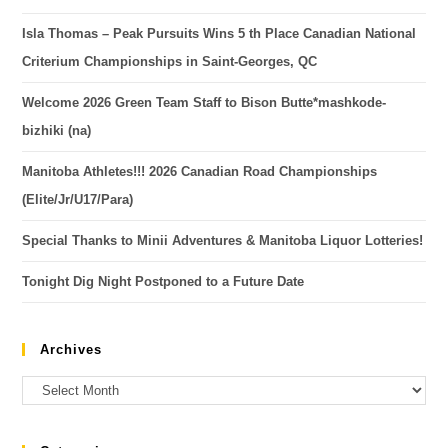
Isla Thomas – Peak Pursuits Wins 5 th Place Canadian National
Criterium Championships in Saint-Georges, QC
Welcome 2026 Green Team Staff to Bison Butte*mashkode-
bizhiki (na)
Manitoba Athletes!!! 2026 Canadian Road Championships
(Elite/Jr/U17/Para)
Special Thanks to Minii Adventures & Manitoba Liquor Lotteries!
Tonight Dig Night Postponed to a Future Date
Archives