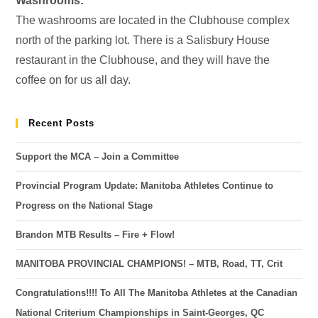
Washrooms:
The washrooms are located in the Clubhouse complex
north of the parking lot. There is a Salisbury House
restaurant in the Clubhouse, and they will have the
coffee on for us all day.
Recent Posts
Support the MCA – Join a Committee
Provincial Program Update: Manitoba Athletes Continue to
Progress on the National Stage
Brandon MTB Results – Fire + Flow!
MANITOBA PROVINCIAL CHAMPIONS! – MTB, Road, TT, Crit
Congratulations!!!! To All The Manitoba Athletes at the Canadian
National Criterium Championships in Saint-Georges, QC