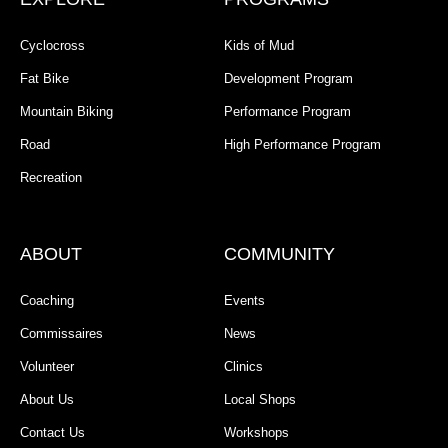
Cyclocross
Kids of Mud
Fat Bike
Development Program
Mountain Biking
Performance Program
Road
High Performance Program
Recreation
ABOUT
COMMUNITY
Coaching
Events
Commissaires
News
Volunteer
Clinics
About Us
Local Shops
Contact Us
Workshops