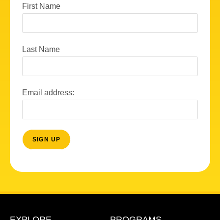
First Name
Last Name
Email address:
EXPLORE
PROGRAMS