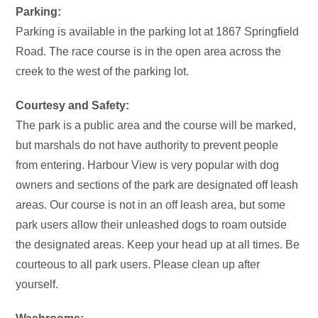
Parking:
Parking is available in the parking lot at 1867 Springfield
Road. The race course is in the open area across the
creek to the west of the parking lot.
Courtesy and Safety:
The park is a public area and the course will be marked,
but marshals do not have authority to prevent people
from entering. Harbour View is very popular with dog
owners and sections of the park are designated off leash
areas. Our course is not in an off leash area, but some
park users allow their unleashed dogs to roam outside
the designated areas. Keep your head up at all times. Be
courteous to all park users. Please clean up after
yourself.