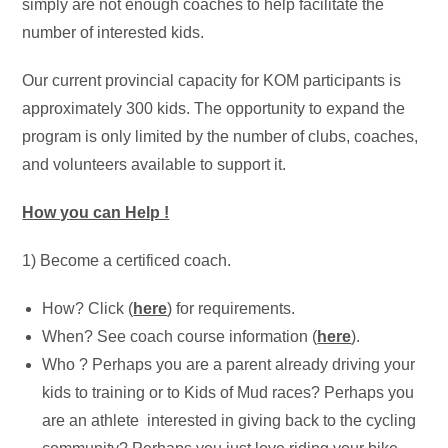
simply are not enough coaches to help facilitate the
number of interested kids.
Our current provincial capacity for KOM participants is
approximately 300 kids. The opportunity to expand the
program is only limited by the number of clubs, coaches,
and volunteers available to support it.
How you can Help !
1) Become a certificed coach.
How? Click (
here
) for requirements.
When? See coach course information (
here
).
Who ? Perhaps you are a parent already driving your
kids to training or to Kids of Mud races? Perhaps you
are an athlete interested in giving back to the cycling