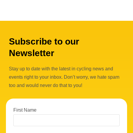
Subscribe to our
Newsletter
Stay up to date with the latest in cycling news and
events right to your inbox. Don’t worry, we hate spam
too and would never do that to you!
First Name