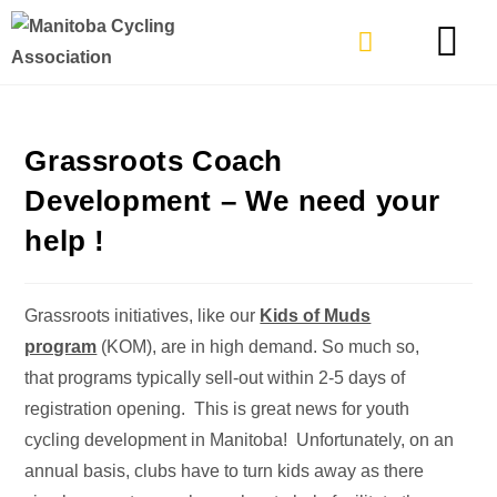
TYPES OF RIDING
GET INVOLVE
Grassroots Coach
Development – We need your
help !
Grassroots initiatives, like our
Kids of Muds
program
(KOM), are in high demand. So much so,
that programs typically sell-out within 2-5 days of
registration opening. This is great news for youth
cycling development in Manitoba! Unfortunately, on an
annual basis, clubs have to turn kids away as there