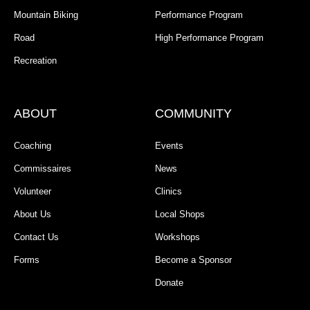
Mountain Biking
Performance Program
Road
High Performance Program
Recreation
ABOUT
COMMUNITY
Coaching
Events
Commissaires
News
Volunteer
Clinics
About Us
Local Shops
Contact Us
Workshops
Forms
Become a Sponsor
Donate