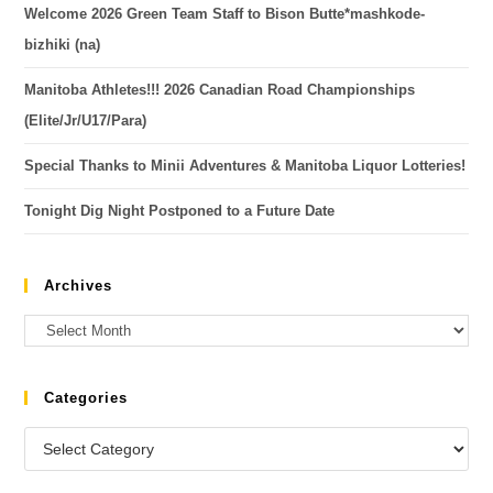
Welcome 2026 Green Team Staff to Bison Butte*mashkode-
bizhiki (na)
Manitoba Athletes!!! 2026 Canadian Road Championships
(Elite/Jr/U17/Para)
Special Thanks to Minii Adventures & Manitoba Liquor Lotteries!
Tonight Dig Night Postponed to a Future Date
Archives
Categories