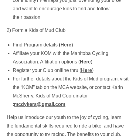
community? Perhaps you just love riding your bike
and want to encourage kids to find and follow
their passion.
2) Form a Kids of Mud Club
Find Program details
(Here)
Affiliate your KOM with the Manitoba Cycling
Association. Affiliation options (
Here
)
Register your Club onlilne thru (
Here
)
For further details about the Kids of Mud program, visit
the “KOM” tab on the MCA website, or contact Karin
McSherry, Kids of Mud Coordinator
:
mcdykers@gmail.com
Help us introduce our youth to the joy of cycling, learn
the fundamental skills required to ride a bike, and have
the opportunity to try racing. The benefits to your club,