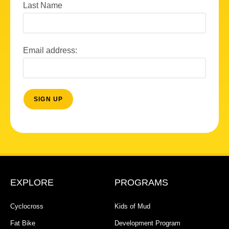
Last Name
Email address:
EXPLORE
PROGRAMS
Cyclocross
Kids of Mud
Fat Bike
Development Program