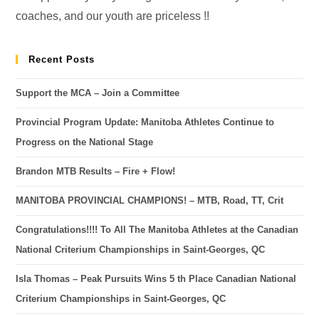
coaches, and our youth are priceless !!
Recent Posts
Support the MCA – Join a Committee
Provincial Program Update: Manitoba Athletes Continue to
Progress on the National Stage
Brandon MTB Results – Fire + Flow!
MANITOBA PROVINCIAL CHAMPIONS! – MTB, Road, TT, Crit
Congratulations!!!! To All The Manitoba Athletes at the Canadian
National Criterium Championships in Saint-Georges, QC
Isla Thomas – Peak Pursuits Wins 5 th Place Canadian National
Criterium Championships in Saint-Georges, QC