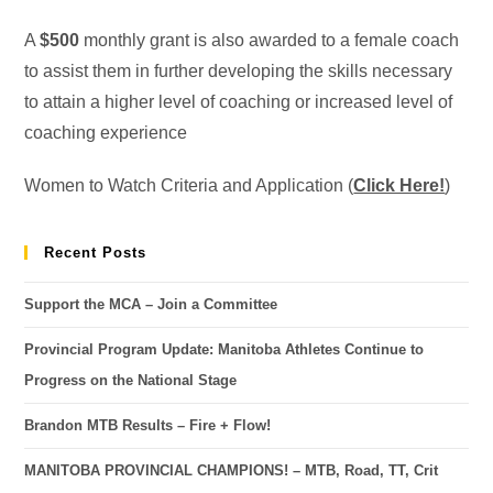
A
$500
monthly grant is also awarded to a female coach
to assist them in further developing the skills necessary
to attain a higher level of coaching or increased level of
coaching experience
Women to Watch Criteria and Application (
Click Here!
)
Recent Posts
Support the MCA – Join a Committee
Provincial Program Update: Manitoba Athletes Continue to
Progress on the National Stage
Brandon MTB Results – Fire + Flow!
MANITOBA PROVINCIAL CHAMPIONS! – MTB, Road, TT, Crit