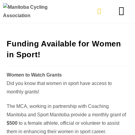
TYPES OF RIDING
GET INVOLVE
Funding Available for Women
in Sport!
Women to Watch Grants
Did you know that women in sport have access to
monthly grants!
The MCA, working in partnership with Coaching
Manitoba and Sport Manitoba provide a monthly grant of
$500
to a female athlete, official or volunteer to assist
them in enhancing their women in sport career.