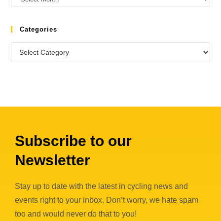
Categories
Subscribe to our
Newsletter
Stay up to date with the latest in cycling news and
events right to your inbox. Don’t worry, we hate spam
too and would never do that to you!