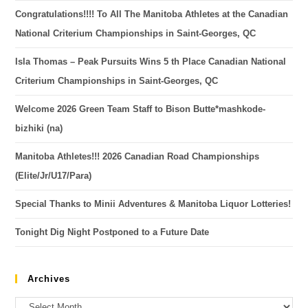
Congratulations!!!! To All The Manitoba Athletes at the Canadian
National Criterium Championships in Saint-Georges, QC
Isla Thomas – Peak Pursuits Wins 5 th Place Canadian National
Criterium Championships in Saint-Georges, QC
Welcome 2026 Green Team Staff to Bison Butte*mashkode-
bizhiki (na)
Manitoba Athletes!!! 2026 Canadian Road Championships
(Elite/Jr/U17/Para)
Special Thanks to Minii Adventures & Manitoba Liquor Lotteries!
Tonight Dig Night Postponed to a Future Date
Archives