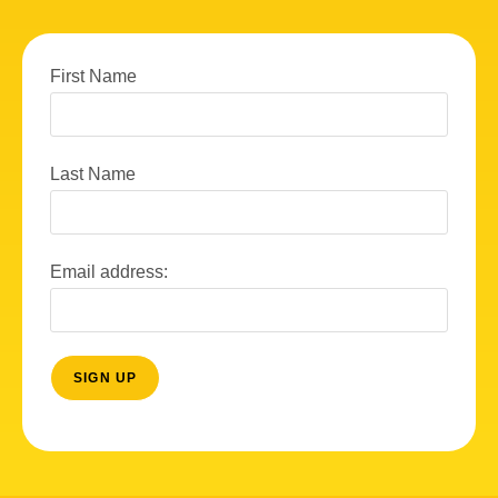
First Name
Last Name
Email address: