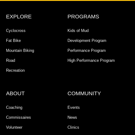
EXPLORE
PROGRAMS
Cyclocross
Kids of Mud
Fat Bike
Development Program
Mountain Biking
Performance Program
Road
High Performance Program
Recreation
ABOUT
COMMUNITY
Coaching
Events
Commissaires
News
Volunteer
Clinics