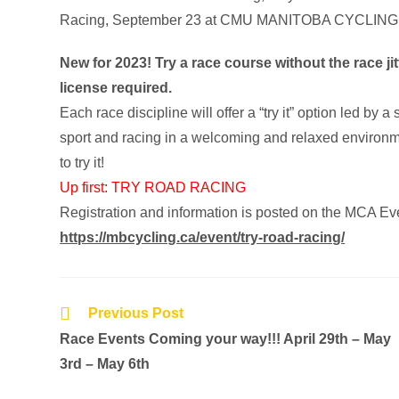
New for 2023! Try a race course without the race j
license required.
Each race discipline will offer a “try it” option led 
sport and racing in a welcoming and relaxed environme
to try it!
Up first: TRY ROAD RACING
Registration and information is posted on the MCA Ev
https://mbcycling.ca/event/try-road-racing/
Previous Post
Race Events Coming your way!!! April 29th – May
3rd – May 6th