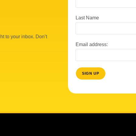
Last Name
ht to your inbox. Don’t
Email address: