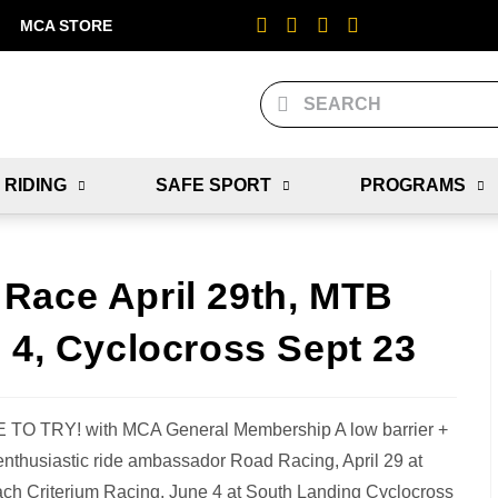
MCA STORE
 RIDING
SAFE SPORT
PROGRAMS
Race April 29th, MTB
 4, Cyclocross Sept 23