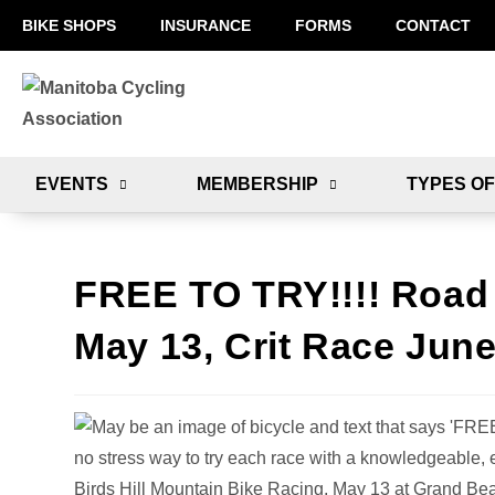
BIKE SHOPS
INSURANCE
FORMS
CONTACT
EVENTS
MEMBERSHIP
TYPES OF
FREE TO TRY!!!! Road 
May 13, Crit Race June