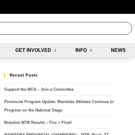
GET INVOLVED
INFO
NEWS
Recent Posts
Support the MCA – Join a Committee
Provincial Program Update: Manitoba Athletes Continue to
Progress on the National Stage
Brandon MTB Results – Fire + Flow!
MANITOBA PROVINCIAL CHAMPIONS! – MTB, Road, TT,