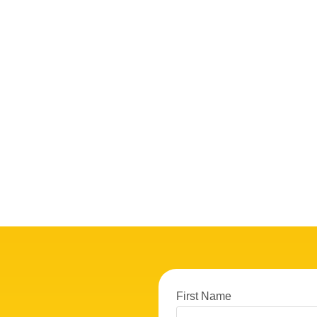
First Name