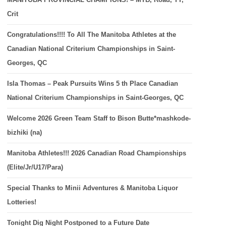
Crit
Congratulations!!!! To All The Manitoba Athletes at the
Canadian National Criterium Championships in Saint-
Georges, QC
Isla Thomas – Peak Pursuits Wins 5 th Place Canadian
National Criterium Championships in Saint-Georges, QC
Welcome 2026 Green Team Staff to Bison Butte*mashkode-
bizhiki (na)
Manitoba Athletes!!! 2026 Canadian Road Championships
(Elite/Jr/U17/Para)
Special Thanks to Minii Adventures & Manitoba Liquor
Lotteries!
Tonight Dig Night Postponed to a Future Date