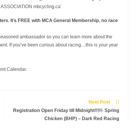
itters. It’s FREE with MCA General Membership, no race
by a seasoned ambassador so you can learn more about the
nt. If you’ve been curious about racing…this is your year
ent Calendar.
Next Post
Registration Open Friday till Midnight!!!!!- Spring
Chicken (BHP) – Dark Red Racing