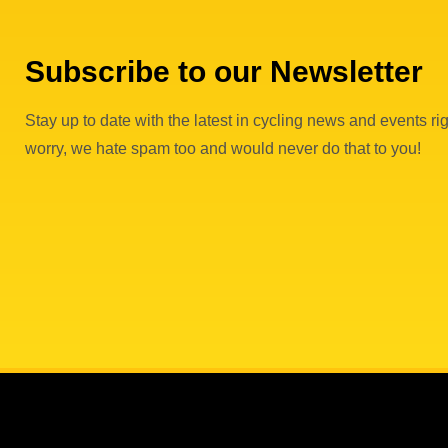
Subscribe to our Newsletter
Stay up to date with the latest in cycling news and events rig
worry, we hate spam too and would never do that to you!