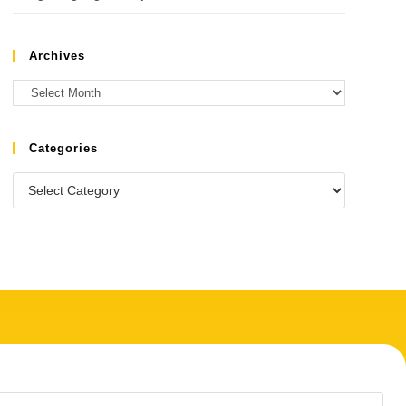
Archives
Categories