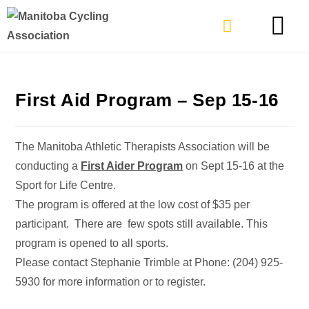
TYPES OF RIDING
GET INVOLVE
First Aid Program – Sep 15-16
The Manitoba Athletic Therapists Association will be
conducting a
First Aider Program
on Sept 15-16 at the
Sport for Life Centre.
The program is offered at the low cost of $35 per
participant. There are few spots still available. This
program is opened to all sports.
Please contact Stephanie Trimble at Phone: (204) 925-
5930 for more information or to register.