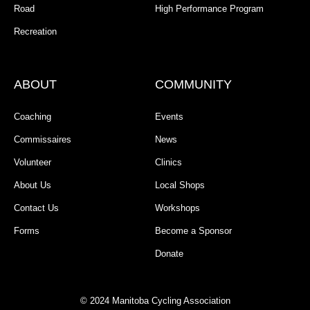
Road
High Performance Program
Recreation
ABOUT
COMMUNITY
Coaching
Events
Commissaires
News
Volunteer
Clinics
About Us
Local Shops
Contact Us
Workshops
Forms
Become a Sponsor
Donate
© 2024 Manitoba Cycling Association