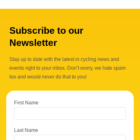
Subscribe to our
Newsletter
Stay up to date with the latest in cycling news and
events right to your inbox. Don’t worry, we hate spam
too and would never do that to you!
First Name
Last Name