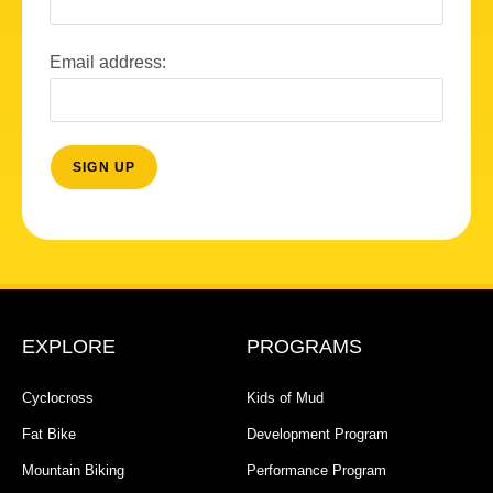
Email address:
EXPLORE
PROGRAMS
Cyclocross
Kids of Mud
Fat Bike
Development Program
Mountain Biking
Performance Program