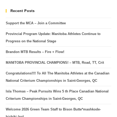
Recent Posts
Support the MCA – Join a Committee
Provincial Program Update: Manitoba Athletes Continue to
Progress on the National Stage
Brandon MTB Results – Fire + Flow!
MANITOBA PROVINCIAL CHAMPIONS! – MTB, Road, TT, Crit
Congratulations!!!! To All The Manitoba Athletes at the Canadian
National Criterium Championships in Saint-Georges, QC
Isla Thomas – Peak Pursuits Wins 5 th Place Canadian National
Criterium Championships in Saint-Georges, QC
Welcome 2026 Green Team Staff to Bison Butte*mashkode-
bizhiki (na)