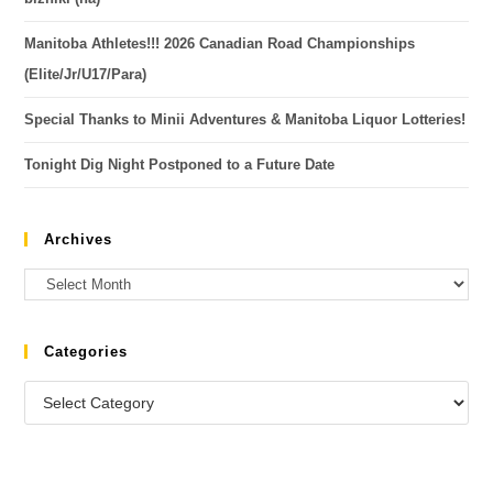
Manitoba Athletes!!! 2026 Canadian Road Championships
(Elite/Jr/U17/Para)
Special Thanks to Minii Adventures & Manitoba Liquor Lotteries!
Tonight Dig Night Postponed to a Future Date
Archives
Categories