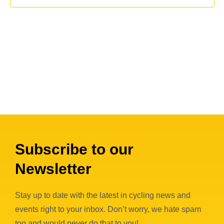
c
i
s
t
e
S
d
w
a
e
s
t
a
N
e
a
r
.
v
c
i
h
g
a
a
n
Subscribe to our
t
i
d
Newsletter
o
V
n
i
Stay up to date with the latest in cycling news and
events right to your inbox. Don’t worry, we hate spam
e
too and would never do that to you!