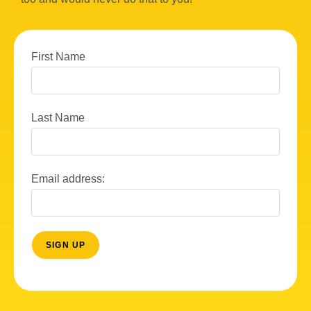
w
s
N
First Name
a
v
Last Name
i
g
a
Email address:
t
i
o
n