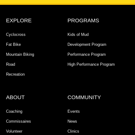
EXPLORE
PROGRAMS
Cyclocross
Kids of Mud
Fat Bike
Development Program
Mountain Biking
Performance Program
Road
High Performance Program
Recreation
ABOUT
COMMUNITY
Coaching
Events
Commissaires
News
Volunteer
Clinics