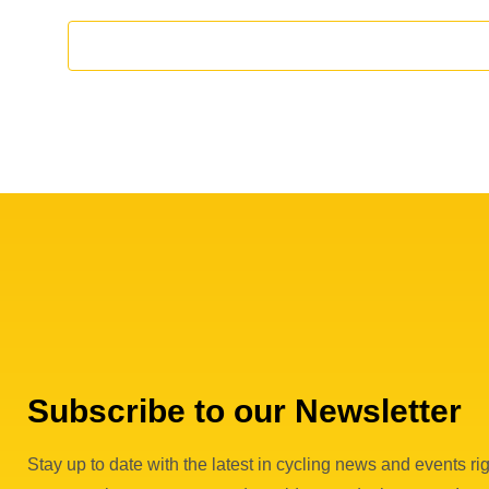
f
E
v
e
n
t
s
Subscribe to our Newsletter
Stay up to date with the latest in cycling news and events rig