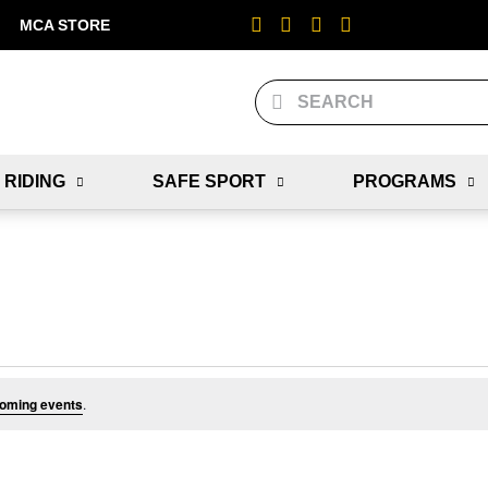
MCA STORE
 RIDING
SAFE SPORT
PROGRAMS
oming events
.