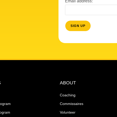
Email address:
S
ABOUT
Coaching
rogram
Commissaires
rogram
Volunteer