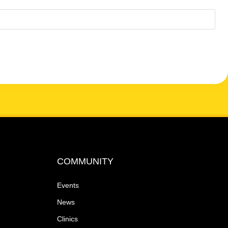
N
a
v
i
g
a
t
COMMUNITY
i
Events
o
News
Clinics