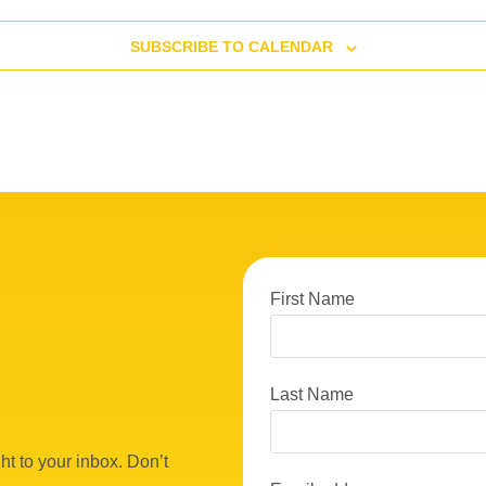
SUBSCRIBE TO CALENDAR
First Name
Last Name
ht to your inbox. Don’t