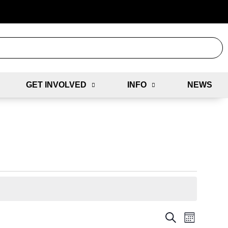
GET INVOLVED
INFO
NEWS
E
E
S
M
E