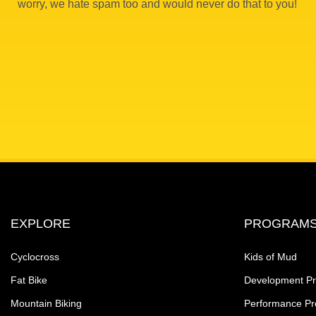
worry, we hate spam too and would never do that to you!
EXPLORE
PROGRAM
Cyclocross
Kids of Mud
Fat Bike
Development P
Mountain Biking
Performance P