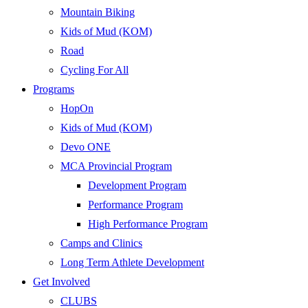
Mountain Biking
Kids of Mud (KOM)
Road
Cycling For All
Programs
HopOn
Kids of Mud (KOM)
Devo ONE
MCA Provincial Program
Development Program
Performance Program
High Performance Program
Camps and Clinics
Long Term Athlete Development
Get Involved
CLUBS