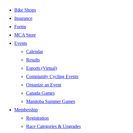
Bike Shops
Insurance
Forms
MCA Store
Events
Calendar
Results
Esports (Virtual)
Community Cycling Events
Organize an Event
Canada Games
Manitoba Summer Games
Membership
Registration
Race Categories & Upgrades