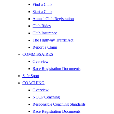
Find a Club
Start a Club
Annual Club Registration
Club Rides
Club Insurance
The Highway Traffic Act
Report a Claim
COMMISSAIRES
Overview
Race Registration Documents
Safe Sport
COACHING
Overview
NCCP Coaching
Responsible Coaching Standards
Race Registration Documents