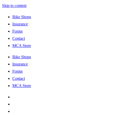
Skip to content
Bike Shops
Insurance
Forms
Contact
MCA Store
Bike Shops
Insurance
Forms
Contact
MCA Store