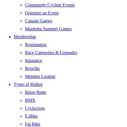
Community Cycling Events
Organize an Event
Canada Games
Manitoba Summer Games
Membership
Registration
Race Categories & Upgrades
Insurance
Benefits
Member Lookup
Types of Riding
Bison Butte
BMX
Cyclocross
E-Bike
Fat Bike