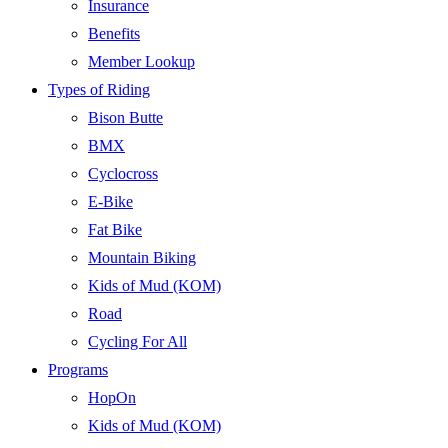
Insurance
Benefits
Member Lookup
Types of Riding
Bison Butte
BMX
Cyclocross
E-Bike
Fat Bike
Mountain Biking
Kids of Mud (KOM)
Road
Cycling For All
Programs
HopOn
Kids of Mud (KOM)