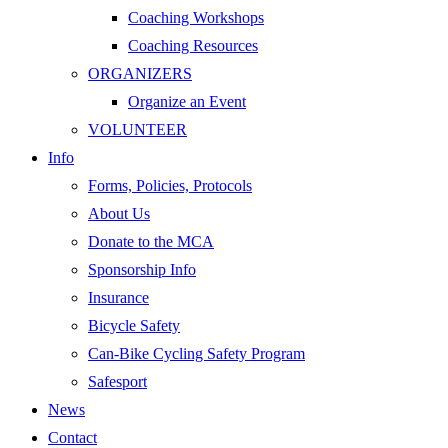
Coaching Workshops
Coaching Resources
ORGANIZERS
Organize an Event
VOLUNTEER
Info
Forms, Policies, Protocols
About Us
Donate to the MCA
Sponsorship Info
Insurance
Bicycle Safety
Can-Bike Cycling Safety Program
Safesport
News
Contact