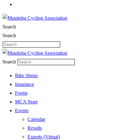
Search
Search
Search
Bike Shops
Insurance
Forms
MCA Store
Events
Calendar
Results
Esports (Virtual)