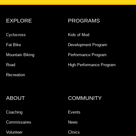
EXPLORE
PROGRAMS
Cyclocross
Kids of Mud
Fat Bike
Development Program
Mountain Biking
Performance Program
Road
High Performance Program
Recreation
ABOUT
COMMUNITY
Coaching
Events
Commissaires
News
Volunteer
Clinics