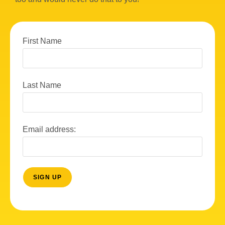
w
s
N
First Name
a
v
Last Name
i
g
a
Email address:
t
i
o
n