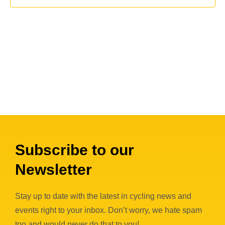
c
i
s
t
e
S
d
w
a
e
s
t
a
N
e
a
r
.
v
c
i
h
g
a
a
n
Subscribe to our
t
i
d
Newsletter
o
V
n
i
Stay up to date with the latest in cycling news and
events right to your inbox. Don’t worry, we hate spam
e
too and would never do that to you!