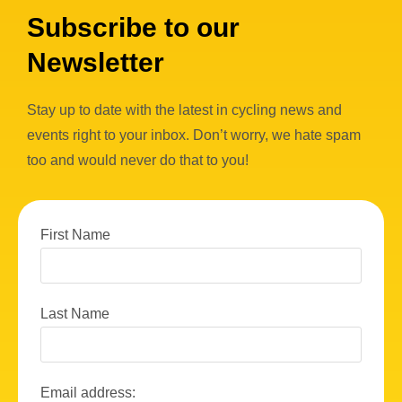
w
Subscribe to our
s
Newsletter
N
a
Stay up to date with the latest in cycling news and
v
events right to your inbox. Don’t worry, we hate spam
i
too and would never do that to you!
g
a
First Name
t
i
o
Last Name
n
Email address: