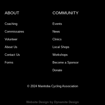
ABOUT
COMMUNITY
Coaching
Events
Commissaires
News
Volunteer
Clinics
About Us
Local Shops
Contact Us
Workshops
Forms
Become a Sponsor
Donate
© 2024 Manitoba Cycling Association
Website Design by Dynamite Design