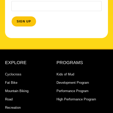
EXPLORE
PROGRAMS
Cyclocross
Kids of Mud
Fat Bike
Development Program
Mountain Biking
Performance Program
Road
High Performance Program
Recreation