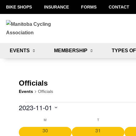
BIKE SHOPS
INSURANCE
FORMS
CONTACT
EVENTS
MEMBERSHIP
TYPES OF
Officials
Events
Officials
2023-11-01
S
M
T
C
e
0
0
30
31
l