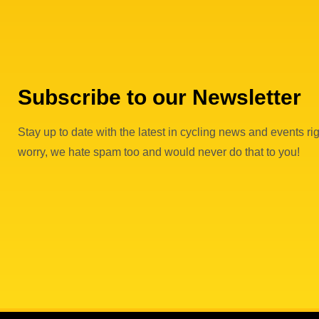
v
e
n
Subscribe to our Newsletter
t
Stay up to date with the latest in cycling news and events rig
s
worry, we hate spam too and would never do that to you!