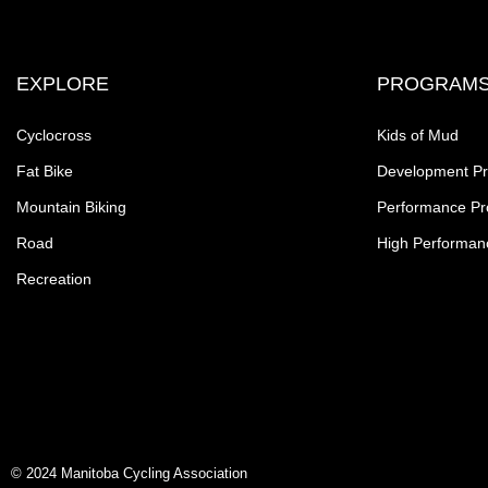
EXPLORE
PROGRAM
Cyclocross
Kids of Mud
Fat Bike
Development P
Mountain Biking
Performance P
Road
High Performan
Recreation
© 2024 Manitoba Cycling Association