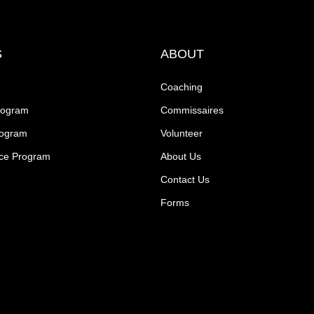
S
ABOUT
Coaching
rogram
Commissaires
rogram
Volunteer
ce Program
About Us
Contact Us
Forms