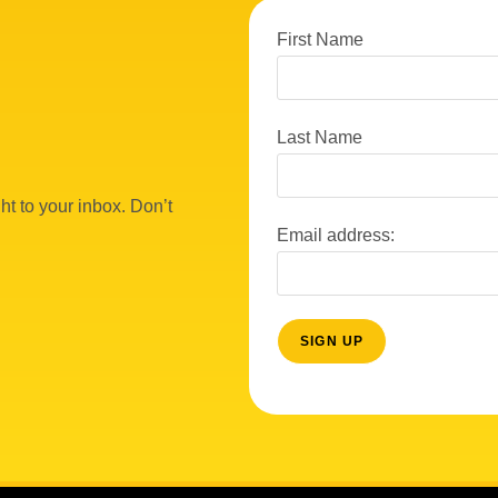
First Name
Last Name
ht to your inbox. Don’t
Email address: