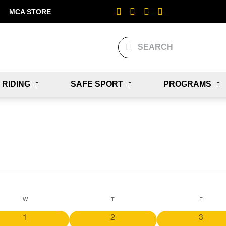
MCA STORE
 RIDING
SAFE SPORT
PROGRAMS
W
T
F
0
0
0
1
2
3