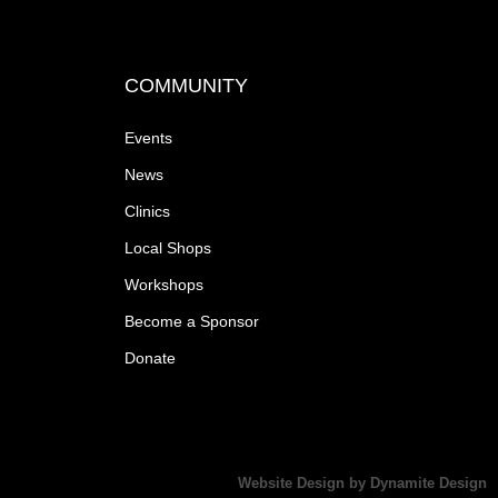
a
v
COMMUNITY
i
Events
g
News
a
Clinics
Local Shops
t
Workshops
i
Become a Sponsor
Donate
o
n
Website Design by Dynamite Design