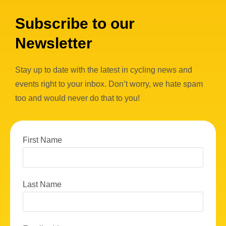
w
Subscribe to our
s
Newsletter
N
a
Stay up to date with the latest in cycling news and
v
events right to your inbox. Don’t worry, we hate spam
i
too and would never do that to you!
g
a
First Name
t
i
o
Last Name
n