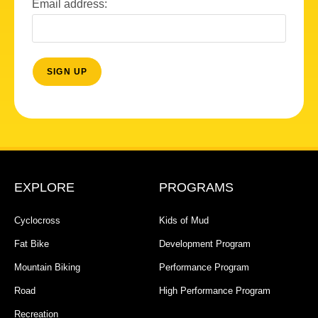
Email address:
EXPLORE
PROGRAMS
Cyclocross
Kids of Mud
Fat Bike
Development Program
Mountain Biking
Performance Program
Road
High Performance Program
Recreation