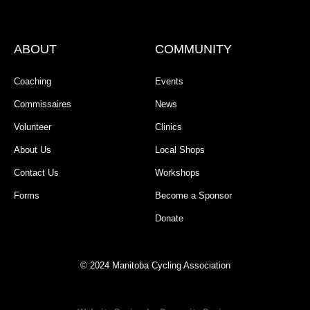
ABOUT
COMMUNITY
Coaching
Events
Commissaires
News
Volunteer
Clinics
About Us
Local Shops
Contact Us
Workshops
Forms
Become a Sponsor
Donate
© 2024 Manitoba Cycling Association