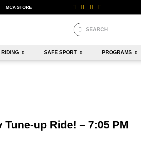
MCA STORE
 RIDING
SAFE SPORT
PROGRAMS
y Tune-up Ride! – 7:05 PM