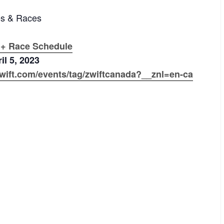
es & Races
 + Race Schedule
il 5, 2023
wift.com/events/tag/zwiftcanada?__znl=en-ca