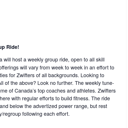
up Ride!
 will host a weekly group ride, open to all skill
offerings will vary from week to week in an effort to
ies for Zwifters of all backgrounds. Looking to
ll of the above? Look no further. The weekly tune-
some of Canada’s top coaches and athletes. Zwifters
re with regular efforts to build fitness. The ride
e and below the advertized power range, but rest
y/regroup following each effort.