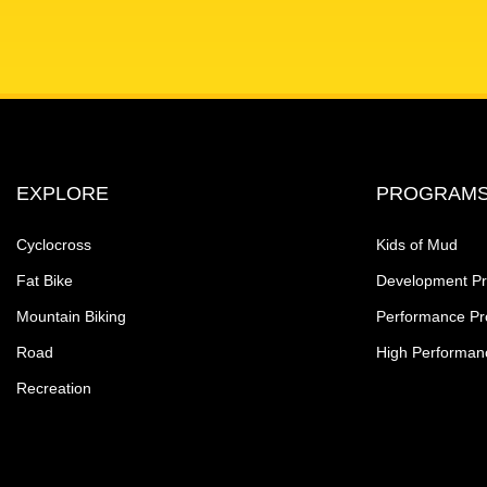
EXPLORE
PROGRAM
Cyclocross
Kids of Mud
Fat Bike
Development P
Mountain Biking
Performance P
Road
High Performan
Recreation