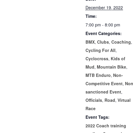
December 19, 2022
Time:
7:00 pm - 8:00 pm
Event Categories:
BMX
,
Clubs
,
Coaching
,
Cycling For All
,
Cyclocross
,
Kids of
Mud
,
Mountain Bike
,
MTB Enduro
,
Non-
Competitive Event
,
Non
sanctioned Event
,
Officials
,
Road
,
Virtual
Race
Event Tags:
2022 Coach training