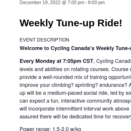
December 19, 2022 @ 7:00 pm
-
8:00 pm
Weekly Tune-up Ride!
EVENT DESCRIPTION
Welcome to Cycling Canada’s Weekly Tune-
, Cycling Canada
Every Monday at 7:05pm CST
levels and abilities on rotating courses. Course 
provide a well-rounded mix of training opportunit
improve your climbing? sprinting? endurance? A
up will be a medium-paced social ride, led by 
can expect a fun, interactive community atmosphe
will incorporate intermittent interval work abov
assured there will be dedicated time for recover
Power range: 1.5-2.0 w/kg