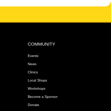
COMMUNITY
Events
News
Clinics
Local Shops
Workshops
Become a Sponsor
Donate