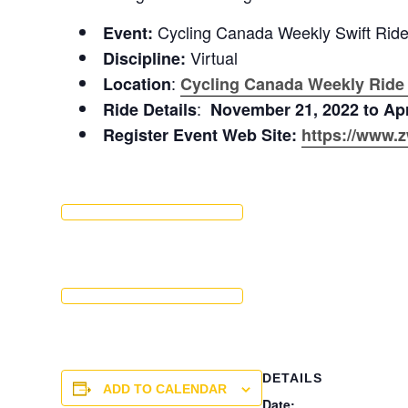
Cycling Canada Weekly Swift Rid
Event:
Virtual
Discipline:
:
Location
Cycling Canada Weekly Ride
:
Ride Details
November 21, 2022 to Apr
Register Event Web Site:
https://www.z
DETAILS
ADD TO CALENDAR
Date: