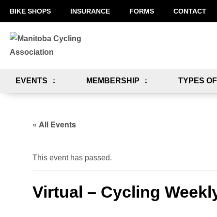
BIKE SHOPS
INSURANCE
FORMS
CONTACT
EVENTS
MEMBERSHIP
TYPES OF
« All Events
This event has passed.
Virtual – Cycling Weekl