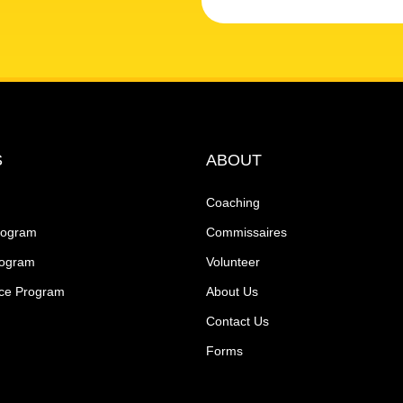
S
ABOUT
Coaching
rogram
Commissaires
rogram
Volunteer
ce Program
About Us
Contact Us
Forms