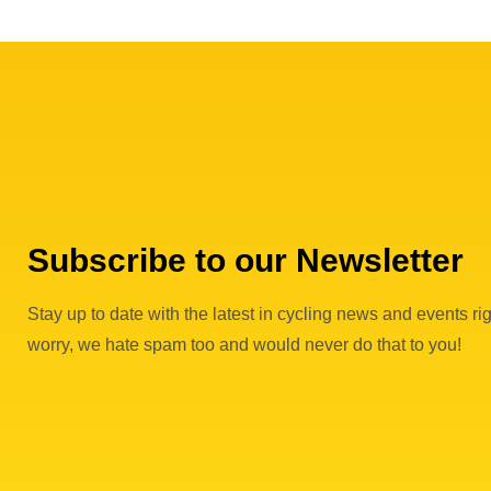
Subscribe to our Newsletter
Stay up to date with the latest in cycling news and events rig
worry, we hate spam too and would never do that to you!