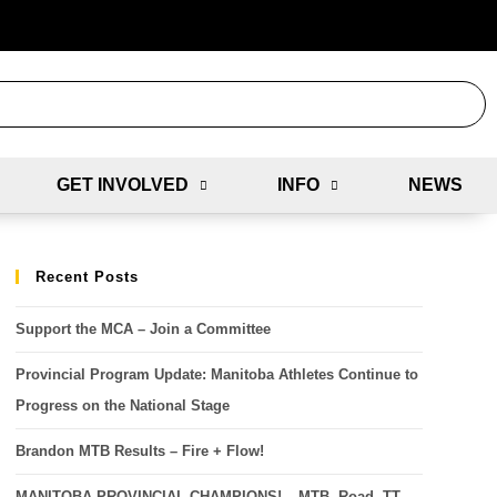
GET INVOLVED
INFO
NEWS
Recent Posts
Support the MCA – Join a Committee
Provincial Program Update: Manitoba Athletes Continue to
Progress on the National Stage
Brandon MTB Results – Fire + Flow!
MANITOBA PROVINCIAL CHAMPIONS! – MTB, Road, TT,