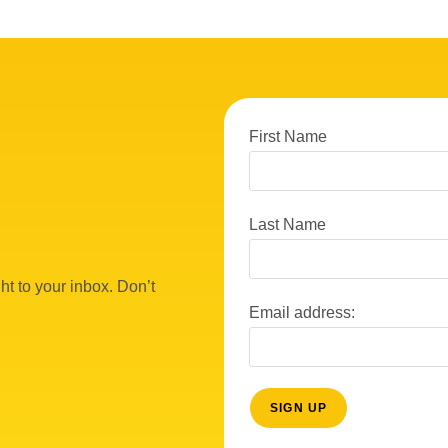
First Name
Last Name
ht to your inbox. Don’t
Email address: