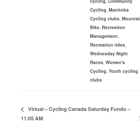
cycling
,
Community
Cycling
,
Manitoba
Cycling clubs
,
Mountai
Bike
,
Recreation
Management
,
Recreation rides
,
Wednesday Night
Races
,
Women's
Cycling
,
Youth cycling
clubs
Virtual – Cycling Canada Saturday Fundo –
11:05 AM