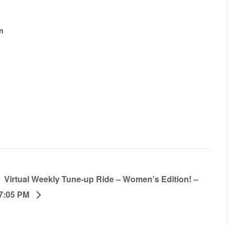
n
Virtual Weekly Tune-up Ride – Women’s Edition! –
7:05 PM