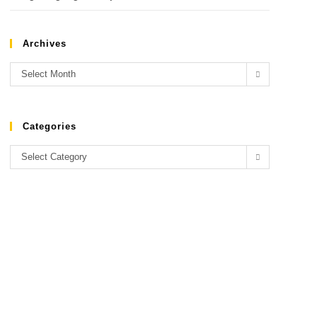
Archives
Select Month
Categories
Select Category