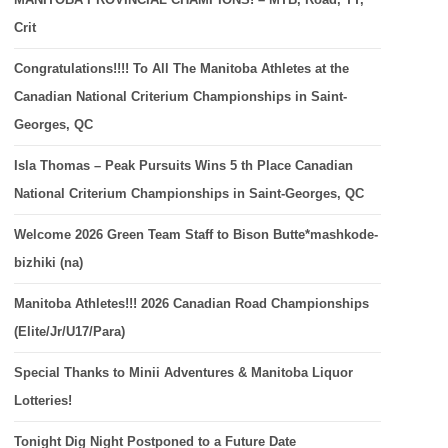
Crit
Congratulations!!!! To All The Manitoba Athletes at the
Canadian National Criterium Championships in Saint-
Georges, QC
Isla Thomas – Peak Pursuits Wins 5 th Place Canadian
National Criterium Championships in Saint-Georges, QC
Welcome 2026 Green Team Staff to Bison Butte*mashkode-
bizhiki (na)
Manitoba Athletes!!! 2026 Canadian Road Championships
(Elite/Jr/U17/Para)
Special Thanks to Minii Adventures & Manitoba Liquor
Lotteries!
Tonight Dig Night Postponed to a Future Date