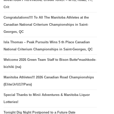
Crit
Congratulations!!!! To All The Manitoba Athletes at the
Canadian National Criterium Championships in Saint-
Georges, QC
Isla Thomas – Peak Pursuits Wins 5 th Place Canadian
National Criterium Championships in Saint-Georges, QC
Welcome 2026 Green Team Staff to Bison Butte*mashkode-
bizhiki (na)
Manitoba Athletes!!! 2026 Canadian Road Championships
(Elite/Jr/U17/Para)
Special Thanks to Minii Adventures & Manitoba Liquor
Lotteries!
Tonight Dig Night Postponed to a Future Date