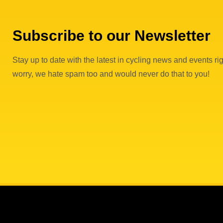
Subscribe to our Newsletter
Stay up to date with the latest in cycling news and events rig
worry, we hate spam too and would never do that to you!