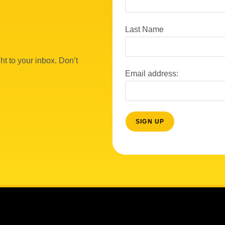
Last Name
ht to your inbox. Don’t
Email address: