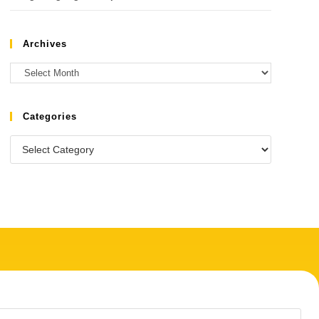
Archives
Categories