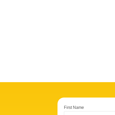
First Name