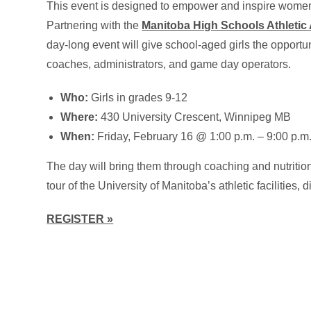
This event is designed to empower and inspire women 
Partnering with the
Manitoba High Schools Athletic
day-long event will give school-aged girls the opportunit
coaches, administrators, and game day operators.
Who:
Girls in grades 9-12
Where:
430 University Crescent, Winnipeg MB
When:
Friday, February 16 @ 1:00 p.m. – 9:00 p.m
The day will bring them through coaching and nutritio
tour of the University of Manitoba’s athletic facilities,
REGISTER »