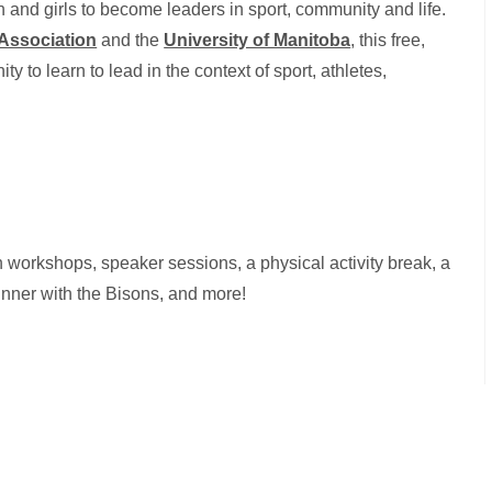
and girls to become leaders in sport, community and life.
 Association
and the
University of Manitoba
, this free,
y to learn to lead in the context of sport, athletes,
.
n workshops, speaker sessions, a physical activity break, a
 dinner with the Bisons, and more!