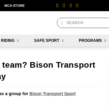
MCA STORE
 RIDING
SAFE SPORT
PROGRAMS
 team? Bison Transport
ay
as a group for
Bison Transport Sport