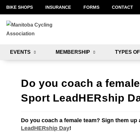
BIKE SHOPS
INSURANCE
FORMS
CONTACT
EVENTS
MEMBERSHIP
TYPES OF
Do you coach a female
Sport LeadHERship D
Do you coach a female team? Sign them up 
LeadHERship Day
!