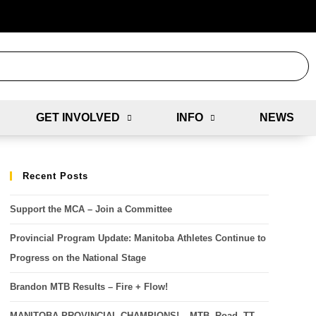
GET INVOLVED
INFO
NEWS
Recent Posts
Support the MCA – Join a Committee
Provincial Program Update: Manitoba Athletes Continue to
Progress on the National Stage
Brandon MTB Results – Fire + Flow!
MANITOBA PROVINCIAL CHAMPIONS! – MTB, Road, TT,