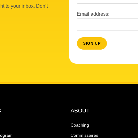
ht to your inbox. Don’t
Email address:
S
ABOUT
Coaching
rogram
Commissaires