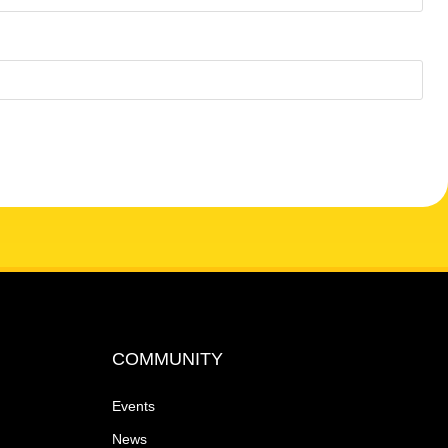
COMMUNITY
Events
News