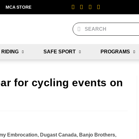
MCA STORE
 RIDING
SAFE SPORT
PROGRAMS
ar for cycling events on
emy Embrocation, Dugast Canada, Banjo Brothers,