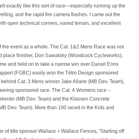
lt exactly like this sort of race—especially running up the
lling, and the rapid fire camera flashes. I came out the
with open technical corners, varied terrain, and excellent
of the event as a whole. The Cat. 1&2 Mens Race was not
econd place finisher, Don Sawatsky (Woodcock Cycleworks),
al time and held on to take a narrow win over Daniel Enns
appert (FGBC) easily won the Tétro Design sponsored
 behind Cat. 3 Mens winner Jake Allaire (MB Dev. Team),
neering sponsored race. The Cat. 4 Womens race –
kentin (MB Dev. Team) and the Klassen Concrete
MB Dev. Team). More than 100 raced in the Kids and
r of title sponsor Wallace + Wallace Fences, “Starting off