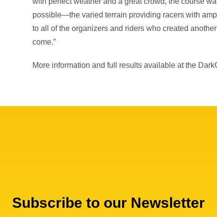
with perfect weather and a great crowd, the course wa
possible—the varied terrain providing racers with amp
to all of the organizers and riders who created another
come.”
More information and full results available at the Dar
Subscribe to our Newsletter