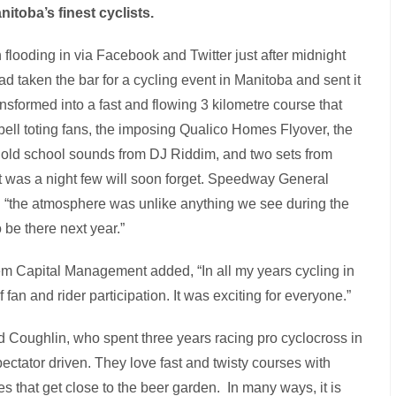
itoba’s finest cyclists.
ooding in via Facebook and Twitter just after midnight
 taken the bar for a cycling event in Manitoba and sent it
ormed into a fast and flowing 3 kilometre course that
w-bell toting fans, the imposing Qualico Homes Flyover, the
old school sounds from DJ Riddim, and two sets from
t was a night few will soon forget. Speedway General
 “the atmosphere was unlike anything we see during the
 be there next year.”
m Capital Management added, “In all my years cycling in
fan and rider participation. It was exciting for everyone.”
 Coughlin, who spent three years racing pro cyclocross in
pectator driven. They love fast and twisty courses with
s that get close to the beer garden. In many ways, it is