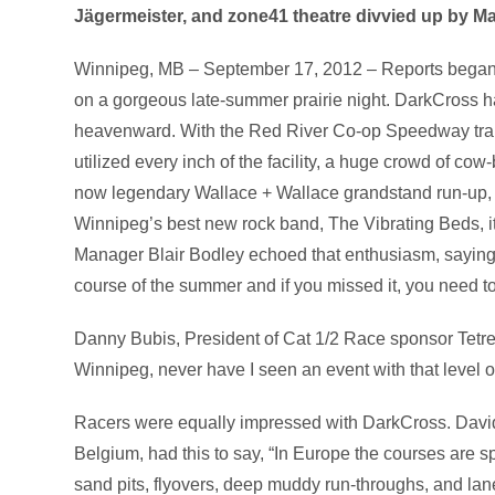
Jägermeister, and zone41 theatre divvied up by Man
Winnipeg, MB – September 17, 2012 – Reports began fl
on a gorgeous late-summer prairie night. DarkCross had
heavenward. With the Red River Co-op Speedway transf
utilized every inch of the facility, a huge crowd of co
now legendary Wallace + Wallace grandstand run-up, 
Winnipeg’s best new rock band, The Vibrating Beds, i
Manager Blair Bodley echoed that enthusiasm, saying
course of the summer and if you missed it, you need to
Danny Bubis, President of Cat 1/2 Race sponsor Tetre
Winnipeg, never have I seen an event with that level of 
Racers were equally impressed with DarkCross. David
Belgium, had this to say, “In Europe the courses are s
sand pits, flyovers, deep muddy run-throughs, and lane