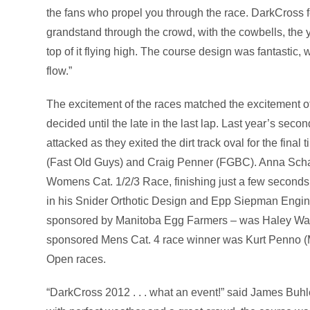
the fans who propel you through the race. DarkCross fe
grandstand through the crowd, with the cowbells, the ye
top of it flying high. The course design was fantastic, 
flow.”
The excitement of the races matched the excitement 
decided until the late in the last lap. Last year’s s
attacked as they exited the dirt track oval for the fin
(Fast Old Guys) and Craig Penner (FGBC). Anna Sch
Womens Cat. 1/2/3 Race, finishing just a few seconds
in his Snider Orthotic Design and Epp Siepman Engi
sponsored by Manitoba Egg Farmers – was Haley War
sponsored Mens Cat. 4 race winner was Kurt Penno (
Open races.
“DarkCross 2012 . . . what an event!” said James Buhle