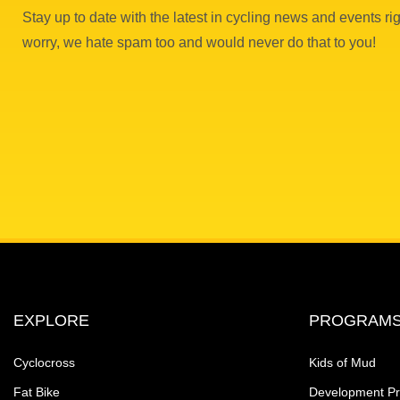
Stay up to date with the latest in cycling news and events rig
worry, we hate spam too and would never do that to you!
EXPLORE
PROGRAM
Cyclocross
Kids of Mud
Fat Bike
Development P