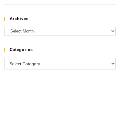
Archives
Categories