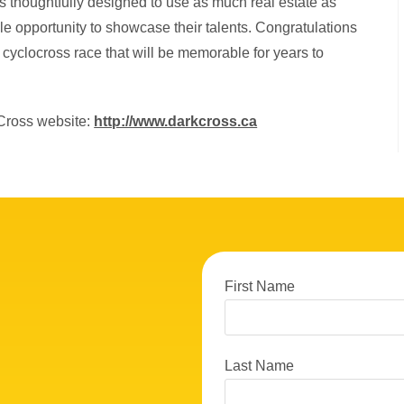
s thoughtfully designed to use as much real estate as
le opportunity to showcase their talents. Congratulations
 cyclocross race that will be memorable for years to
kCross website:
http://www.darkcross.ca
First Name
Last Name