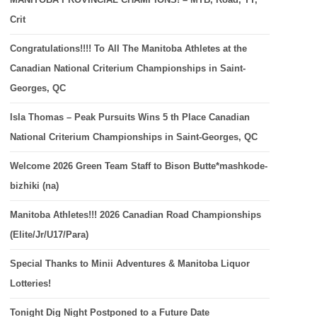
Crit
Congratulations!!!! To All The Manitoba Athletes at the
Canadian National Criterium Championships in Saint-
Georges, QC
Isla Thomas – Peak Pursuits Wins 5 th Place Canadian
National Criterium Championships in Saint-Georges, QC
Welcome 2026 Green Team Staff to Bison Butte*mashkode-
bizhiki (na)
Manitoba Athletes!!! 2026 Canadian Road Championships
(Elite/Jr/U17/Para)
Special Thanks to Minii Adventures & Manitoba Liquor
Lotteries!
Tonight Dig Night Postponed to a Future Date