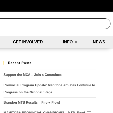
GET INVOLVED
INFO
NEWS
Recent Posts
Support the MCA – Join a Committee
Provincial Program Update: Manitoba Athletes Continue to
Progress on the National Stage
Brandon MTB Results – Fire + Flow!
MANITOBA PROVINCIAL CHAMPIONS! – MTB, Road, TT,