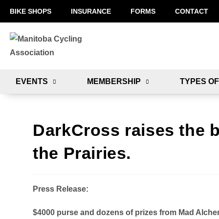
BIKE SHOPS
INSURANCE
FORMS
CONTACT
EVENTS
MEMBERSHIP
TYPES OF
DarkCross raises the b
the Prairies.
Press Release:
$4000 purse and dozens of prizes from Mad Alch