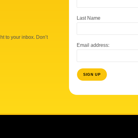
Last Name
ht to your inbox. Don’t
Email address: