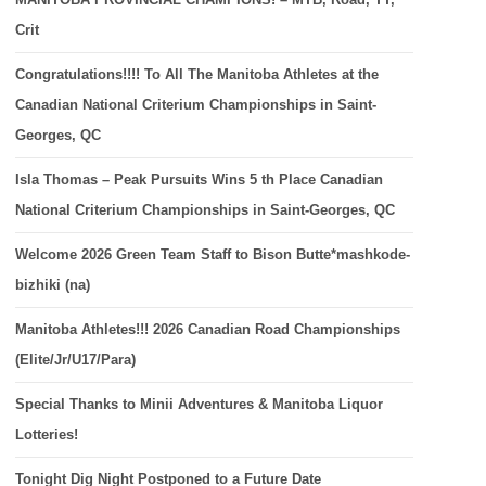
Crit
Congratulations!!!! To All The Manitoba Athletes at the
Canadian National Criterium Championships in Saint-
Georges, QC
Isla Thomas – Peak Pursuits Wins 5 th Place Canadian
National Criterium Championships in Saint-Georges, QC
Welcome 2026 Green Team Staff to Bison Butte*mashkode-
bizhiki (na)
Manitoba Athletes!!! 2026 Canadian Road Championships
(Elite/Jr/U17/Para)
Special Thanks to Minii Adventures & Manitoba Liquor
Lotteries!
Tonight Dig Night Postponed to a Future Date