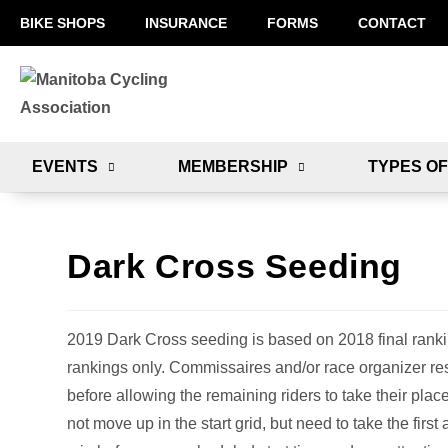
BIKE SHOPS
INSURANCE
FORMS
CONTACT
EVENTS
MEMBERSHIP
TYPES OF
Dark Cross Seeding
2019 Dark Cross seeding is based on 2018 final rank
rankings only. Commissaires and/or race organizer res
before allowing the remaining riders to take their place
not move up in the start grid, but need to take the firs