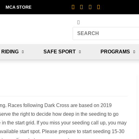
MCA STORE
 RIDING
SAFE SPORT
PROGRAMS
ing. Races following Dark Cross are based on 2019
erve the right to decide how deep in the seeding to go
 in the start grid. If you miss your seeding call up, you may
t available start spot. Please prepare to start seeding 15-30