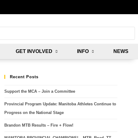
GET INVOLVED
INFO
NEWS
Recent Posts
Support the MCA – Join a Committee
Provincial Program Update: Manitoba Athletes Continue to
Progress on the National Stage
Brandon MTB Results – Fire + Flow!
MANITOBA PROVINCIAL CHAMPIONS! – MTB, Road, TT,