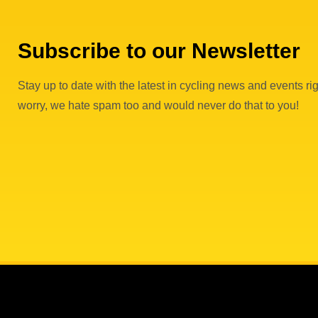
Subscribe to our Newsletter
Stay up to date with the latest in cycling news and events rig
worry, we hate spam too and would never do that to you!