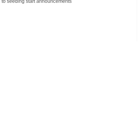
on to seeding start announcements