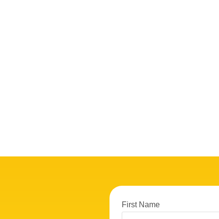
First Name