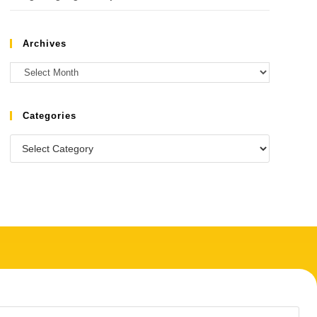
Archives
Categories