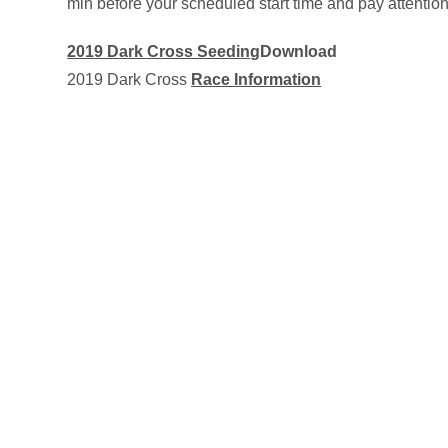
min before your scheduled start time and pay attenti
2019 Dark Cross Seeding
Download
2019 Dark Cross
Race Information