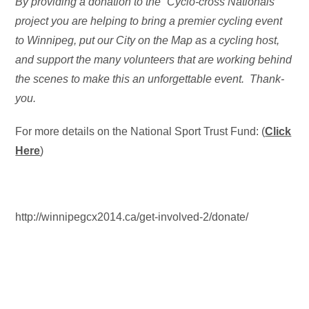
By providing a donation to the “Cyclo-cross Nationals”
project you are helping to bring a premier cycling event
to Winnipeg, put our City on the Map as a cycling host,
and support the many volunteers that are working behind
the scenes to make this an unforgettable event. Thank-
you.
For more details on the National Sport Trust Fund: (
Click
Here
)
http://winnipegcx2014.ca/get-involved-2/donate/