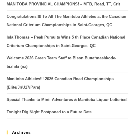
MANITOBA PROVINCIAL CHAMPIONS! – MTB, Road, TT, Crit
Congratulations!!!! To All The Manitoba Athletes at the Canadian
National Criterium Championships in Saint-Georges, QC
Isla Thomas – Peak Pursuits Wins 5 th Place Canadian National
Criterium Championships in Saint-Georges, QC
Welcome 2026 Green Team Staff to Bison Butte*mashkode-
bizhiki (na)
Manitoba Athletes!!! 2026 Canadian Road Championships
(Elite/Jr/U17/Para)
Special Thanks to Minii Adventures & Manitoba Liquor Lotteries!
Tonight Dig Night Postponed to a Future Date
Archives