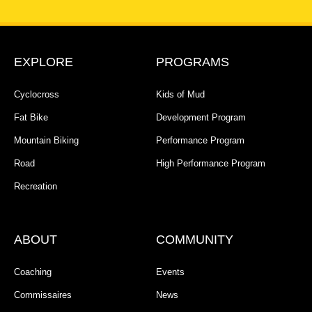
EXPLORE
PROGRAMS
Cyclocross
Kids of Mud
Fat Bike
Development Program
Mountain Biking
Performance Program
Road
High Performance Program
Recreation
ABOUT
COMMUNITY
Coaching
Events
Commissaires
News