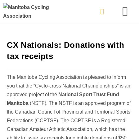
TYPES OF RIDING
GET INVOLVE
CX Nationals: Donations with
tax receipts
The Manitoba Cycling Association is pleased to inform
you that the “Cyclo-cross National Championships” is an
approved project of the
National Sport Trust Fund
Manitoba
(NSTF). The NSTF is an approved program of
the Canadian Council of Provincial and Territorial Sports
Federations (CCPTSF). The CCPTSF is a Registered
Canadian Amateur Athletic Association, which has the
ability to issue tax receipts for eligible donations of
$50