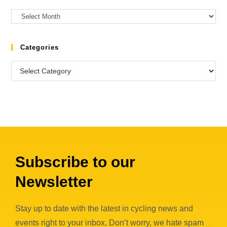
Categories
Subscribe to our
Newsletter
Stay up to date with the latest in cycling news and
events right to your inbox. Don’t worry, we hate spam