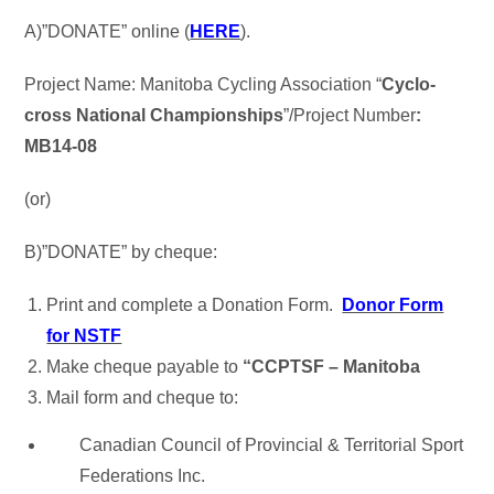
A)”DONATE” online (
HERE
).
Project Name: Manitoba Cycling Association “
Cyclo-
cross National Championships
”/Project Number
:
MB14-08
(or)
B)”DONATE” by cheque:
Print and complete a Donation Form.
Donor Form
for NSTF
Make cheque payable to
“CCPTSF – Manitoba
Mail form and cheque to:
Canadian Council of Provincial & Territorial Sport
Federations Inc.