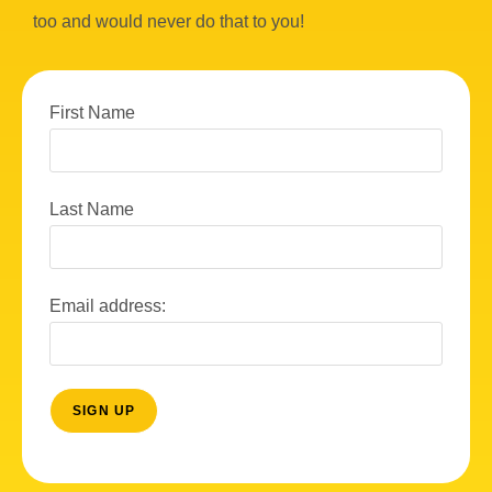
too and would never do that to you!
First Name
Last Name
Email address: