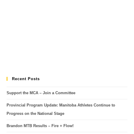
Recent Posts
Support the MCA – Join a Committee
Provincial Program Update: Manitoba Athletes Continue to
Progress on the National Stage
Brandon MTB Results – Fire + Flow!