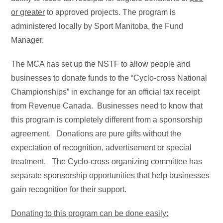
or greater
to approved projects. The program is
administered locally by Sport Manitoba, the Fund
Manager.
The MCA has set up the NSTF to allow people and
businesses to donate funds to the “Cyclo-cross National
Championships” in exchange for an official tax receipt
from Revenue Canada. Businesses need to know that
this program is completely different from a sponsorship
agreement. Donations are pure gifts without the
expectation of recognition, advertisement or special
treatment. The Cyclo-cross organizing committee has
separate sponsorship opportunities that help businesses
gain recognition for their support.
Donating to this program can be done easily: