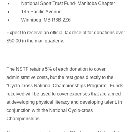
National Sport Trust Fund- Manitoba Chapter
145 Pacific Avenue
Winnipeg, MB R3B 2Z6
Expect to receive an official tax receipt for donations over
$50.00 in the mail quarterly.
The NSTF retains 5% of each donation to cover
administrative costs, but the rest goes directly to the
“Cyclo-cross National Championships Program”. Funds
received will be used to cover expenses that are aimed
at developing physical literacy and developing talent, in
conjunction with the National Cyclo-cross
Championships.