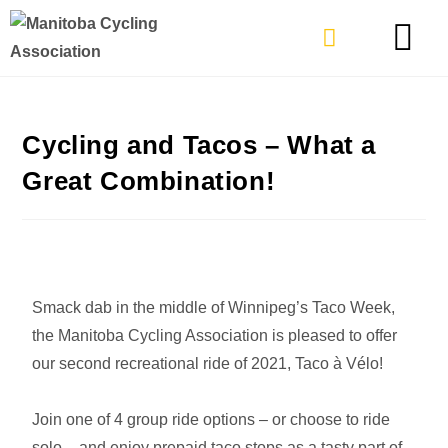
TYPES OF RIDING
GET INVOLVE
Cycling and Tacos – What a
Great Combination!
Smack dab in the middle of Winnipeg’s Taco Week,
the Manitoba Cycling Association is pleased to offer
our second recreational ride of 2021, Taco à Vélo!
Join one of 4 group ride options – or choose to ride
solo – and enjoy prepaid taco stops as a tasty part of