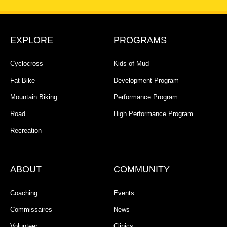
EXPLORE
PROGRAMS
Cyclocross
Kids of Mud
Fat Bike
Development Program
Mountain Biking
Performance Program
Road
High Performance Program
Recreation
ABOUT
COMMUNITY
Coaching
Events
Commissaires
News
Volunteer
Clinics