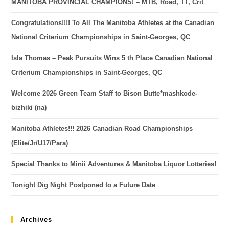
MANITOBA PROVINCIAL CHAMPIONS! – MTB, Road, TT, Crit
Congratulations!!!! To All The Manitoba Athletes at the Canadian
National Criterium Championships in Saint-Georges, QC
Isla Thomas – Peak Pursuits Wins 5 th Place Canadian National
Criterium Championships in Saint-Georges, QC
Welcome 2026 Green Team Staff to Bison Butte*mashkode-
bizhiki (na)
Manitoba Athletes!!! 2026 Canadian Road Championships
(Elite/Jr/U17/Para)
Special Thanks to Minii Adventures & Manitoba Liquor Lotteries!
Tonight Dig Night Postponed to a Future Date
Archives