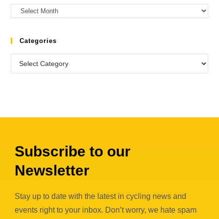
Categories
Subscribe to our
Newsletter
Stay up to date with the latest in cycling news and
events right to your inbox. Don’t worry, we hate spam