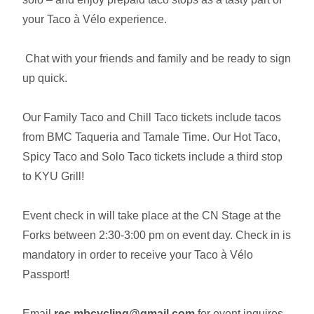
your Taco à Vélo experience.
Chat with your friends and family and be ready to sign
up quick.
Our Family Taco and Chill Taco tickets include tacos
from BMC Taqueria and Tamale Time. Our Hot Taco,
Spicy Taco and Solo Taco tickets include a third stop
to KYU Grill!
Event check in will take place at the CN Stage at the
Forks between 2:30-3:00 pm on event day. Check in is
mandatory in order to receive your Taco à Vélo
Passport!
Email
rec.mbcycling@gmail.com
for event inquires