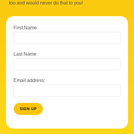
too and would never do that to you!
First Name
Last Name
Email address: