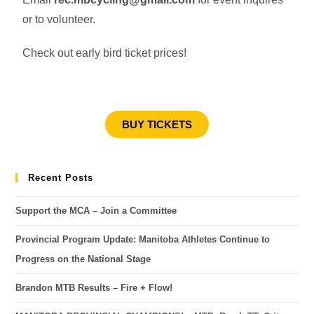
or to volunteer.
Check out early bird ticket prices!
BUY TICKETS
Recent Posts
Support the MCA – Join a Committee
Provincial Program Update: Manitoba Athletes Continue to
Progress on the National Stage
Brandon MTB Results – Fire + Flow!