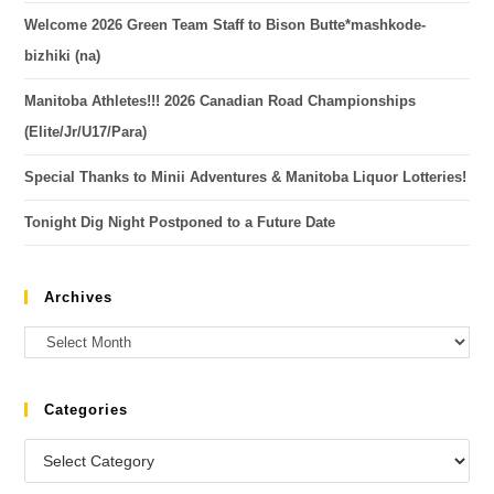
Welcome 2026 Green Team Staff to Bison Butte*mashkode-
bizhiki (na)
Manitoba Athletes!!! 2026 Canadian Road Championships
(Elite/Jr/U17/Para)
Special Thanks to Minii Adventures & Manitoba Liquor Lotteries!
Tonight Dig Night Postponed to a Future Date
Archives
Categories