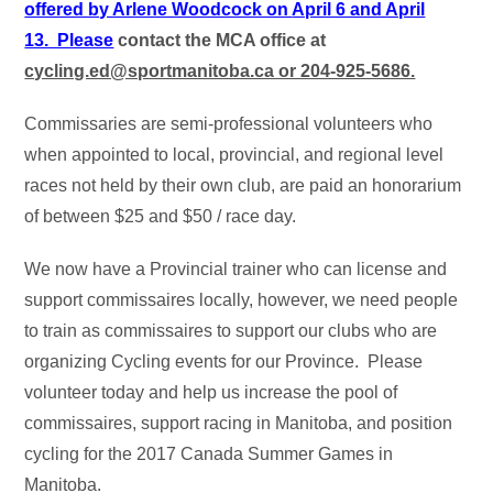
offered by Arlene Woodcock on
April 6 and April
13. Please
contact the MCA office at
cycling.ed@sportmanitoba.ca or 204-925-5686.
Commissaries are semi-professional volunteers who
when appointed to local, provincial, and regional level
races not held by their own club, are paid an honorarium
of between $25 and $50 / race day.
We now have a Provincial trainer who can license and
support commissaires locally, however, we need people
to train as commissaires to support our clubs who are
organizing Cycling events for our Province. Please
volunteer today and help us increase the pool of
commissaires, support racing in Manitoba, and position
cycling for the 2017 Canada Summer Games in
Manitoba.