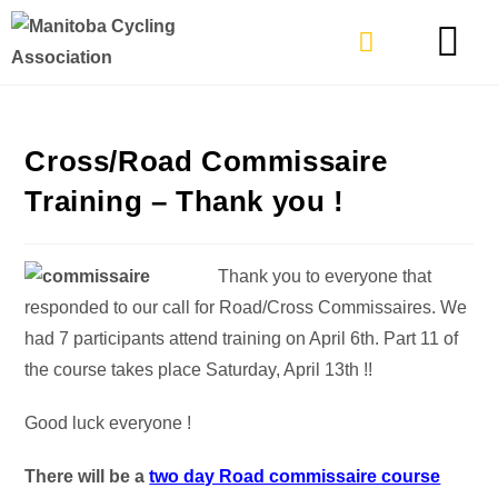
TYPES OF RIDING
GET INVOLVE
Cross/Road Commissaire
Training – Thank you !
Thank you to everyone that
responded to our call for Road/Cross Commissaires. We
had 7 participants attend training on April 6th. Part 11 of
the course takes place Saturday, April 13th !!
Good luck everyone !
There will be a
two day Road commissaire course