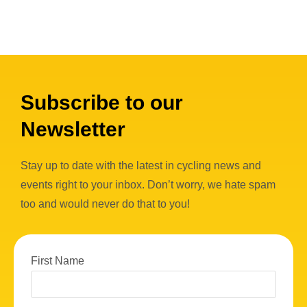
Subscribe to our
Newsletter
Stay up to date with the latest in cycling news and
events right to your inbox. Don’t worry, we hate spam
too and would never do that to you!
First Name