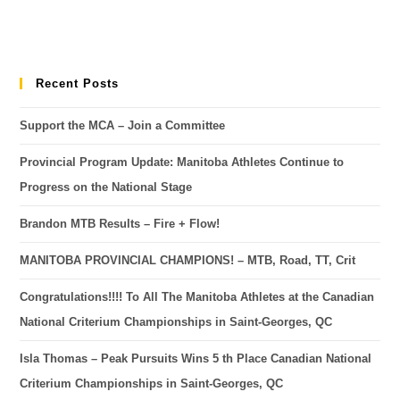
Recent Posts
Support the MCA – Join a Committee
Provincial Program Update: Manitoba Athletes Continue to
Progress on the National Stage
Brandon MTB Results – Fire + Flow!
MANITOBA PROVINCIAL CHAMPIONS! – MTB, Road, TT, Crit
Congratulations!!!! To All The Manitoba Athletes at the Canadian
National Criterium Championships in Saint-Georges, QC
Isla Thomas – Peak Pursuits Wins 5 th Place Canadian National
Criterium Championships in Saint-Georges, QC