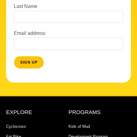
Last Name
Email address:
EXPLORE
PROGRAMS
Cyclocross
Kids of Mud
Fat Bike
Development Program