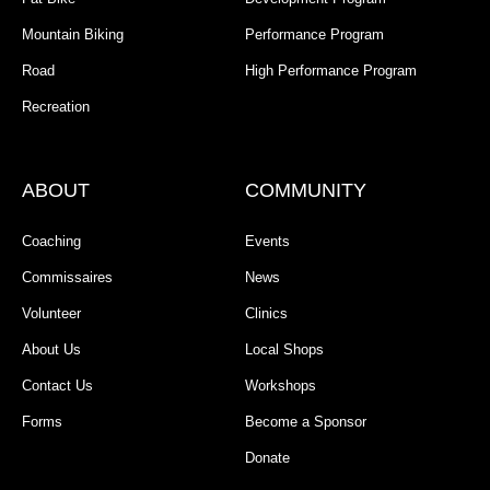
Mountain Biking
Performance Program
Road
High Performance Program
Recreation
ABOUT
COMMUNITY
Coaching
Events
Commissaires
News
Volunteer
Clinics
About Us
Local Shops
Contact Us
Workshops
Forms
Become a Sponsor
Donate