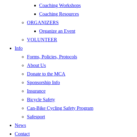
Coaching Workshops
Coaching Resources
ORGANIZERS
Organize an Event
VOLUNTEER
Info
Forms, Policies, Protocols
About Us
Donate to the MCA
Sponsorship Info
Insurance
Bicycle Safety
Can-Bike Cycling Safety Program
Safesport
News
Contact