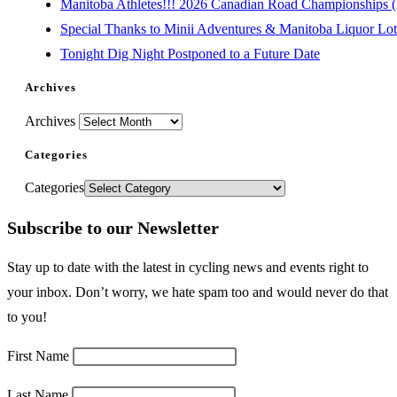
Manitoba Athletes!!! 2026 Canadian Road Championships (E
Special Thanks to Minii Adventures & Manitoba Liquor Lott
Tonight Dig Night Postponed to a Future Date
Archives
Archives
Categories
Categories
Subscribe to our Newsletter
Stay up to date with the latest in cycling news and events right to
your inbox. Don’t worry, we hate spam too and would never do that
to you!
First Name
Last Name