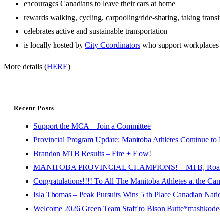
encourages Canadians to leave their cars at home
rewards walking, cycling, carpooling/ride-sharing, taking trans
celebrates active and sustainable transportation
is locally hosted by
City Coordinators
who support workplaces
More details (
HERE
)
Recent Posts
Support the MCA – Join a Committee
Provincial Program Update: Manitoba Athletes Continue to 
Brandon MTB Results – Fire + Flow!
MANITOBA PROVINCIAL CHAMPIONS! – MTB, Road, 
Congratulations!!!! To All The Manitoba Athletes at the C
Isla Thomas – Peak Pursuits Wins 5 th Place Canadian Nat
Welcome 2026 Green Team Staff to Bison Butte*mashkode-b