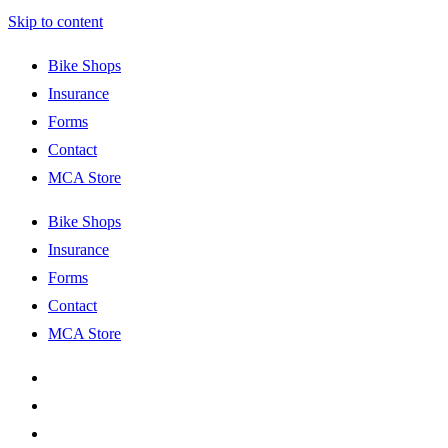
Skip to content
Bike Shops
Insurance
Forms
Contact
MCA Store
Bike Shops
Insurance
Forms
Contact
MCA Store