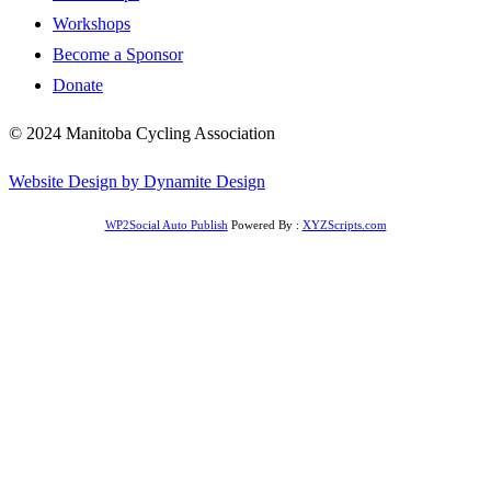
Workshops
Become a Sponsor
Donate
© 2024 Manitoba Cycling Association
Website Design by Dynamite Design
WP2Social Auto Publish
Powered By :
XYZScripts.com