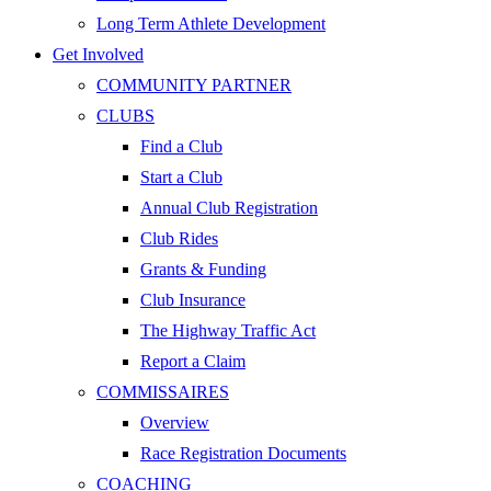
Long Term Athlete Development
Get Involved
COMMUNITY PARTNER
CLUBS
Find a Club
Start a Club
Annual Club Registration
Club Rides
Grants & Funding
Club Insurance
The Highway Traffic Act
Report a Claim
COMMISSAIRES
Overview
Race Registration Documents
COACHING