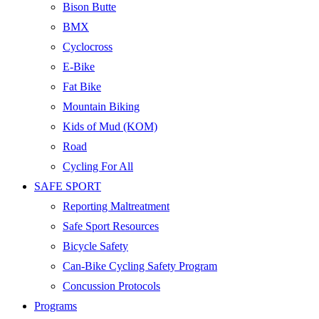
Bison Butte
BMX
Cyclocross
E-Bike
Fat Bike
Mountain Biking
Kids of Mud (KOM)
Road
Cycling For All
SAFE SPORT
Reporting Maltreatment
Safe Sport Resources
Bicycle Safety
Can-Bike Cycling Safety Program
Concussion Protocols
Programs