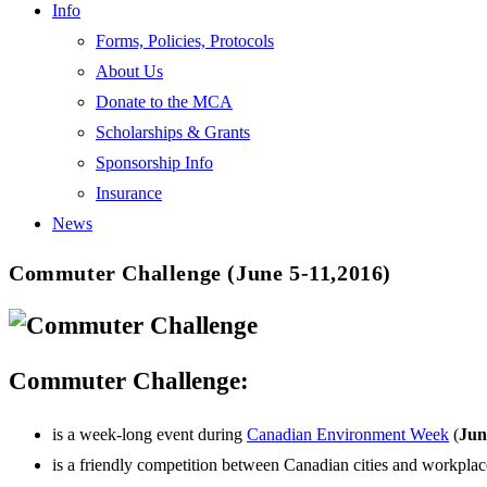
Info
Forms, Policies, Protocols
About Us
Donate to the MCA
Scholarships & Grants
Sponsorship Info
Insurance
News
Commuter Challenge (June 5-11,2016)
Commuter Challenge:
is a week-long event during
Canadian Environment Week
(
Jun
is a friendly competition between Canadian cities and workplac