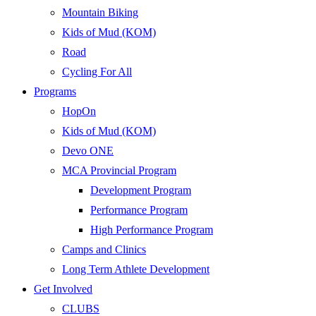
Mountain Biking
Kids of Mud (KOM)
Road
Cycling For All
Programs
HopOn
Kids of Mud (KOM)
Devo ONE
MCA Provincial Program
Development Program
Performance Program
High Performance Program
Camps and Clinics
Long Term Athlete Development
Get Involved
CLUBS