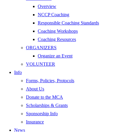
Overview
NCCP Coaching
Responsible Coaching Standards
Coaching Workshops
Coaching Resources
ORGANIZERS
Organize an Event
VOLUNTEER
Info
Forms, Policies, Protocols
About Us
Donate to the MCA
Scholarships & Grants
Sponsorship Info
Insurance
News