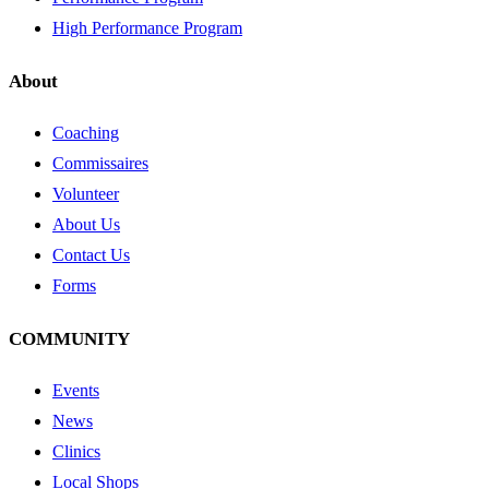
High Performance Program
About
Coaching
Commissaires
Volunteer
About Us
Contact Us
Forms
COMMUNITY
Events
News
Clinics
Local Shops