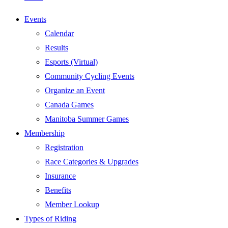
Events
Calendar
Results
Esports (Virtual)
Community Cycling Events
Organize an Event
Canada Games
Manitoba Summer Games
Membership
Registration
Race Categories & Upgrades
Insurance
Benefits
Member Lookup
Types of Riding