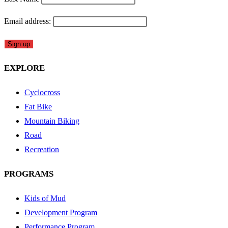
Email address:
EXPLORE
Cyclocross
Fat Bike
Mountain Biking
Road
Recreation
PROGRAMS
Kids of Mud
Development Program
Performance Program