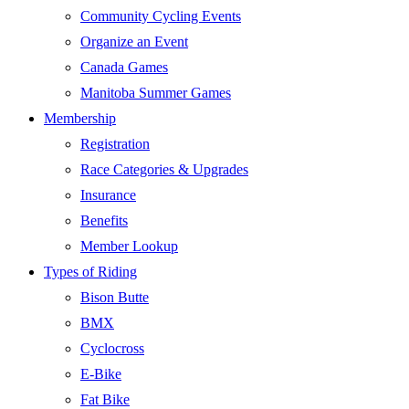
Community Cycling Events
Organize an Event
Canada Games
Manitoba Summer Games
Membership
Registration
Race Categories & Upgrades
Insurance
Benefits
Member Lookup
Types of Riding
Bison Butte
BMX
Cyclocross
E-Bike
Fat Bike