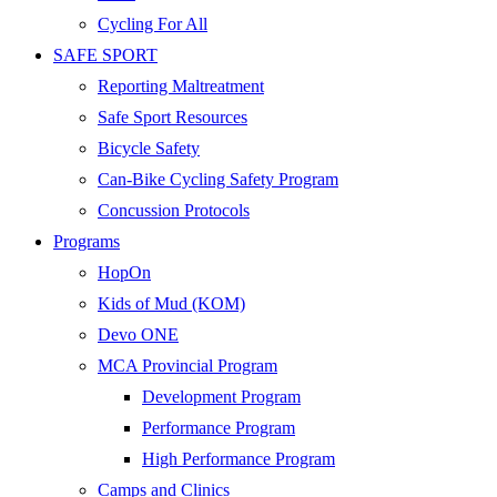
Cycling For All
SAFE SPORT
Reporting Maltreatment
Safe Sport Resources
Bicycle Safety
Can-Bike Cycling Safety Program
Concussion Protocols
Programs
HopOn
Kids of Mud (KOM)
Devo ONE
MCA Provincial Program
Development Program
Performance Program
High Performance Program
Camps and Clinics