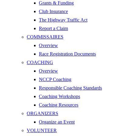
Grants & Funding
Club Insurance
The Highway Traffic Act
Report a Claim
COMMISSAIRES
Overview
Race Registration Documents
COACHING
Overview
NCCP Coaching
Responsible Coaching Standards
Coaching Workshops
Coaching Resources
ORGANIZERS
Organize an Event
VOLUNTEER