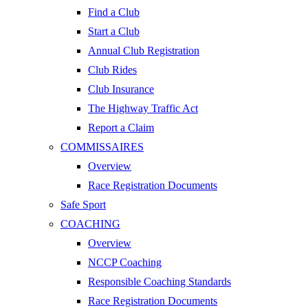
Find a Club
Start a Club
Annual Club Registration
Club Rides
Club Insurance
The Highway Traffic Act
Report a Claim
COMMISSAIRES
Overview
Race Registration Documents
Safe Sport
COACHING
Overview
NCCP Coaching
Responsible Coaching Standards
Race Registration Documents