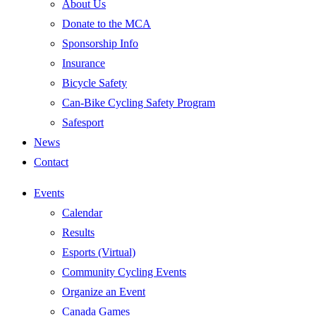
About Us
Donate to the MCA
Sponsorship Info
Insurance
Bicycle Safety
Can-Bike Cycling Safety Program
Safesport
News
Contact
Events
Calendar
Results
Esports (Virtual)
Community Cycling Events
Organize an Event
Canada Games