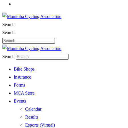
Search
Search
Search
Bike Shops
Insurance
Forms
MCA Store
Events
Calendar
Results
Esports (Virtual)