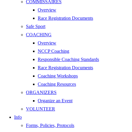
COMMISSAIRES
Overview
Race Registration Documents
Safe Sport
COACHING
Overview
NCCP Coaching
Responsible Coaching Standards
Race Registration Documents
Coaching Workshops
Coaching Resources
ORGANIZERS
Organize an Event
VOLUNTEER
Info
Forms, Policies, Protocols