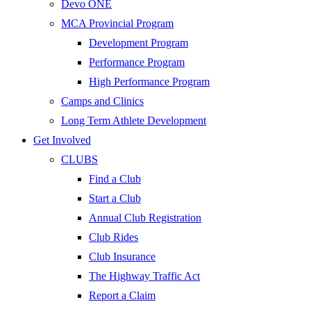
Devo ONE
MCA Provincial Program
Development Program
Performance Program
High Performance Program
Camps and Clinics
Long Term Athlete Development
Get Involved
CLUBS
Find a Club
Start a Club
Annual Club Registration
Club Rides
Club Insurance
The Highway Traffic Act
Report a Claim