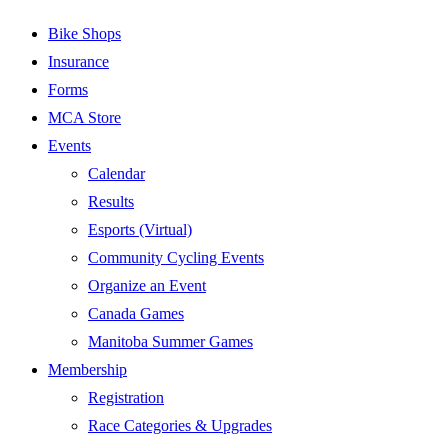
Bike Shops
Insurance
Forms
MCA Store
Events
Calendar
Results
Esports (Virtual)
Community Cycling Events
Organize an Event
Canada Games
Manitoba Summer Games
Membership
Registration
Race Categories & Upgrades