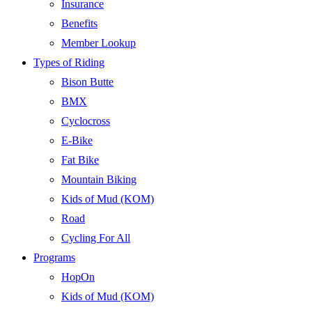
Insurance
Benefits
Member Lookup
Types of Riding
Bison Butte
BMX
Cyclocross
E-Bike
Fat Bike
Mountain Biking
Kids of Mud (KOM)
Road
Cycling For All
Programs
HopOn
Kids of Mud (KOM)