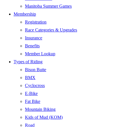
Manitoba Summer Games
Membership
Registration
Race Categories & Upgrades
Insurance
Benefits
Member Lookup
Types of Riding
Bison Butte
BMX
Cyclocross
E-Bike
Fat Bike
Mountain Biking
Kids of Mud (KOM)
Road