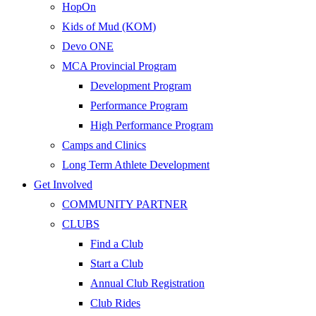
HopOn
Kids of Mud (KOM)
Devo ONE
MCA Provincial Program
Development Program
Performance Program
High Performance Program
Camps and Clinics
Long Term Athlete Development
Get Involved
COMMUNITY PARTNER
CLUBS
Find a Club
Start a Club
Annual Club Registration
Club Rides