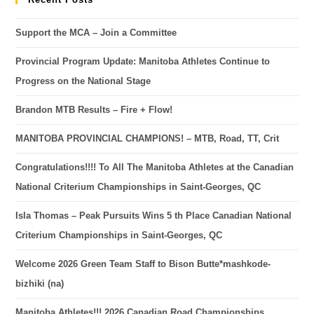
Support the MCA – Join a Committee
Provincial Program Update: Manitoba Athletes Continue to
Progress on the National Stage
Brandon MTB Results – Fire + Flow!
MANITOBA PROVINCIAL CHAMPIONS! – MTB, Road, TT, Crit
Congratulations!!!! To All The Manitoba Athletes at the Canadian
National Criterium Championships in Saint-Georges, QC
Isla Thomas – Peak Pursuits Wins 5 th Place Canadian National
Criterium Championships in Saint-Georges, QC
Welcome 2026 Green Team Staff to Bison Butte*mashkode-
bizhiki (na)
Manitoba Athletes!!! 2026 Canadian Road Championships