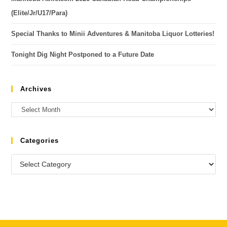
(Elite/Jr/U17/Para)
Special Thanks to Minii Adventures & Manitoba Liquor Lotteries!
Tonight Dig Night Postponed to a Future Date
Archives
Categories