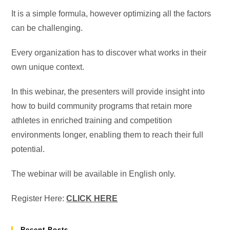
It is a simple formula, however optimizing all the factors
can be challenging.
Every organization has to discover what works in their
own unique context.
In this webinar, the presenters will provide insight into
how to build community programs that retain more
athletes in enriched training and competition
environments longer, enabling them to reach their full
potential.
The webinar will be available in English only.
Register Here:
CLICK HERE
Recent Posts