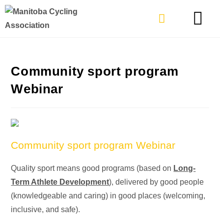
TYPES OF RIDING
GET INVOLVE
Community sport program
Webinar
Community sport program Webinar
Quality sport means good programs (based on
Long-
Term Athlete Development
), delivered by good people
(knowledgeable and caring) in good places (welcoming,
inclusive, and safe).