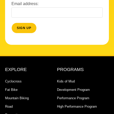
Email address:
EXPLORE
PROGRAMS
Cyclocross
Kids of Mud
Fat Bike
Development Program
Mountain Biking
Performance Program
Road
High Performance Program