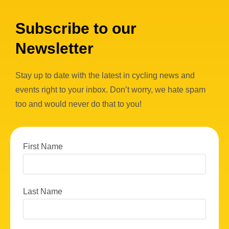
Subscribe to our
Newsletter
Stay up to date with the latest in cycling news and
events right to your inbox. Don’t worry, we hate spam
too and would never do that to you!
First Name
Last Name