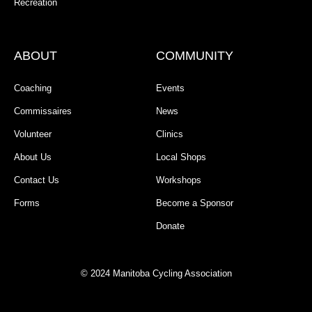
Recreation
ABOUT
COMMUNITY
Coaching
Events
Commissaires
News
Volunteer
Clinics
About Us
Local Shops
Contact Us
Workshops
Forms
Become a Sponsor
Donate
© 2024 Manitoba Cycling Association