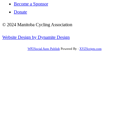
Become a Sponsor
Donate
© 2024 Manitoba Cycling Association
Website Design by Dynamite Design
WP2Social Auto Publish
Powered By :
XYZScripts.com