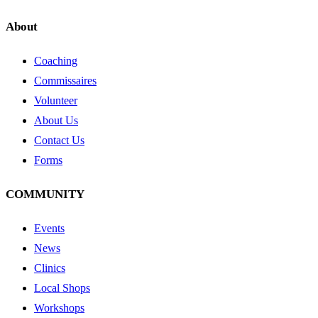
About
Coaching
Commissaires
Volunteer
About Us
Contact Us
Forms
COMMUNITY
Events
News
Clinics
Local Shops
Workshops