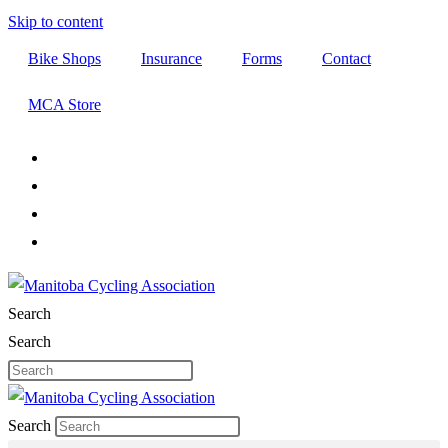
Skip to content
Bike Shops
Insurance
Forms
Contact
MCA Store
Search
Search
Search