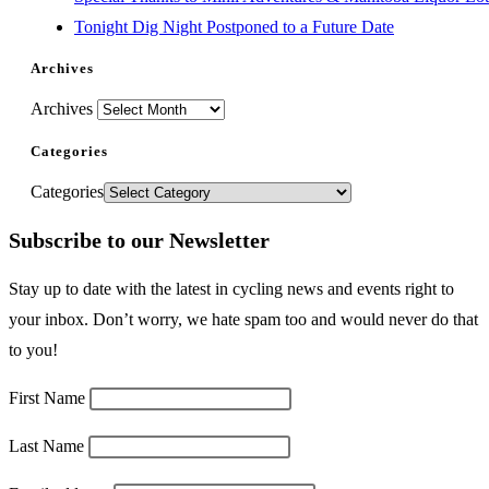
Tonight Dig Night Postponed to a Future Date
Archives
Archives
Categories
Categories
Subscribe to our Newsletter
Stay up to date with the latest in cycling news and events right to
your inbox. Don’t worry, we hate spam too and would never do that
to you!
First Name
Last Name