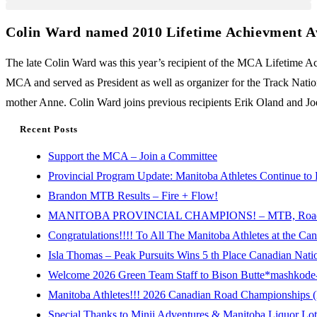
Colin Ward named 2010 Lifetime Achievment A
The late Colin Ward was this year’s recipient of the MCA Lifetime
MCA and served as President as well as organizer for the Track Nati
mother Anne. Colin Ward joins previous recipients Erik Oland and Jo
Recent Posts
Support the MCA – Join a Committee
Provincial Program Update: Manitoba Athletes Continue to 
Brandon MTB Results – Fire + Flow!
MANITOBA PROVINCIAL CHAMPIONS! – MTB, Road, 
Congratulations!!!! To All The Manitoba Athletes at the C
Isla Thomas – Peak Pursuits Wins 5 th Place Canadian Nat
Welcome 2026 Green Team Staff to Bison Butte*mashkode-b
Manitoba Athletes!!! 2026 Canadian Road Championships (E
Special Thanks to Minii Adventures & Manitoba Liquor Lott