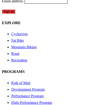
Email address:
EXPLORE
Cyclocross
Fat Bike
Mountain Biking
Road
Recreation
PROGRAMS
Kids of Mud
Development Program
Performance Program
High Performance Program