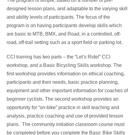
The program is simple, based on a number of pre-
designed lesson plans, and adaptable to the varying skill
and ability levels of participants. The focus of the
program is on having participants develop skills which
are basic to MTB, BMX, and Road, in a controlled, off-
road, off-trail setting such as a sport field or parking lot.
CCI training has two parts – the “Let’s Ride!” CCI
workshop, and a Basic Bicycling Skills workshop. The
first workshop provides information on ethical coaching,
participants and their needs, basic practice planning,
equipment and other important information for coaches of
beginner cyclists. The second workshop provides an
opportunity for “on-bike” practice in skill teaching and
analysis, practice coaching and use of provided lesson
plans. The community initiation classroom course must
be completed before you complete the Basic Bike Skills