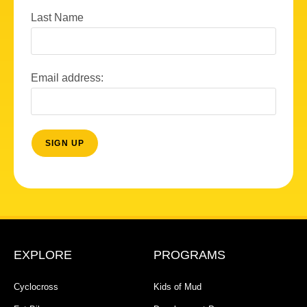
Last Name
Email address:
EXPLORE
PROGRAMS
Cyclocross
Kids of Mud