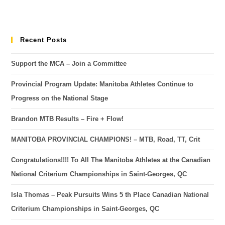
Recent Posts
Support the MCA – Join a Committee
Provincial Program Update: Manitoba Athletes Continue to
Progress on the National Stage
Brandon MTB Results – Fire + Flow!
MANITOBA PROVINCIAL CHAMPIONS! – MTB, Road, TT, Crit
Congratulations!!!! To All The Manitoba Athletes at the Canadian
National Criterium Championships in Saint-Georges, QC
Isla Thomas – Peak Pursuits Wins 5 th Place Canadian National
Criterium Championships in Saint-Georges, QC