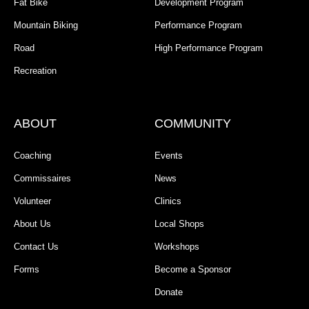
Fat Bike
Development Program
Mountain Biking
Performance Program
Road
High Performance Program
Recreation
ABOUT
COMMUNITY
Coaching
Events
Commissaires
News
Volunteer
Clinics
About Us
Local Shops
Contact Us
Workshops
Forms
Become a Sponsor
Donate