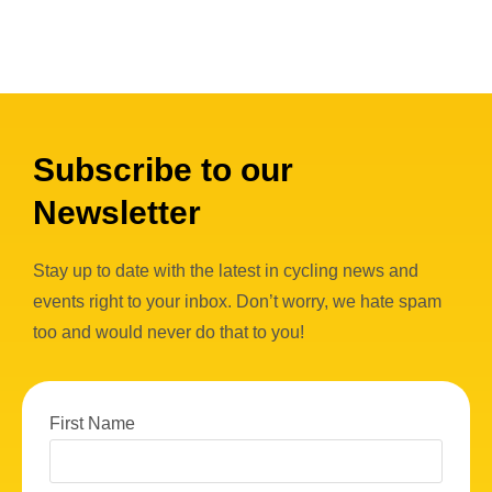
Subscribe to our
Newsletter
Stay up to date with the latest in cycling news and
events right to your inbox. Don’t worry, we hate spam
too and would never do that to you!
First Name