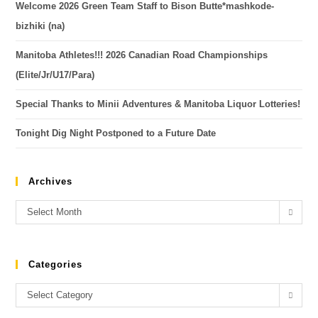
Welcome 2026 Green Team Staff to Bison Butte*mashkode-
bizhiki (na)
Manitoba Athletes!!! 2026 Canadian Road Championships
(Elite/Jr/U17/Para)
Special Thanks to Minii Adventures & Manitoba Liquor Lotteries!
Tonight Dig Night Postponed to a Future Date
Archives
Select Month
Categories
Select Category