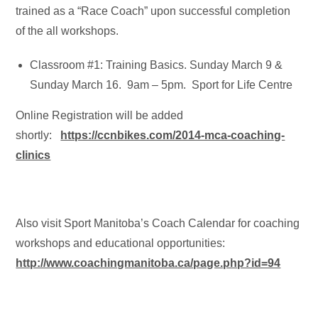
trained as a “Race Coach” upon successful completion
of the all workshops.
Classroom #1: Training Basics. Sunday March 9 &
Sunday March 16. 9am – 5pm. Sport for Life Centre
Online Registration will be added
shortly:
https://ccnbikes.com/2014-mca-coaching-
clinics
Also visit Sport Manitoba’s Coach Calendar for coaching
workshops and educational opportunities:
http://www.coachingmanitoba.ca/page.php?id=94