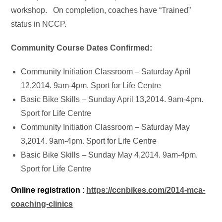
workshop. On completion, coaches have “Trained”
status in NCCP.
Community Course Dates Confirmed:
Community Initiation Classroom – Saturday April
12,2014. 9am-4pm. Sport for Life Centre
Basic Bike Skills – Sunday April 13,2014. 9am-4pm.
Sport for Life Centre
Community Initiation Classroom – Saturday May
3,2014. 9am-4pm. Sport for Life Centre
Basic Bike Skills – Sunday May 4,2014. 9am-4pm.
Sport for Life Centre
Online registration
:
https://ccnbikes.com/2014-mca-
coaching-clinics