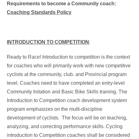
Requirements to become a Community coach:
Coaching Standards Policy
INTRODUCTION TO COMPETITION
:
Ready to Race! Introduction to competition is the context
for coaches who will primarily work with new competitive
cyclists at the community, club. and Provincial program
level. Coaches need to have completed an entry-level
Community Initation and Basic Bike Skills training. The
Introduction to Competition coach development system
program emphasizes on the multi-discipline
development of cyclists. The focus will be on teaching,
analyzing, and correcting performance skills. Cycling
introduction to Competition coaches shall be considered