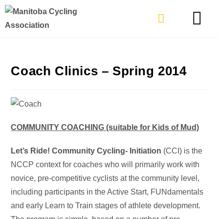
TYPES OF RIDING
GET INVOLVE
Coach Clinics – Spring 2014
COMMUNITY COACHING (suitable for Kids of Mud)
Let’s Ride! Community Cycling- Initiation
(CCI) is the
NCCP context for coaches who will primarily work with
novice, pre-competitive cyclists at the community level,
including participants in the Active Start, FUNdamentals
and early Learn to Train stages of athlete development.