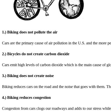
1.) Biking does not pollute the air
Cars are the primary cause of air pollution in the U.S. and the more pe
2.) Bicycles do not create carbon dioxide
Cars emit high levels of carbon dioxide which is the main cause of gl
3.) Biking does not create noise
Biking reduces cars on the road and the noise that goes with them. Th
4.) Biking reduces congestion
Congestion from cars clogs our roadways and adds to our stress while 