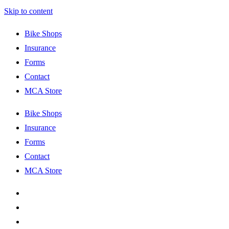
Skip to content
Bike Shops
Insurance
Forms
Contact
MCA Store
Bike Shops
Insurance
Forms
Contact
MCA Store