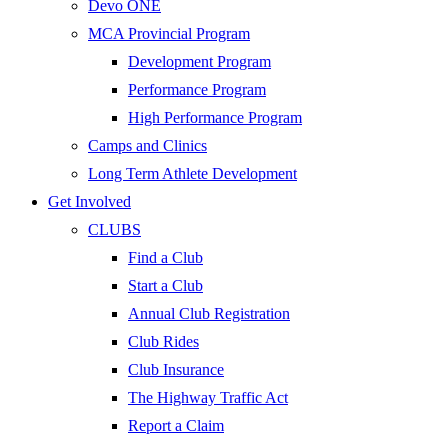
Devo ONE
MCA Provincial Program
Development Program
Performance Program
High Performance Program
Camps and Clinics
Long Term Athlete Development
Get Involved
CLUBS
Find a Club
Start a Club
Annual Club Registration
Club Rides
Club Insurance
The Highway Traffic Act
Report a Claim