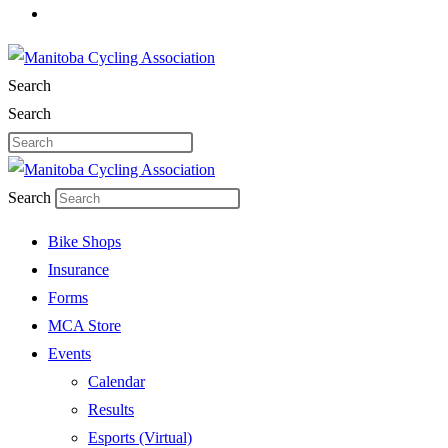
Search
Search
Search
Bike Shops
Insurance
Forms
MCA Store
Events
Calendar
Results
Esports (Virtual)