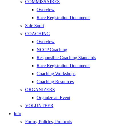
COMMISSAIRES
Overview
Race Registration Documents
Safe Sport
COACHING
Overview
NCCP Coaching
Responsible Coaching Standards
Race Registration Documents
Coaching Workshops
Coaching Resources
ORGANIZERS
Organize an Event
VOLUNTEER
Info
Forms, Policies, Protocols