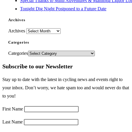
Special Thanks to Minii Adventures & Manitoba Liquor Lott
Tonight Dig Night Postponed to a Future Date
Archives
Archives
Categories
Categories
Subscribe to our Newsletter
Stay up to date with the latest in cycling news and events right to
your inbox. Don’t worry, we hate spam too and would never do that
to you!
First Name
Last Name