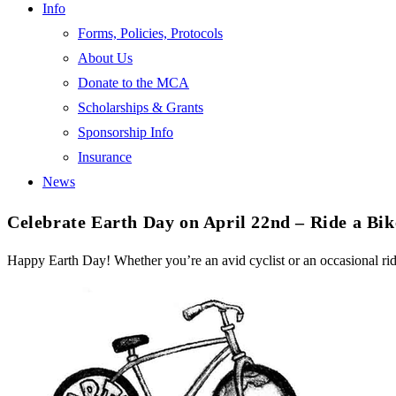
Info
Forms, Policies, Protocols
About Us
Donate to the MCA
Scholarships & Grants
Sponsorship Info
Insurance
News
Celebrate Earth Day on April 22nd – Ride a Bik
Happy Earth Day! Whether you’re an avid cyclist or an occasional rid