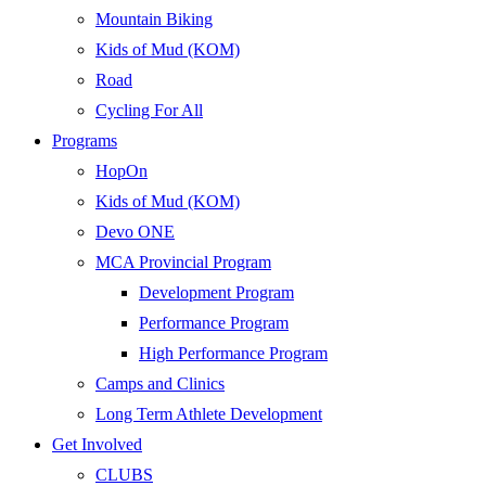
Mountain Biking
Kids of Mud (KOM)
Road
Cycling For All
Programs
HopOn
Kids of Mud (KOM)
Devo ONE
MCA Provincial Program
Development Program
Performance Program
High Performance Program
Camps and Clinics
Long Term Athlete Development
Get Involved
CLUBS