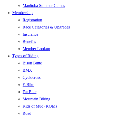
Manitoba Summer Games
Membership
Registration
Race Categories & Upgrades
Insurance
Benefits
Member Lookup
Types of Riding
Bison Butte
BMX
Cyclocross
E-Bike
Fat Bike
Mountain Biking
Kids of Mud (KOM)
Road