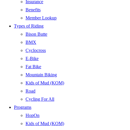
Insurance
Benefits
Member Lookup
Types of Riding
Bison Butte
BMX
Cyclocross
E-Bike
Fat Bike
Mountain Biking
Kids of Mud (KOM)
Road
Cycling For All
Programs
HopOn
Kids of Mud (KOM)