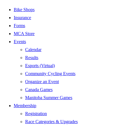
Bike Shops
Insurance
Forms
MCA Store
Events
Calendar
Results
Esports (Virtual)
Community Cycling Events
Organize an Event
Canada Games
Manitoba Summer Games
Membership
Registration
Race Categories & Upgrades