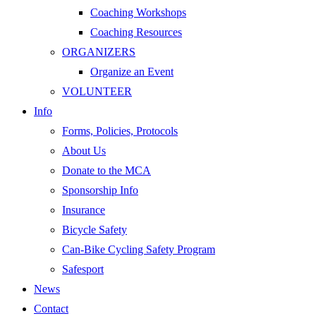
Coaching Workshops
Coaching Resources
ORGANIZERS
Organize an Event
VOLUNTEER
Info
Forms, Policies, Protocols
About Us
Donate to the MCA
Sponsorship Info
Insurance
Bicycle Safety
Can-Bike Cycling Safety Program
Safesport
News
Contact