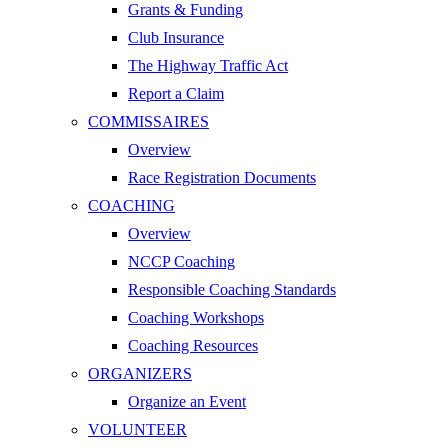
Grants & Funding
Club Insurance
The Highway Traffic Act
Report a Claim
COMMISSAIRES
Overview
Race Registration Documents
COACHING
Overview
NCCP Coaching
Responsible Coaching Standards
Coaching Workshops
Coaching Resources
ORGANIZERS
Organize an Event
VOLUNTEER