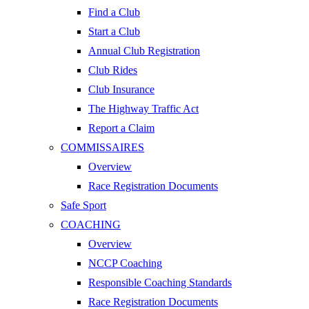
Find a Club
Start a Club
Annual Club Registration
Club Rides
Club Insurance
The Highway Traffic Act
Report a Claim
COMMISSAIRES
Overview
Race Registration Documents
Safe Sport
COACHING
Overview
NCCP Coaching
Responsible Coaching Standards
Race Registration Documents