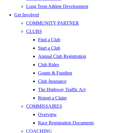
Long Term Athlete Development
Get Involved
COMMUNITY PARTNER
CLUBS
Find a Club
Start a Club
Annual Club Registration
Club Rides
Grants & Funding
Club Insurance
The Highway Traffic Act
Report a Claim
COMMISSAIRES
Overview
Race Registration Documents
COACHING