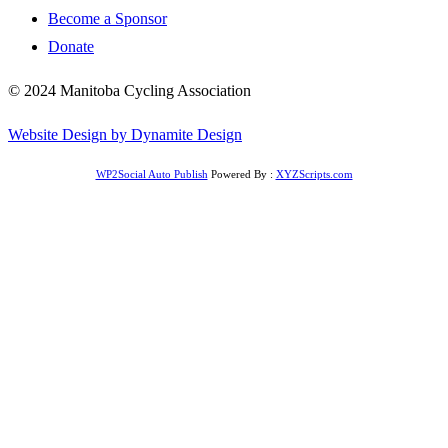
Become a Sponsor
Donate
© 2024 Manitoba Cycling Association
Website Design by Dynamite Design
WP2Social Auto Publish
Powered By :
XYZScripts.com