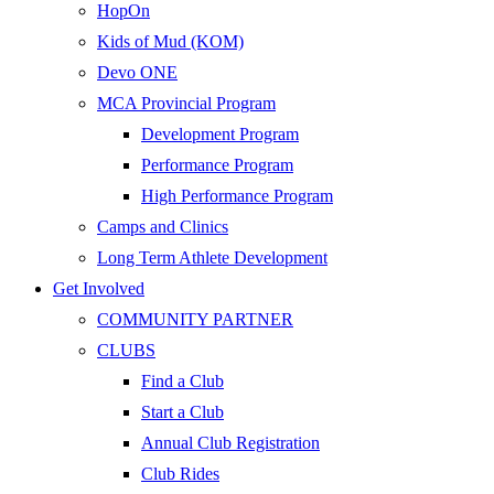
HopOn
Kids of Mud (KOM)
Devo ONE
MCA Provincial Program
Development Program
Performance Program
High Performance Program
Camps and Clinics
Long Term Athlete Development
Get Involved
COMMUNITY PARTNER
CLUBS
Find a Club
Start a Club
Annual Club Registration
Club Rides