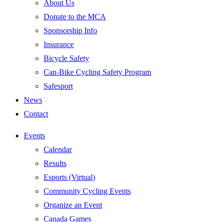
About Us
Donate to the MCA
Sponsorship Info
Insurance
Bicycle Safety
Can-Bike Cycling Safety Program
Safesport
News
Contact
Events
Calendar
Results
Esports (Virtual)
Community Cycling Events
Organize an Event
Canada Games