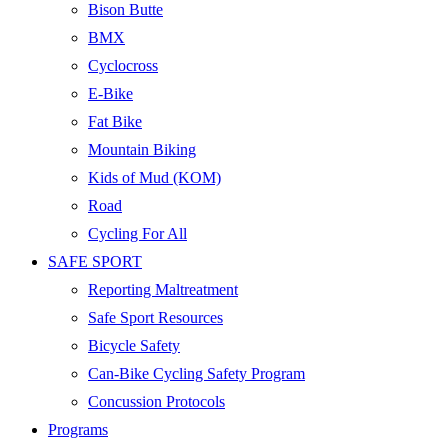
Bison Butte
BMX
Cyclocross
E-Bike
Fat Bike
Mountain Biking
Kids of Mud (KOM)
Road
Cycling For All
SAFE SPORT
Reporting Maltreatment
Safe Sport Resources
Bicycle Safety
Can-Bike Cycling Safety Program
Concussion Protocols
Programs