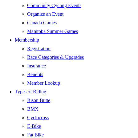
Community Cycling Events
Organize an Event
Canada Games
Manitoba Summer Games
Membership
Registration
Race Categories & Upgrades
Insurance
Benefits
Member Lookup
Types of Riding
Bison Butte
BMX
Cyclocross
E-Bike
Fat Bike