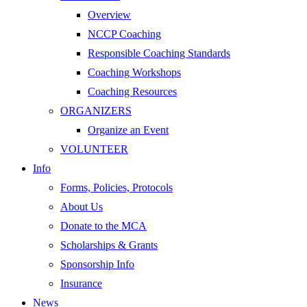
Overview
NCCP Coaching
Responsible Coaching Standards
Coaching Workshops
Coaching Resources
ORGANIZERS
Organize an Event
VOLUNTEER
Info
Forms, Policies, Protocols
About Us
Donate to the MCA
Scholarships & Grants
Sponsorship Info
Insurance
News