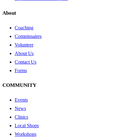
About
Coaching
Commissaires
Volunteer
About Us
Contact Us
Forms
COMMUNITY
Events
News
Clinics
Local Shops
Workshops