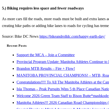
5.) Biking requires less space and fewer roadways
As more cars fill the roads, more roads must be built and extra lanes
creating bike paths or adding bike lanes to roads for cycling has treme
Source: Bike DC News
https://bikeandrolldc.com/happy-earth-day/
Recent Posts
Support the MCA – Join a Committee
Provincial Program Update: Manitoba Athletes Continue to 
Brandon MTB Results – Fire + Flow!
MANITOBA PROVINCIAL CHAMPIONS! – MTB, Road, 
Congratulations!!!! To All The Manitoba Athletes at the C
Isla Thomas – Peak Pursuits Wins 5 th Place Canadian Nat
Welcome 2026 Green Team Staff to Bison Butte*mashkode-b
Manitoba Athletes!!! 2026 Canadian Road Championships (E