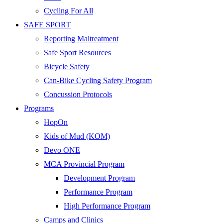
Cycling For All
SAFE SPORT
Reporting Maltreatment
Safe Sport Resources
Bicycle Safety
Can-Bike Cycling Safety Program
Concussion Protocols
Programs
HopOn
Kids of Mud (KOM)
Devo ONE
MCA Provincial Program
Development Program
Performance Program
High Performance Program
Camps and Clinics