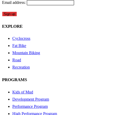
Email address:
EXPLORE
Cyclocross
Fat Bike
Mountain Biking
Road
Recreation
PROGRAMS
Kids of Mud
Development Program
Performance Program
High Performance Program