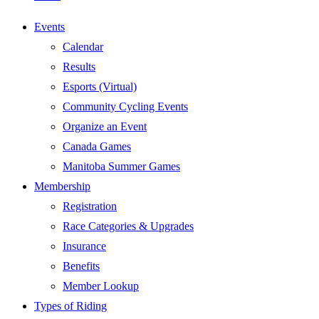
Events
Calendar
Results
Esports (Virtual)
Community Cycling Events
Organize an Event
Canada Games
Manitoba Summer Games
Membership
Registration
Race Categories & Upgrades
Insurance
Benefits
Member Lookup
Types of Riding