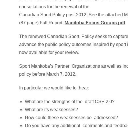
consultations for the renewal of the
Canadian Sport Policy post-2012. See the attached
(87 page) Full Report.
Manitoba Focus Groups.pdf
The renewed Canadian Sport Policy seeks to capture
advance the public policy outcomes inspired by sport 
now available for your review.
Sport Manitoba’s Partner Organizations as well as ind
policy before March 7, 2012.
In particular we would like to hear:
What are the strengths of the draft CSP 2.0?
What are its weaknesses?
How could these weaknesses be addressed?
Do you have any additional comments and feedba