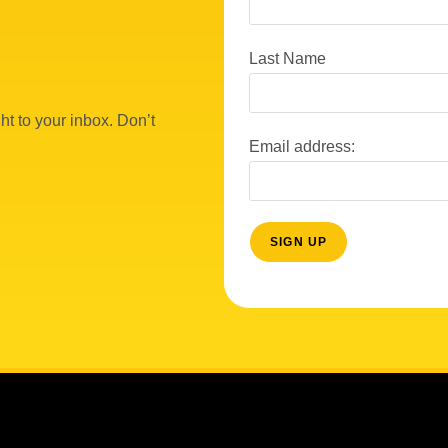
Last Name
ht to your inbox. Don’t
Email address: