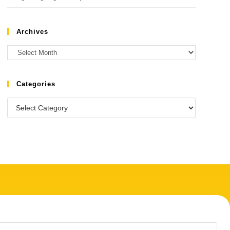
Archives
Categories