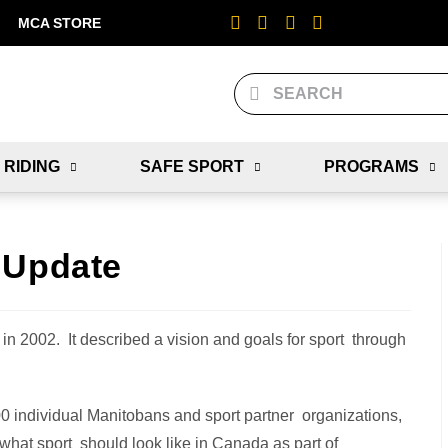
MCA STORE
 RIDING
SAFE SPORT
PROGRAMS
 Update
in 2002. It described a vision and goals for sport through
0 individual Manitobans and sport partner organizations,
what sport should look like in Canada as part of