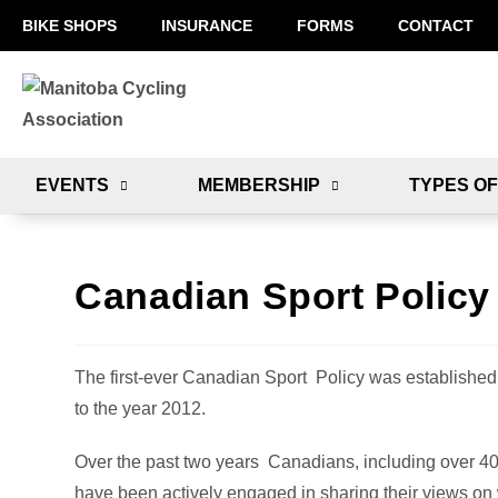
BIKE SHOPS
INSURANCE
FORMS
CONTACT
EVENTS
MEMBERSHIP
TYPES OF
Canadian Sport Policy
The first-ever Canadian Sport Policy was established 
to the year 2012.
Over the past two years Canadians, including over 40
have been actively engaged in sharing their views on 