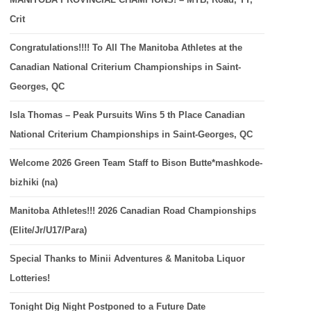
Crit
Congratulations!!!! To All The Manitoba Athletes at the
Canadian National Criterium Championships in Saint-
Georges, QC
Isla Thomas – Peak Pursuits Wins 5 th Place Canadian
National Criterium Championships in Saint-Georges, QC
Welcome 2026 Green Team Staff to Bison Butte*mashkode-
bizhiki (na)
Manitoba Athletes!!! 2026 Canadian Road Championships
(Elite/Jr/U17/Para)
Special Thanks to Minii Adventures & Manitoba Liquor
Lotteries!
Tonight Dig Night Postponed to a Future Date