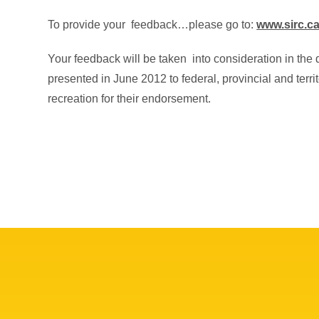
To provide your feedback…please go to:
www.sirc.c
Your feedback will be taken into consideration in the 
presented in June 2012 to federal, provincial and territ
recreation for their endorsement.