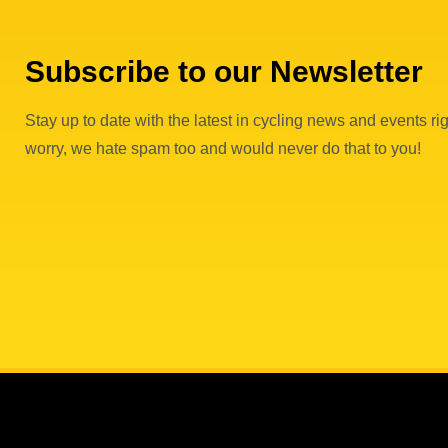
Subscribe to our Newsletter
Stay up to date with the latest in cycling news and events rig
worry, we hate spam too and would never do that to you!