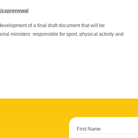
a/csprenewal
development of a final draft document that will be
orial ministers responsible for sport, physical activity and
First Name