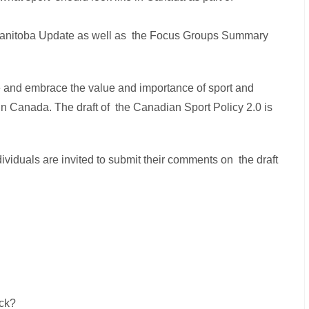
 Manitoba Update as well as the Focus Groups Summary
 and embrace the value and importance of sport and
in Canada. The draft of the Canadian Sport Policy 2.0 is
ividuals are invited to submit their comments on the draft
ck?