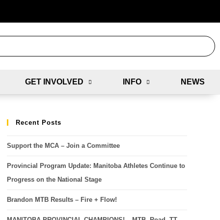
GET INVOLVED
INFO
NEWS
Recent Posts
Support the MCA – Join a Committee
Provincial Program Update: Manitoba Athletes Continue to
Progress on the National Stage
Brandon MTB Results – Fire + Flow!
MANITOBA PROVINCIAL CHAMPIONS! – MTB, Road, TT,