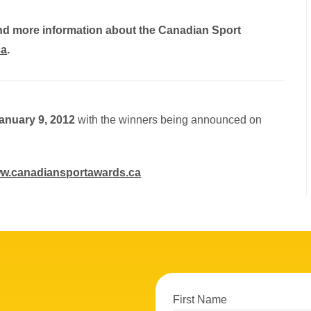
and more information about the Canadian Sport
ca
.
anuary 9, 2012
with the winners being announced on
w.canadiansportawards.ca
First Name