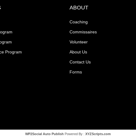
S
ABOUT
Coaching
rogram
Commissaires
rogram
Volunteer
ce Program
About Us
Contact Us
Forms
WP2Social Auto Publish
Powered By :
XYZScripts.com