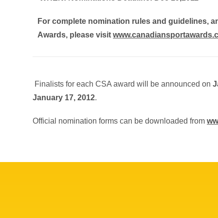
For complete nomination rules and guidelines, 
Awards, please visit
www.canadiansportawards.
Finalists for each CSA award will be announced on
J
January 17, 2012
.
Official nomination forms can be downloaded from
ww