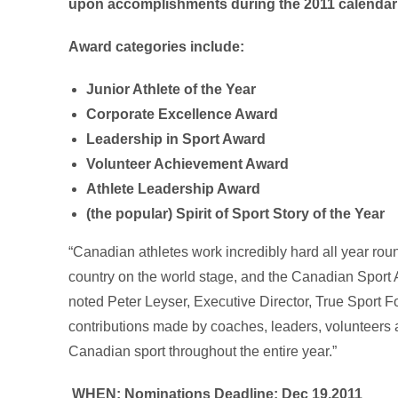
upon accomplishments during the 2011 calendar 
Award categories include:
Junior Athlete of the Year
Corporate Excellence Award
Leadership in Sport Award
Volunteer Achievement Award
Athlete Leadership Award
(the popular) Spirit of Sport Story of the Year
“Canadian athletes work incredibly hard all year rou
country on the world stage, and the Canadian Sport A
noted Peter Leyser, Executive Director, True Sport 
contributions made by coaches, leaders, volunteers a
Canadian sport throughout the entire year.”
WHEN:
Nominations Deadline: Dec 19,2011