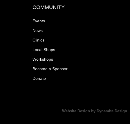
COMMUNITY
Events
News
Clinics
Local Shops
Workshops
Become a Sponsor
Donate
Website Design by Dynamite Design