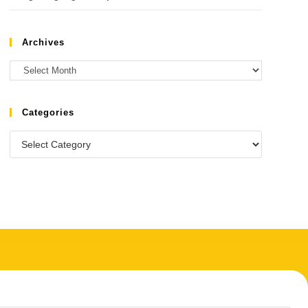
Archives
Categories