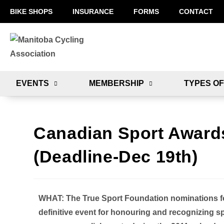
BIKE SHOPS
INSURANCE
FORMS
CONTACT
EVENTS
MEMBERSHIP
TYPES OF
Canadian Sport Awards
(Deadline-Dec 19th)
WHAT:
The True Sport Foundation nominations f
definitive event for honouring and recognizing 