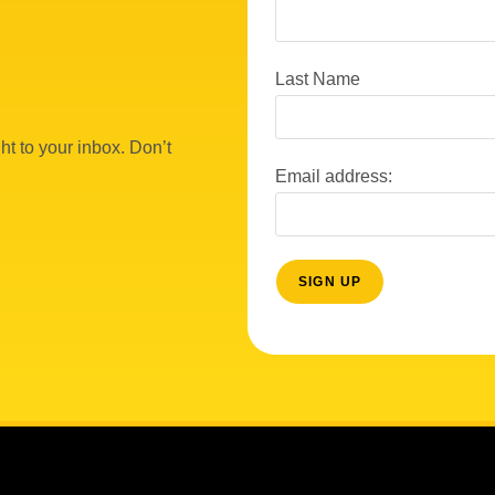
Last Name
ht to your inbox. Don’t
Email address: