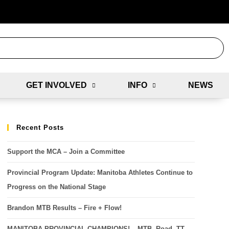
GET INVOLVED
INFO
NEWS
Recent Posts
Support the MCA – Join a Committee
Provincial Program Update: Manitoba Athletes Continue to
Progress on the National Stage
Brandon MTB Results – Fire + Flow!
MANITOBA PROVINCIAL CHAMPIONS! – MTB, Road, TT,