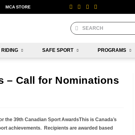
MCA STORE
 RIDING
SAFE SPORT
PROGRAMS
 – Call for Nominations
or the 39th Canadian Sport Awards
This is Canada’s
sport achievements. Recipients are awarded based