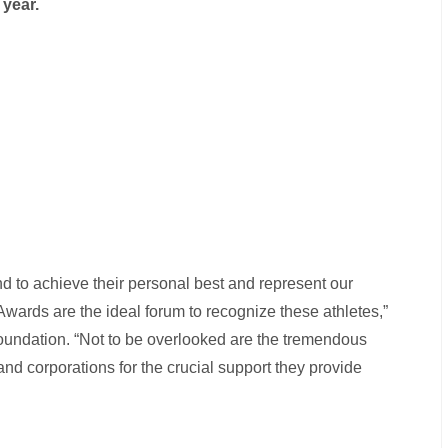
year.
nd to achieve their personal best and represent our
wards are the ideal forum to recognize these athletes,”
Foundation. “Not to be overlooked are the tremendous
nd corporations for the crucial support they provide