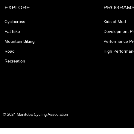
EXPLORE
PROGRAM
Cyclocross
Kids of Mud
Fat Bike
Development P
Mountain Biking
Performance P
Road
High Performan
Recreation
© 2024 Manitoba Cycling Association