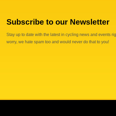
Subscribe to our Newsletter
Stay up to date with the latest in cycling news and events rig
worry, we hate spam too and would never do that to you!