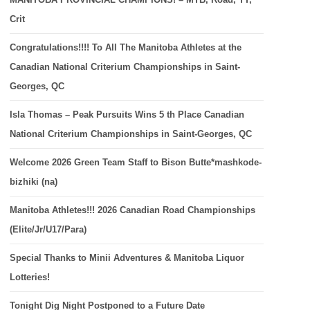
Crit
Congratulations!!!! To All The Manitoba Athletes at the
Canadian National Criterium Championships in Saint-
Georges, QC
Isla Thomas – Peak Pursuits Wins 5 th Place Canadian
National Criterium Championships in Saint-Georges, QC
Welcome 2026 Green Team Staff to Bison Butte*mashkode-
bizhiki (na)
Manitoba Athletes!!! 2026 Canadian Road Championships
(Elite/Jr/U17/Para)
Special Thanks to Minii Adventures & Manitoba Liquor
Lotteries!
Tonight Dig Night Postponed to a Future Date