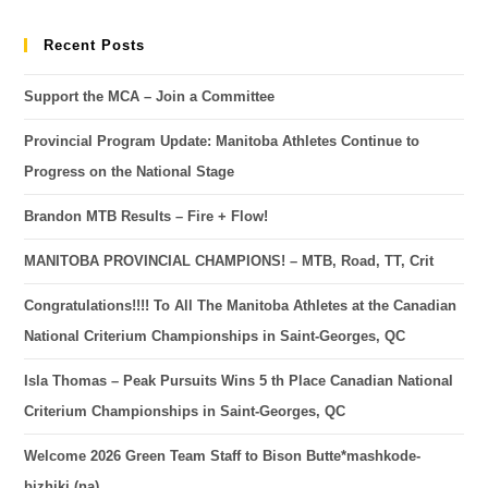
Recent Posts
Support the MCA – Join a Committee
Provincial Program Update: Manitoba Athletes Continue to
Progress on the National Stage
Brandon MTB Results – Fire + Flow!
MANITOBA PROVINCIAL CHAMPIONS! – MTB, Road, TT, Crit
Congratulations!!!! To All The Manitoba Athletes at the Canadian
National Criterium Championships in Saint-Georges, QC
Isla Thomas – Peak Pursuits Wins 5 th Place Canadian National
Criterium Championships in Saint-Georges, QC
Welcome 2026 Green Team Staff to Bison Butte*mashkode-
bizhiki (na)