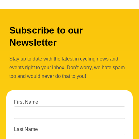
Subscribe to our
Newsletter
Stay up to date with the latest in cycling news and
events right to your inbox. Don’t worry, we hate spam
too and would never do that to you!
First Name
Last Name