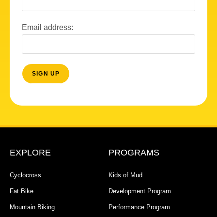
Email address:
EXPLORE
PROGRAMS
Cyclocross
Kids of Mud
Fat Bike
Development Program
Mountain Biking
Performance Program