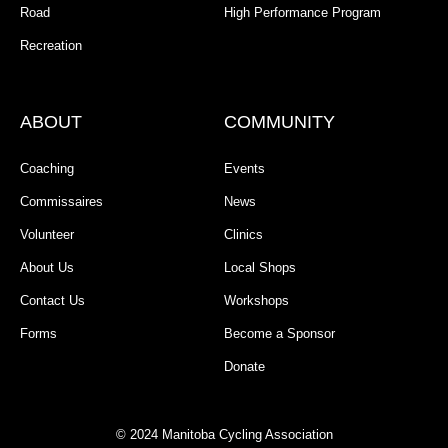
Road
High Performance Program
Recreation
ABOUT
COMMUNITY
Coaching
Events
Commissaires
News
Volunteer
Clinics
About Us
Local Shops
Contact Us
Workshops
Forms
Become a Sponsor
Donate
© 2024 Manitoba Cycling Association