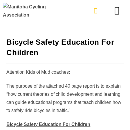
TYPES OF RIDING
GET INVOLVE
Bicycle Safety Education For
Children
Attention Kids of Mud coaches:
The purpose of the attached 40 page report is to explain
“how current theories of child development and learning
can guide educational programs that teach children how
to safely ride bicycles in traffic.”
Bicycle Safety Education For Children