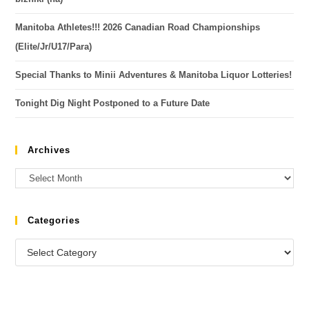
Manitoba Athletes!!! 2026 Canadian Road Championships
(Elite/Jr/U17/Para)
Special Thanks to Minii Adventures & Manitoba Liquor Lotteries!
Tonight Dig Night Postponed to a Future Date
Archives
Categories