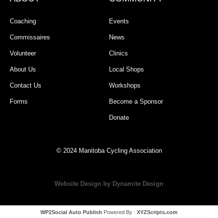
Coaching
Events
Commissaires
News
Volunteer
Clinics
About Us
Local Shops
Contact Us
Workshops
Forms
Become a Sponsor
Donate
© 2024 Manitoba Cycling Association
Website Design by Dynamite Design
WP2Social Auto Publish
Powered By :
XYZScripts.com