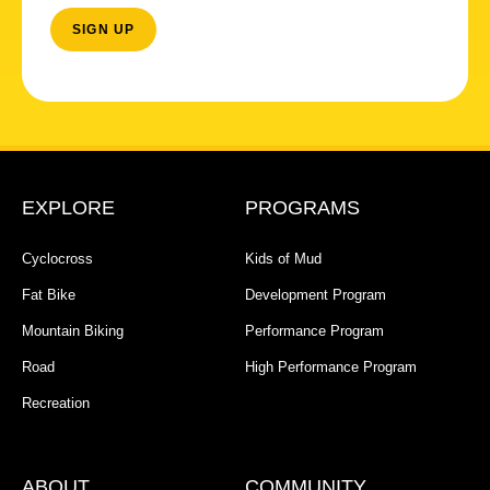
EXPLORE
PROGRAMS
Cyclocross
Kids of Mud
Fat Bike
Development Program
Mountain Biking
Performance Program
Road
High Performance Program
Recreation
ABOUT
COMMUNITY