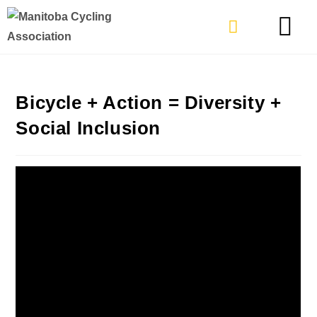
TYPES OF RIDING
GET INVOLVE
Bicycle + Action = Diversity +
Social Inclusion