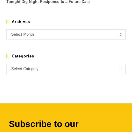
Tonight Dig Night Postponed to a Future Date
Archives
Select Month
Categories
Select Category
Subscribe to our