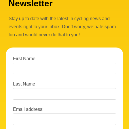
Newsletter
Stay up to date with the latest in cycling news and
events right to your inbox. Don’t worry, we hate spam
too and would never do that to you!
First Name
Last Name
Email address: