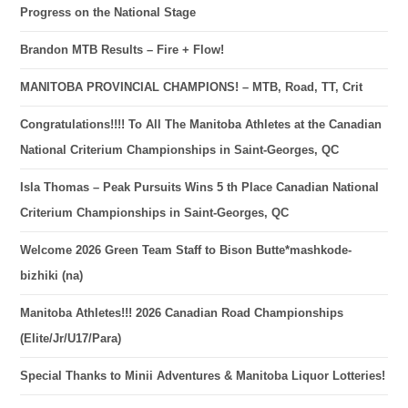
Progress on the National Stage
Brandon MTB Results – Fire + Flow!
MANITOBA PROVINCIAL CHAMPIONS! – MTB, Road, TT, Crit
Congratulations!!!! To All The Manitoba Athletes at the Canadian
National Criterium Championships in Saint-Georges, QC
Isla Thomas – Peak Pursuits Wins 5 th Place Canadian National
Criterium Championships in Saint-Georges, QC
Welcome 2026 Green Team Staff to Bison Butte*mashkode-
bizhiki (na)
Manitoba Athletes!!! 2026 Canadian Road Championships
(Elite/Jr/U17/Para)
Special Thanks to Minii Adventures & Manitoba Liquor Lotteries!