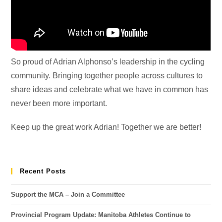
So proud of Adrian Alphonso’s leadership in the cycling
community. Bringing together people across cultures to
share ideas and celebrate what we have in common has
never been more important.
Keep up the great work Adrian! Together we are better!
Recent Posts
Support the MCA – Join a Committee
Provincial Program Update: Manitoba Athletes Continue to