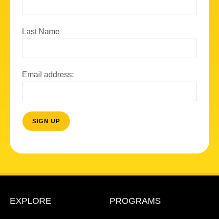
Last Name
Email address:
EXPLORE
PROGRAMS