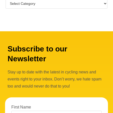
Subscribe to our
Newsletter
Stay up to date with the latest in cycling news and
events right to your inbox. Don’t worry, we hate spam
too and would never do that to you!
First Name