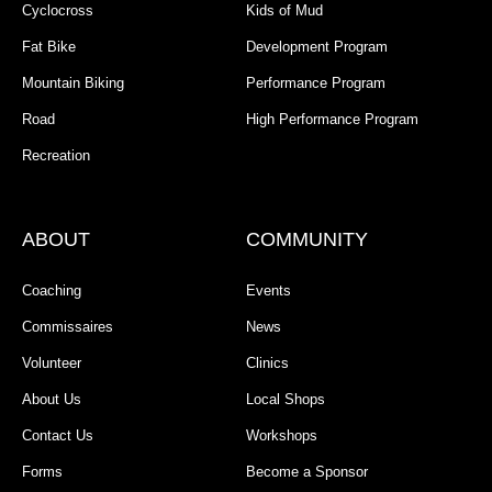
Cyclocross
Kids of Mud
Fat Bike
Development Program
Mountain Biking
Performance Program
Road
High Performance Program
Recreation
ABOUT
COMMUNITY
Coaching
Events
Commissaires
News
Volunteer
Clinics
About Us
Local Shops
Contact Us
Workshops
Forms
Become a Sponsor