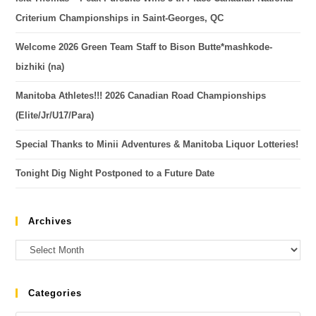
Criterium Championships in Saint-Georges, QC
Welcome 2026 Green Team Staff to Bison Butte*mashkode-
bizhiki (na)
Manitoba Athletes!!! 2026 Canadian Road Championships
(Elite/Jr/U17/Para)
Special Thanks to Minii Adventures & Manitoba Liquor Lotteries!
Tonight Dig Night Postponed to a Future Date
Archives
Categories