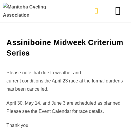
TYPES OF RIDING
GET INVOLVE
Assiniboine Midweek Criterium
Series
Please note that due to weather and
current conditions the April 23 race at the formal gardens
has been cancelled.
April 30, May 14, and June 3 are scheduled as planned.
Please see the Event Calendar for race details.
Thank you