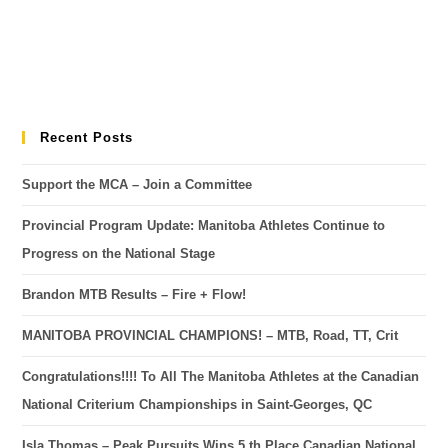
Recent Posts
Support the MCA – Join a Committee
Provincial Program Update: Manitoba Athletes Continue to
Progress on the National Stage
Brandon MTB Results – Fire + Flow!
MANITOBA PROVINCIAL CHAMPIONS! – MTB, Road, TT, Crit
Congratulations!!!! To All The Manitoba Athletes at the Canadian
National Criterium Championships in Saint-Georges, QC
Isla Thomas – Peak Pursuits Wins 5 th Place Canadian National