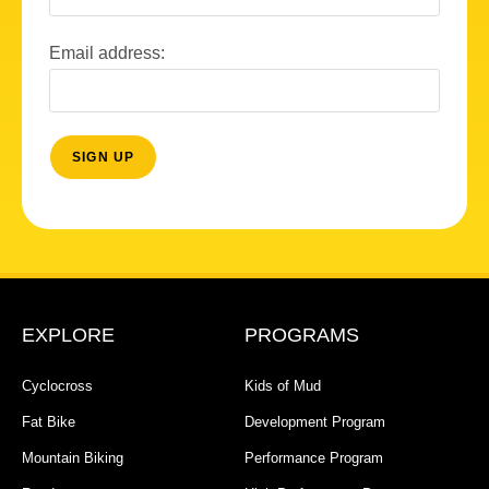
Email address:
EXPLORE
PROGRAMS
Cyclocross
Kids of Mud
Fat Bike
Development Program
Mountain Biking
Performance Program