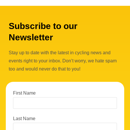
Subscribe to our
Newsletter
Stay up to date with the latest in cycling news and
events right to your inbox. Don’t worry, we hate spam
too and would never do that to you!
First Name
Last Name