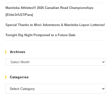
Manitoba Athletes!!! 2026 Canadian Road Championships
(Elite/Jr/U17/Para)
Special Thanks to Minii Adventures & Manitoba Liquor Lotteries!
Tonight Dig Night Postponed to a Future Date
Archives
Categories