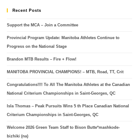
Recent Posts
Support the MCA – Join a Committee
Provincial Program Update: Manitoba Athletes Continue to
Progress on the National Stage
Brandon MTB Results – Fire + Flow!
MANITOBA PROVINCIAL CHAMPIONS! – MTB, Road, TT, Crit
Congratulations!!!! To All The Manitoba Athletes at the Canadian
National Criterium Championships in Saint-Georges, QC
Isla Thomas – Peak Pursuits Wins 5 th Place Canadian National
Criterium Championships in Saint-Georges, QC
Welcome 2026 Green Team Staff to Bison Butte*mashkode-
bizhiki (na)