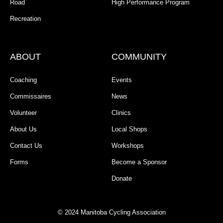
Road
High Performance Program
Recreation
ABOUT
COMMUNITY
Coaching
Events
Commissaires
News
Volunteer
Clinics
About Us
Local Shops
Contact Us
Workshops
Forms
Become a Sponsor
Donate
© 2024 Manitoba Cycling Association