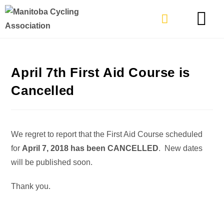
TYPES OF RIDING
GET INVOLVE
April 7th First Aid Course is
Cancelled
We regret to report that the First Aid Course scheduled
for
April 7, 2018 has been CANCELLED
. New dates
will be published soon.
Thank you.