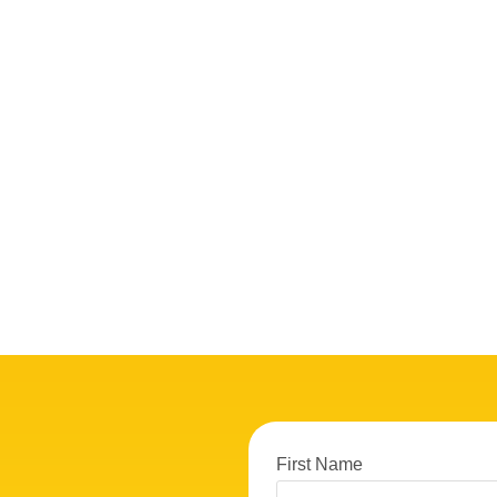
First Name