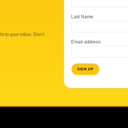
Last Name
ht to your inbox. Don’t
Email address: