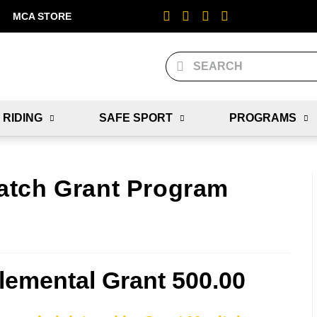
MCA STORE
 RIDING
SAFE SPORT
PROGRAMS
atch Grant Program
emental Grant 500.00