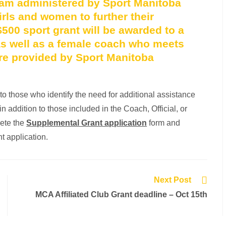
ram administered by Sport Manitoba
rls and women to further their
$500 sport grant will be awarded to a
, as well as a female coach who meets
 are provided by Sport Manitoba
 those who identify the need for additional assistance
n addition to those included in the Coach, Official, or
lete the
Supplemental Grant application
form and
nt application.
Next Post
MCA Affiliated Club Grant deadline – Oct 15th