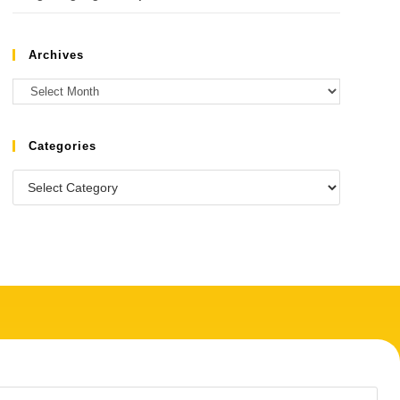
Archives
Categories