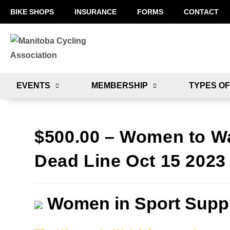
BIKE SHOPS
INSURANCE
FORMS
CONTACT
EVENTS
MEMBERSHIP
TYPES OF
$500.00 – Women to W
Dead Line Oct 15 2023
Women in Sport Suppl