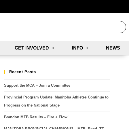
GET INVOLVED
INFO
NEWS
Recent Posts
Support the MCA – Join a Committee
Provincial Program Update: Manitoba Athletes Continue to
Progress on the National Stage
Brandon MTB Results – Fire + Flow!
MANITOBA PROVINCIAL CHAMPIONS! – MTB, Road, TT,