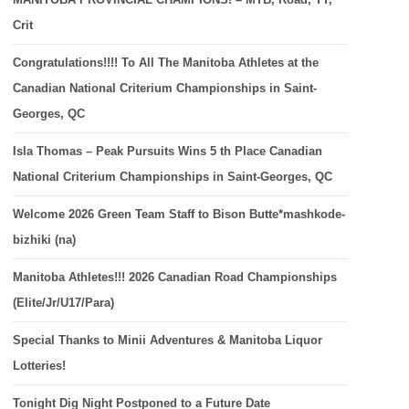
Crit
Congratulations!!!! To All The Manitoba Athletes at the
Canadian National Criterium Championships in Saint-
Georges, QC
Isla Thomas – Peak Pursuits Wins 5 th Place Canadian
National Criterium Championships in Saint-Georges, QC
Welcome 2026 Green Team Staff to Bison Butte*mashkode-
bizhiki (na)
Manitoba Athletes!!! 2026 Canadian Road Championships
(Elite/Jr/U17/Para)
Special Thanks to Minii Adventures & Manitoba Liquor
Lotteries!
Tonight Dig Night Postponed to a Future Date