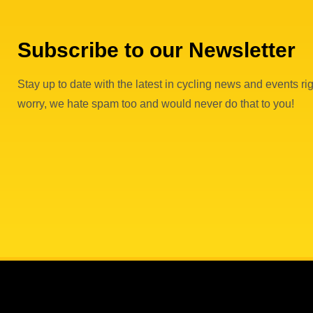
Subscribe to our Newsletter
Stay up to date with the latest in cycling news and events rig
worry, we hate spam too and would never do that to you!