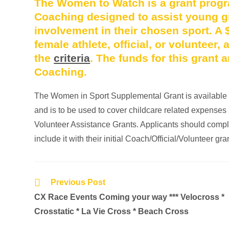
The Women to Watch is a grant prog
Coaching designed to assist young gi
involvement in their chosen sport. A 
female athlete, official, or volunteer
the
criteria
. The funds for this grant
Coaching.
The Women in Sport Supplemental Grant is available to
and is to be used to cover childcare related expenses i
Volunteer Assistance Grants. Applicants should comp
include it with their initial Coach/Official/Volunteer gra
Previous Post
CX Race Events Coming your way *** Velocross *
Crosstatic * La Vie Cross * Beach Cross