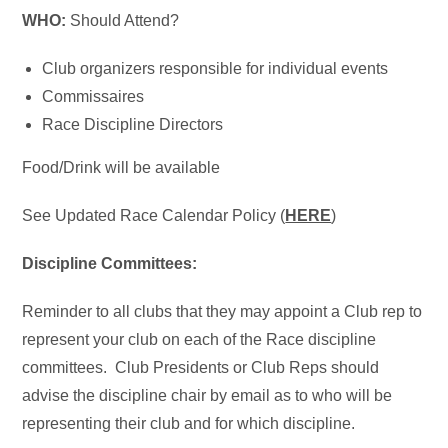
WHO:
Should Attend?
Club organizers responsible for individual events
Commissaires
Race Discipline Directors
Food/Drink will be available
See Updated Race Calendar Policy (
HERE
)
Discipline Committees:
Reminder to all clubs that they may appoint a Club rep to
represent your club on each of the Race discipline
committees. Club Presidents or Club Reps should
advise the discipline chair by email as to who will be
representing their club and for which discipline.