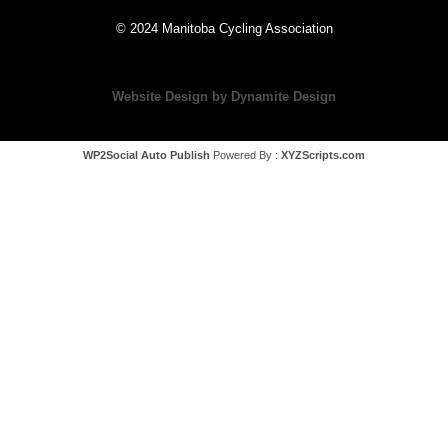
© 2024 Manitoba Cycling Association
Website Design by Dynamite Design
WP2Social Auto Publish
Powered By :
XYZScripts.com