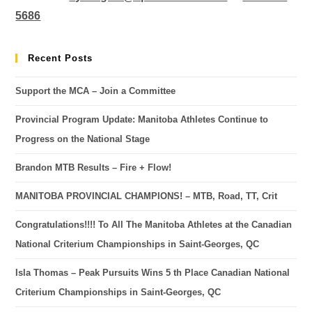
5686
Recent Posts
Support the MCA – Join a Committee
Provincial Program Update: Manitoba Athletes Continue to
Progress on the National Stage
Brandon MTB Results – Fire + Flow!
MANITOBA PROVINCIAL CHAMPIONS! – MTB, Road, TT, Crit
Congratulations!!!! To All The Manitoba Athletes at the Canadian
National Criterium Championships in Saint-Georges, QC
Isla Thomas – Peak Pursuits Wins 5 th Place Canadian National
Criterium Championships in Saint-Georges, QC