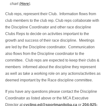
chart (
Here
).
Club reps, represent their Club. Information flows from
club members to the club rep. Club reps collaborate with
the Discipline Coordinator and other race discipline
Clubs Reps to decide on activities important to the
growth and success of their race discipline. Meetings
are led by the Discipline coordinator. Communication
also flows from the Discipline coordinator to the
committee. Club reps are expected to keep their clubs &
members informed about the discipline they represent
as well as take a working role on any actions/activities as
deemed important by the Race discipline committee.
If you have any questions please contact the Discipline
Coordinator as listed above or the MCA Executive
Director at
cycling.ed@sportmanitoba.ca
or
204-925-