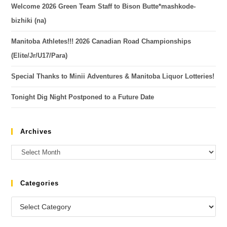
Welcome 2026 Green Team Staff to Bison Butte*mashkode-
bizhiki (na)
Manitoba Athletes!!! 2026 Canadian Road Championships
(Elite/Jr/U17/Para)
Special Thanks to Minii Adventures & Manitoba Liquor Lotteries!
Tonight Dig Night Postponed to a Future Date
Archives
Categories