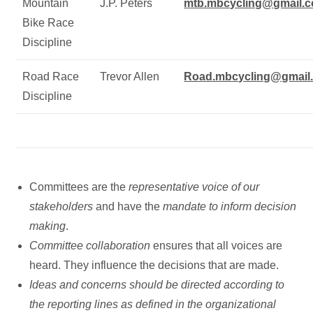
Mountain
J.P. Peters
mtb.mbcycling@gmail.
Bike Race
Discipline
Road Race
Trevor Allen
Road.mbcycling@gmail
Discipline
Committees are the
representative voice of our
stakeholders
and have the
mandate to inform decision
making
.
Committee collaboration
ensures that all voices are
heard. They influence the decisions that are made.
Ideas and concerns should be directed according to
the reporting lines as defined in the organizational