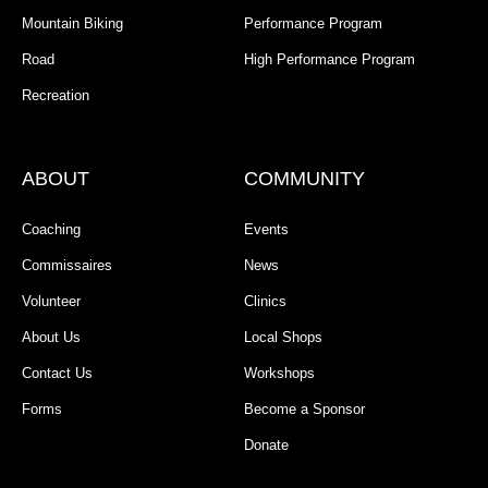
Mountain Biking
Performance Program
Road
High Performance Program
Recreation
ABOUT
COMMUNITY
Coaching
Events
Commissaires
News
Volunteer
Clinics
About Us
Local Shops
Contact Us
Workshops
Forms
Become a Sponsor
Donate