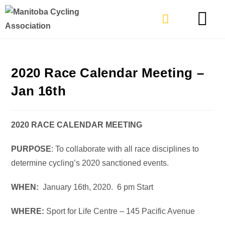
TYPES OF RIDING
GET INVOLVE
2020 Race Calendar Meeting –
Jan 16th
2020 RACE CALENDAR MEETING
PURPOSE
: To collaborate with all race disciplines to
determine cycling’s 2020 sanctioned events.
WHEN:
January 16th, 2020. 6 pm Start
WHERE:
Sport for Life Centre – 145 Pacific Avenue