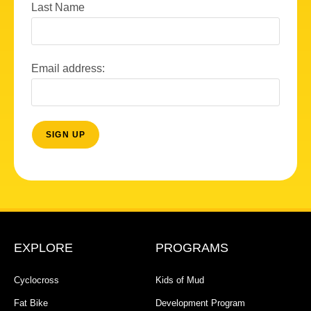
Last Name
Email address:
EXPLORE
PROGRAMS
Cyclocross
Kids of Mud
Fat Bike
Development Program