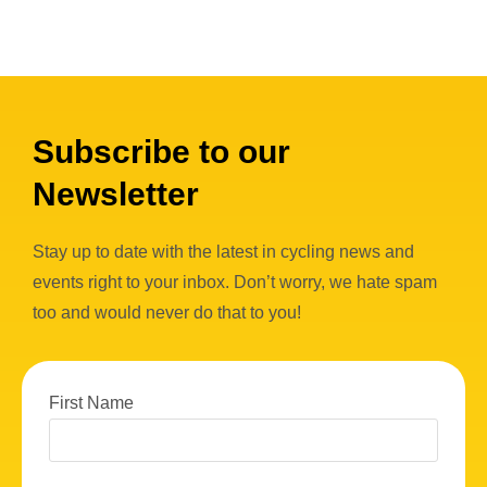
Subscribe to our
Newsletter
Stay up to date with the latest in cycling news and
events right to your inbox. Don’t worry, we hate spam
too and would never do that to you!
First Name