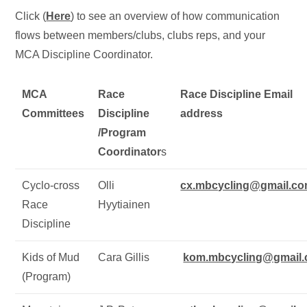
Click (
Here
) to see an overview of how communication
flows between members/clubs, clubs reps, and your
MCA Discipline Coordinator.
MCA
Race
Race Discipline Email
Committees
Discipline
address
/Program
Coordinator
s
Cyclo-cross
Olli
cx.mbcycling@gmail.c
Race
Hyytiainen
Discipline
Kids of Mud
Cara Gillis
kom.mbcycling@gmail
(Program)