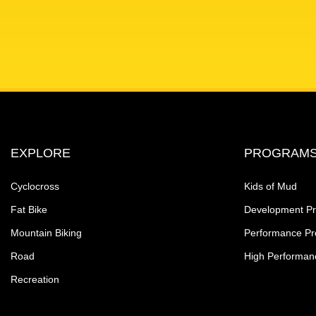
EXPLORE
PROGRAM
Cyclocross
Kids of Mud
Fat Bike
Development P
Mountain Biking
Performance P
Road
High Performan
Recreation