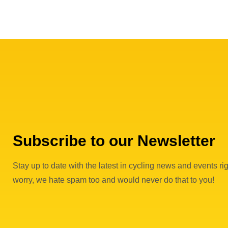
Subscribe to our Newsletter
Stay up to date with the latest in cycling news and events rig
worry, we hate spam too and would never do that to you!