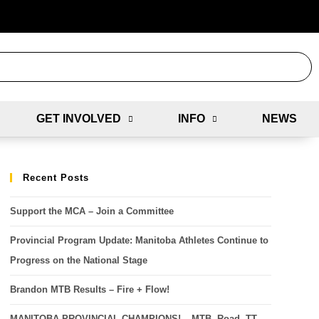
GET INVOLVED
INFO
NEWS
Recent Posts
Support the MCA – Join a Committee
Provincial Program Update: Manitoba Athletes Continue to
Progress on the National Stage
Brandon MTB Results – Fire + Flow!
MANITOBA PROVINCIAL CHAMPIONS! – MTB, Road, TT,