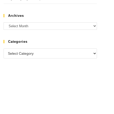
Archives
Categories