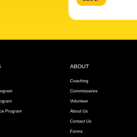
S
ABOUT
Coaching
rogram
Commissaires
rogram
Volunteer
ce Program
About Us
Contact Us
Forms