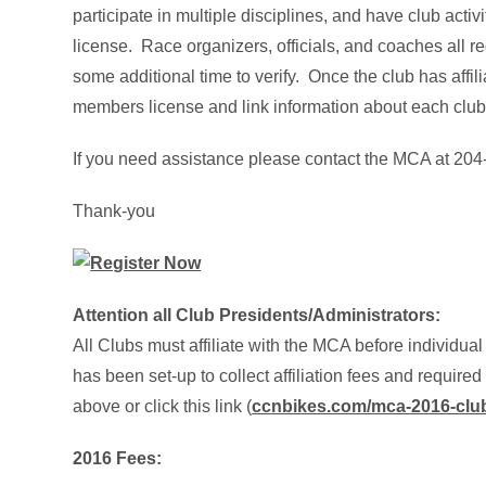
participate in multiple disciplines, and have club activi
license. Race organizers, officials, and coaches all r
some additional time to verify. Once the club has affil
members license and link information about each club
If you need assistance please contact the MCA at 20
Thank-you
Attention all Club Presidents/A
dministrators:
All Clubs must affiliate with the MCA before individual
has been set-up to collect affiliation fees and require
above or click this link (
ccnbikes.com/mca-2016-club-
2016 Fees: