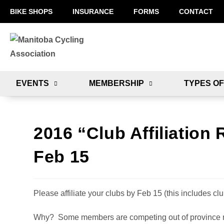
BIKE SHOPS
INSURANCE
FORMS
CONTACT
EVENTS
MEMBERSHIP
TYPES OF
2016 “Club Affiliation 
Feb 15
Please affiliate your clubs by Feb 15 (this includes clu
Why? Some members are competing out of province no