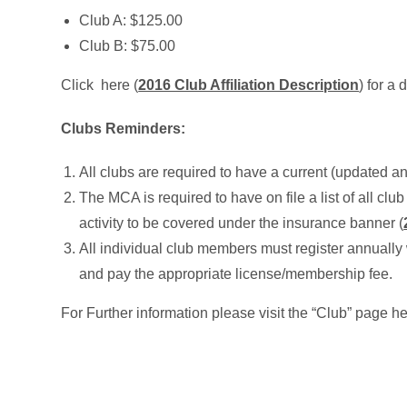
Club A: $125.00
Club B: $75.00
Click here (
2016 Club Affiliation Description
) for a 
Clubs Reminders:
All clubs are required to have a current (updated 
The MCA is required to have on file a list of all club a
activity to be covered under the insurance banner (
All individual club members must register annually 
and pay the appropriate license/membership fee.
For Further information please visit the “Club” page he