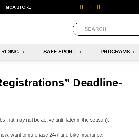
MCA STORE
 RIDING
SAFE SPORT
PROGRAMS
Registrations” Deadline-
bs that may not be active until later in the season).
w, want to purchase 24/7 and bike insurance,