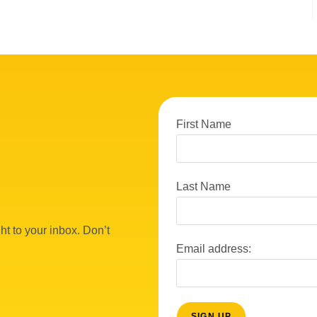
First Name
Last Name
ht to your inbox. Don’t
Email address: