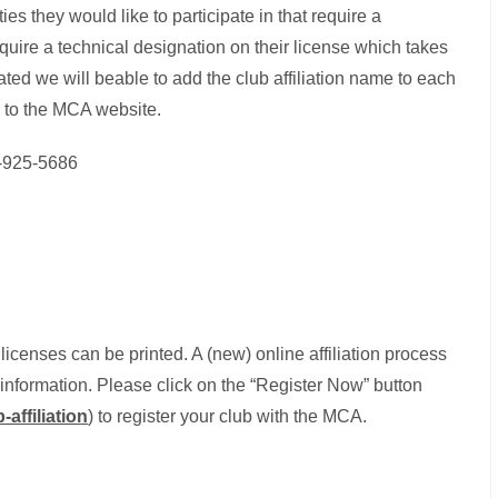
ties they would like to participate in that require a
equire a technical designation on their license which takes
iated we will beable to add the club affiliation name to each
 to the MCA website.
4-925-5686
 licenses can be printed. A (new) online affiliation process
d information. Please click on the “Register Now” button
affiliation
) to register your club with the MCA.