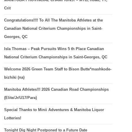
Crit
Congratulations!!!! To All The Manitoba Athletes at the
Canadian National Criterium Championships in Saint-
Georges, QC
Isla Thomas – Peak Pursuits Wins 5 th Place Canadian
National Criterium Championships in Saint-Georges, QC
Welcome 2026 Green Team Staff to Bison Butte*mashkode-
bizhiki (na)
Manitoba Athletes!!! 2026 Canadian Road Championships
(Elite/Jr/U17/Para)
Special Thanks to Minii Adventures & Manitoba Liquor
Lotteries!
Tonight Dig Night Postponed to a Future Date