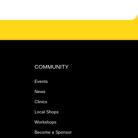
COMMUNITY
Events
News
Clinics
Local Shops
Workshops
Become a Sponsor