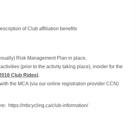
description of Club affiliation benefits
annually) Risk Management Plan in place,
ctivities (prior to the activity taking place), inorder for the
2016 Club Rides)
.
with the MCA (via our online registration provider CCN)
re: https://mbcycling.ca/club-information/