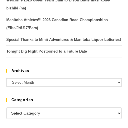
Welcome 2026 Green Team Staff to Bison Butte*mashkode-
bizhiki (na)
Manitoba Athletes!!! 2026 Canadian Road Championships
(Elite/Jr/U17/Para)
Special Thanks to Minii Adventures & Manitoba Liquor Lotteries!
Tonight Dig Night Postponed to a Future Date
Archives
Categories