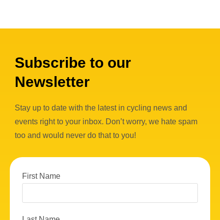
Subscribe to our
Newsletter
Stay up to date with the latest in cycling news and
events right to your inbox. Don’t worry, we hate spam
too and would never do that to you!
First Name
Last Name