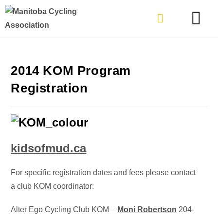
TYPES OF RIDING
GET INVOLVE
2014 KOM Program
Registration
kidsofmud.ca
For specific registration dates and fees please contact
a club KOM coordinator:
Alter Ego Cycling Club KOM –
Moni Robertson
204-