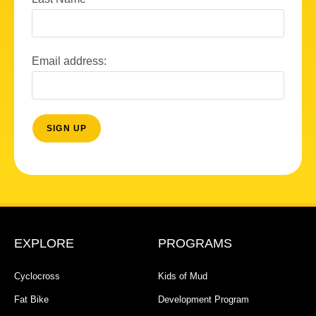
Email address:
EXPLORE
PROGRAMS
Cyclocross
Kids of Mud
Fat Bike
Development Program