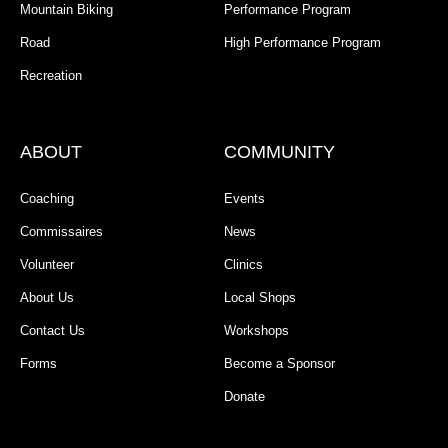
Mountain Biking
Performance Program
Road
High Performance Program
Recreation
ABOUT
COMMUNITY
Coaching
Events
Commissaires
News
Volunteer
Clinics
About Us
Local Shops
Contact Us
Workshops
Forms
Become a Sponsor
Donate