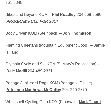
261-3348
Bikes and Beyond KOM –
Phil Roadley
204-669-5590 –
PROGRAM FULL FOR 2014
Body Driven KOM (Steinbach) –
Jon Thompson
Flaming Cheetahs (Mountain Equipment Coop) –
Jamie
Hilland
Olympia Cycle and Ski KOM (St Mary’s Rd location) –
D
ale Madill
204-489-2331
Portage Junk Yard Dogs KOM (Portage la Praitie) –
Adrienne Matthews-McCulley
204-240-2870
Whiteshell Cycling Club KOM (Pinawa) –
Mark Tinant