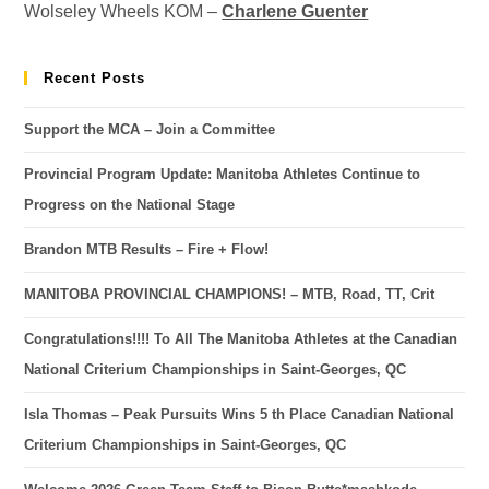
Wolseley Wheels KOM –
Charlene Guenter
Recent Posts
Support the MCA – Join a Committee
Provincial Program Update: Manitoba Athletes Continue to
Progress on the National Stage
Brandon MTB Results – Fire + Flow!
MANITOBA PROVINCIAL CHAMPIONS! – MTB, Road, TT, Crit
Congratulations!!!! To All The Manitoba Athletes at the Canadian
National Criterium Championships in Saint-Georges, QC
Isla Thomas – Peak Pursuits Wins 5 th Place Canadian National
Criterium Championships in Saint-Georges, QC