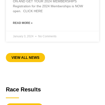
ON AND GET YOUR 2024 MEMBERSHIPS
Registration for the 2024 Memberships is NOW
open. CLICK HERE
READ MORE »
January 3, 2024
No Comments
« Previous
1
2
3
4
5
6
7
8
9
10
Next »
VIEW ALL NEWS
Race Results