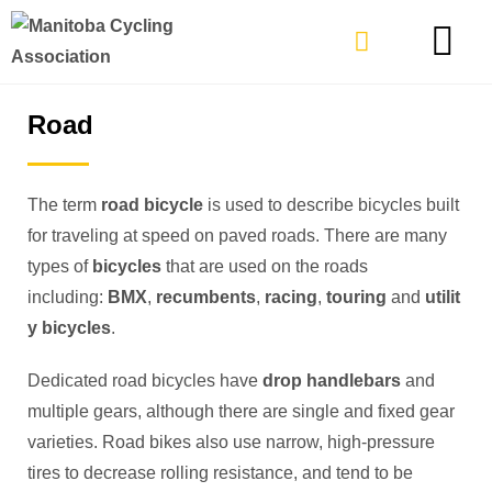
TYPES OF RIDING
GET INVOLVE
Road
The term
road bicycle
is used to describe bicycles built
for traveling at speed on paved roads. There are many
types of
bicycles
that are used on the roads
including:
BMX
,
recumbents
,
racing
,
touring
and
utilit
y bicycles
.
Dedicated road bicycles have
drop handlebars
and
multiple gears, although there are single and fixed gear
varieties. Road bikes also use narrow, high-pressure
tires to decrease rolling resistance, and tend to be