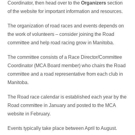
Coordinator, then head over to the
Organizers
section
of the website for important information and resources.
The organization of road races and events depends on
the work of volunteers – consider joining the Road
committee and help road racing grow in Manitoba.
The committee consists of a Race Director/Committee
Coordinator (MCA Board member) who chairs the Road
committee and a road representative from each club in
Manitoba.
The Road race calendar is established each year by the
Road committee in January and posted to the MCA
website in February.
Events typically take place between April to August.