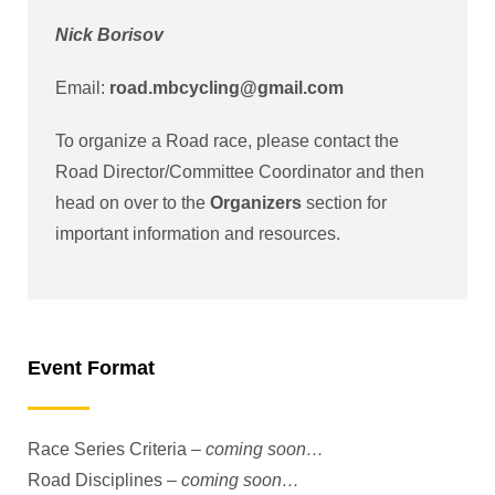
Nick Borisov
Email:
road.mbcycling@gmail.com
To organize a Road race, please contact the
Road Director/Committee Coordinator and then
head on over to the
Organizers
section for
important information and resources.
Event Format
Race Series Criteria –
coming soon…
Road Disciplines –
coming soon…