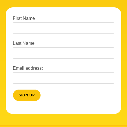
First Name
Last Name
Email address: