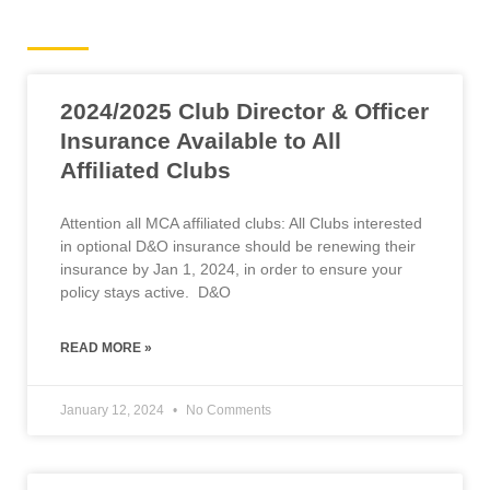
Road News
2024/2025 Club Director & Officer
Insurance Available to All
Affiliated Clubs
Attention all MCA affiliated clubs: All Clubs interested
in optional D&O insurance should be renewing their
insurance by Jan 1, 2024, in order to ensure your
policy stays active. D&O
READ MORE »
January 12, 2024
No Comments