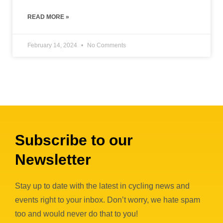
READ MORE »
February 14, 2024
No Comments
« Previous
1
2
3
4
5
6
7
8
9
10
Next »
Subscribe to our
Newsletter
Stay up to date with the latest in cycling news and
events right to your inbox. Don’t worry, we hate spam
too and would never do that to you!