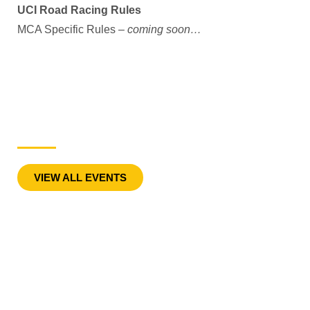
UCI Road Racing Rules
MCA Specific Rules –
coming soon…
Road Events
VIEW ALL EVENTS