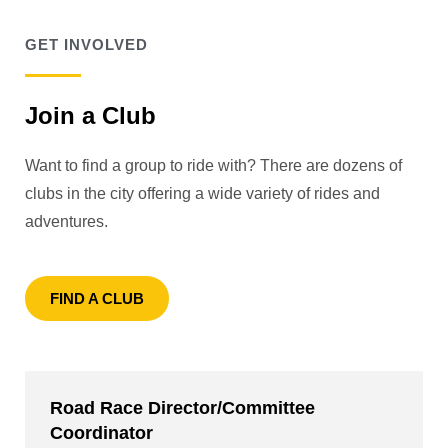
GET INVOLVED
Join a Club
Want to find a group to ride with? There are dozens of
clubs in the city offering a wide variety of rides and
adventures.
FIND A CLUB
Road Race Director/Committee
Coordinator