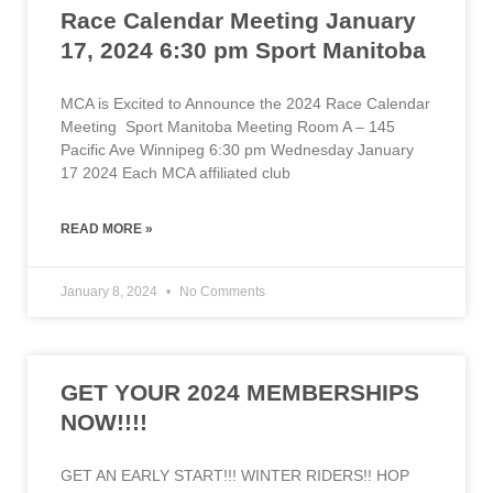
Race Calendar Meeting January
17, 2024 6:30 pm Sport Manitoba
MCA is Excited to Announce the 2024 Race Calendar
Meeting Sport Manitoba Meeting Room A – 145
Pacific Ave Winnipeg 6:30 pm Wednesday January
17 2024 Each MCA affiliated club
READ MORE »
January 8, 2024
No Comments
GET YOUR 2024 MEMBERSHIPS
NOW!!!!
GET AN EARLY START!!! WINTER RIDERS!! HOP