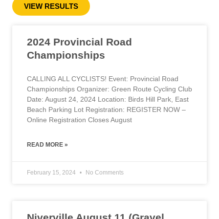
VIEW RESULTS
2024 Provincial Road
Championships
CALLING ALL CYCLISTS! Event: Provincial Road
Championships Organizer: Green Route Cycling Club
Date: August 24, 2024 Location: Birds Hill Park, East
Beach Parking Lot Registration: REGISTER NOW –
Online Registration Closes August
READ MORE »
February 15, 2024
No Comments
Niverville August 11 (Gravel