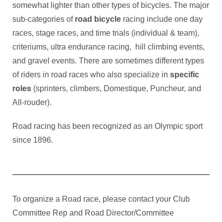
somewhat lighter than other types of bicycles. The major
sub-categories of
road bicycle
racing include one day
races, stage races, and time trials (individual & team),
criteriums, ultra endurance racing, hill climbing events,
and gravel events. There are sometimes different types
of riders in road races who also specialize in
specific
roles
(sprinters, climbers, Domestique, Puncheur, and
All-rouder).
Road racing has been recognized as an Olympic sport
since 1896.
To organize a Road race, please contact your Club
Committee Rep and Road Director/Committee