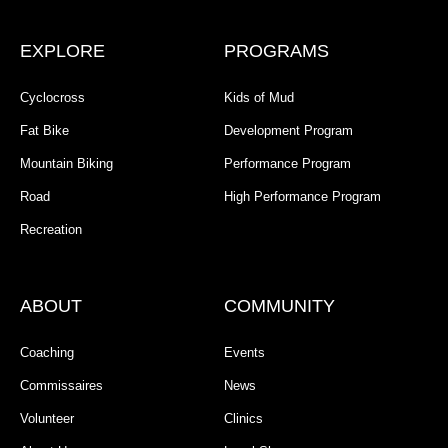
EXPLORE
PROGRAMS
Cyclocross
Kids of Mud
Fat Bike
Development Program
Mountain Biking
Performance Program
Road
High Performance Program
Recreation
ABOUT
COMMUNITY
Coaching
Events
Commissaires
News
Volunteer
Clinics