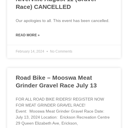
Race) CANCELLED
Our apologies to all. This event has been cancelled.
READ MORE »
February 14, 2024
No Comments
Road Bike – Mooswa Meat
Grinder Gravel Race July 13
FOR ALL ROAD BIKE RIDERS! REGISTER NOW
FOR MEAT GRINDER GRAVEL RACE!
Event: Mooswa Meat Grinder Gravel Race Date:
July 13, 2024 Location: Erickson Recreation Centre
29 Queen Elizabeth Ave, Erickson,