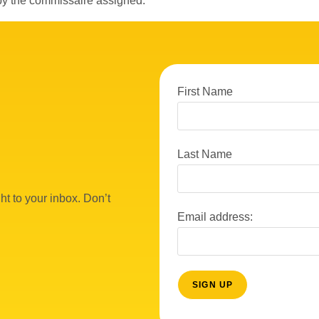
by the commissaire assigned.
First Name
Last Name
ht to your inbox. Don’t
Email address: