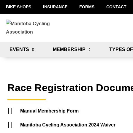
BIKE SHOPS
INSURANCE
FORMS
CONTACT
EVENTS
MEMBERSHIP
TYPES OF
Race Registration Docum
Manual Membership Form
Manitoba Cycling Association 2024 Waiver