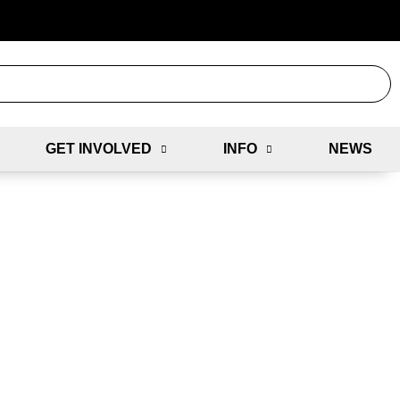
GET INVOLVED
INFO
NEWS