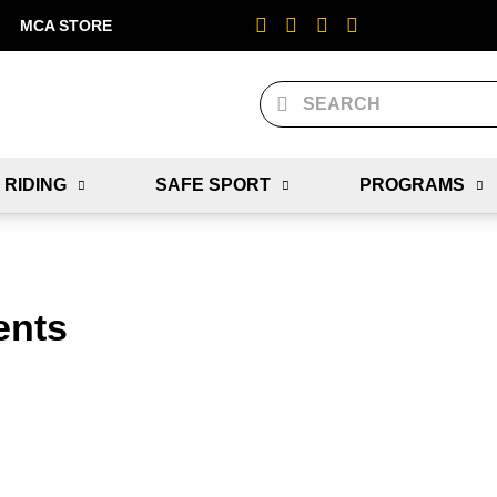
MCA STORE
 RIDING
SAFE SPORT
PROGRAMS
ents