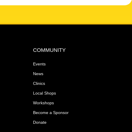
COMMUNITY
Events
News
Clinics
Local Shops
Workshops
Become a Sponsor
Donate