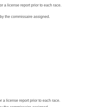
 a license report prior to each race.
 by the commissaire assigned.
a license report prior to each race.