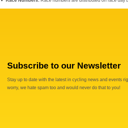
Race Numbers:
Race numbers are distributed on race day 
Subscribe to our Newsletter
Stay up to date with the latest in cycling news and events rig
worry, we hate spam too and would never do that to you!