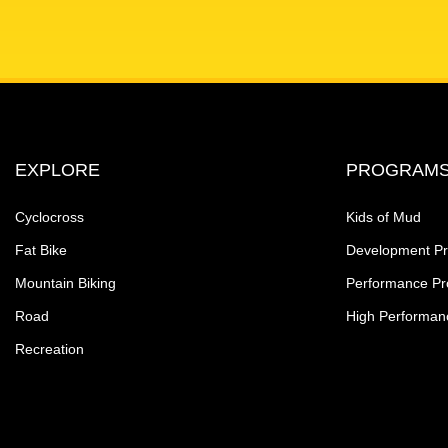
EXPLORE
PROGRAM
Cyclocross
Kids of Mud
Fat Bike
Development P
Mountain Biking
Performance P
Road
High Performan
Recreation