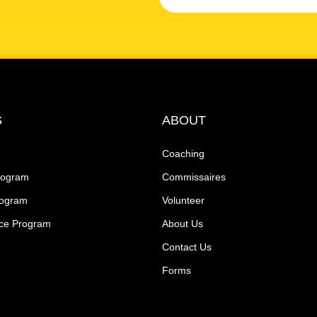
S
ABOUT
Coaching
rogram
Commissaires
rogram
Volunteer
ce Program
About Us
Contact Us
Forms