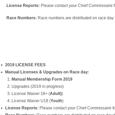
License Reports:
Please contact your Chief Commissaire for
Race Numbers:
Race numbers are distributed on race day
2019 LICENSE FEES
Manual Licenses & Upgrades on Race day:
Manual Membership Form 2019
Upgrades (2019 in progress)
License Waiver 18+ (
Adult)
)
License Waiver U18 (
Youth
)
License Reports:
Please contact your Chief Commissaire for 