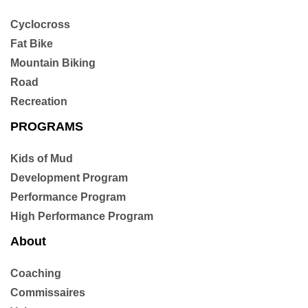
n
Cyclocross
Fat Bike
Mountain Biking
Road
Recreation
PROGRAMS
Kids of Mud
Development Program
Performance Program
High Performance Program
About
Coaching
Commissaires