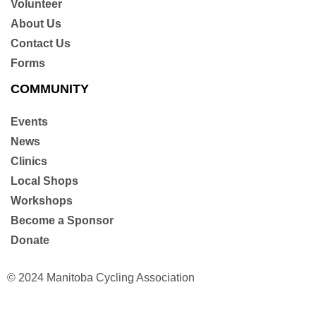
Volunteer
About Us
Contact Us
Forms
COMMUNITY
Events
News
Clinics
Local Shops
Workshops
Become a Sponsor
Donate
© 2024 Manitoba Cycling Association