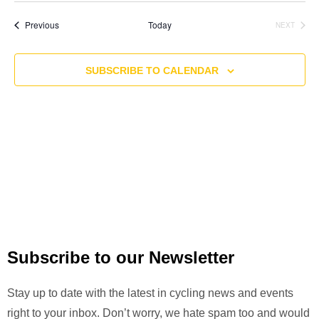
v
A
S
e
R
e
T
e
Events
Previous
Today
NEXT
C
n
EVENTS
l
H
n
t
e
t
SUBSCRIBE TO CALENDAR
V
c
i
s
t
e
S
d
w
a
e
s
t
a
N
e
a
r
.
v
c
i
h
g
Subscribe to our Newsletter
a
a
n
t
Stay up to date with the latest in cycling news and events
i
d
right to your inbox. Don’t worry, we hate spam too and would