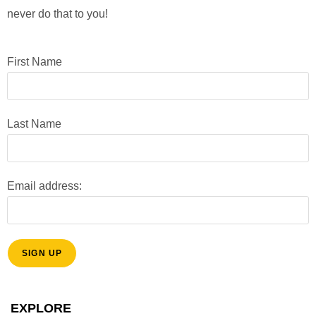
o
V
never do that to you!
n
i
e
First Name
w
s
Last Name
N
a
v
Email address:
i
g
a
t
i
EXPLORE
o