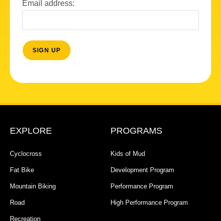
Email address:
EXPLORE
PROGRAMS
Cyclocross
Kids of Mud
Fat Bike
Development Program
Mountain Biking
Performance Program
Road
High Performance Program
Recreation