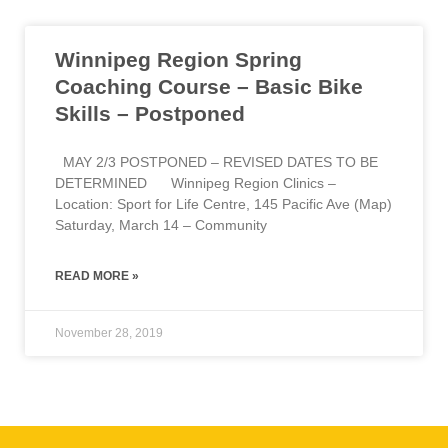
Winnipeg Region Spring
Coaching Course – Basic Bike
Skills – Postponed
MAY 2/3 POSTPONED – REVISED DATES TO BE
DETERMINED Winnipeg Region Clinics –
Location: Sport for Life Centre, 145 Pacific Ave (Map)
Saturday, March 14 – Community
READ MORE »
November 28, 2019