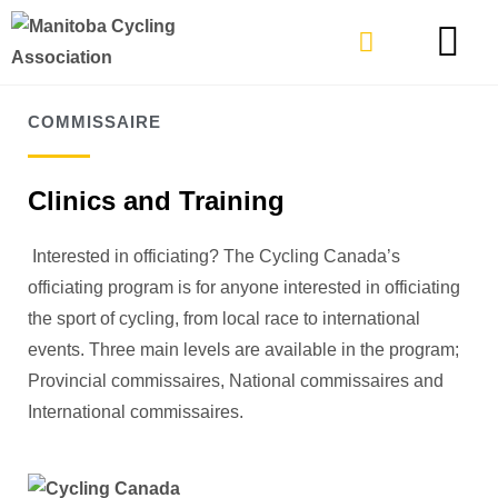
TYPES OF RIDING
GET INVOLVE
COMMISSAIRE
Clinics and Training
Interested in officiating? The Cycling Canada’s
officiating program is for anyone interested in officiating
the sport of cycling, from local race to international
events. Three main levels are available in the program;
Provincial commissaires, National commissaires and
International commissaires.