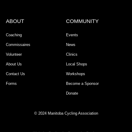
ABOUT
COMMUNITY
Coaching
Events
Commissaires
News
Volunteer
Clinics
About Us
Local Shops
Contact Us
Workshops
Forms
Become a Sponsor
Donate
© 2024 Manitoba Cycling Association