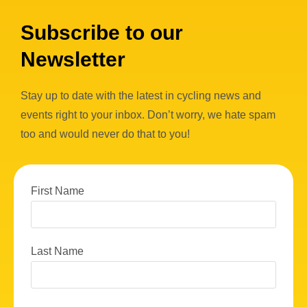
Subscribe to our
Newsletter
Stay up to date with the latest in cycling news and
events right to your inbox. Don’t worry, we hate spam
too and would never do that to you!
First Name
Last Name